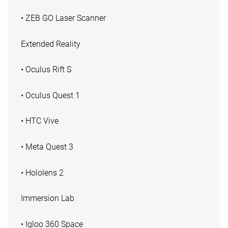
• ZEB GO Laser Scanner
Extended Reality
• Oculus Rift S
• Oculus Quest 1
• HTC Vive
• Meta Quest 3
• Hololens 2
Immersion Lab
• Igloo 360 Space