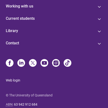
Working with us
Current students
Library
Contact
Web login
© The University of Queensland
ABN
:
63 942 912 684