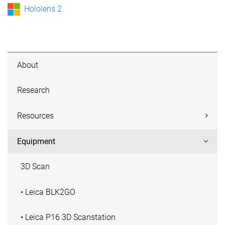
Hololens 2
About
Research
Resources
Equipment
3D Scan
• Leica BLK2GO
• Leica P16 3D Scanstation