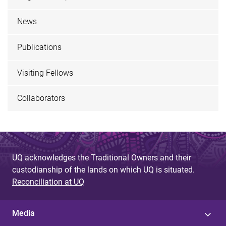
News
Publications
Visiting Fellows
Collaborators
UQ acknowledges the Traditional Owners and their
custodianship of the lands on which UQ is situated.
Reconciliation at UQ
Media