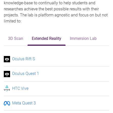
knowledge-base to continually to help students and
researches achieve the best possible results with their
projects. The lab is platform agnostic and focus on but not
limited to:
3D Scan
Extended Reality
Immersion Lab
Oculus Rift S
Oculus Quest 1
HTC Vive
Meta Quest 3