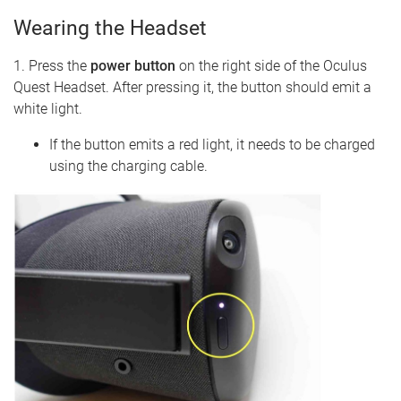
Wearing the Headset
1. Press the
power button
on the right side of the Oculus
Quest Headset. After pressing it, the button should emit a
white light.
If the button emits a red light, it needs to be charged
using the charging cable.