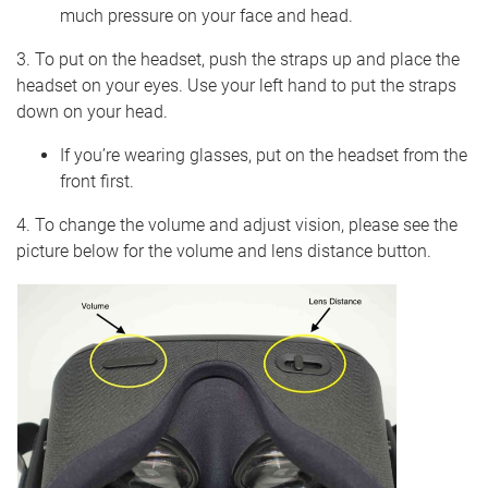
much pressure on your face and head.
3. To put on the headset, push the straps up and place the
headset on your eyes. Use your left hand to put the straps
down on your head.
If you’re wearing glasses, put on the headset from the
front first.
4. To change the volume and adjust vision, please see the
picture below for the volume and lens distance button.