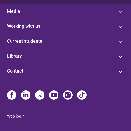
Media
Working with us
Current students
Library
Contact
Web login