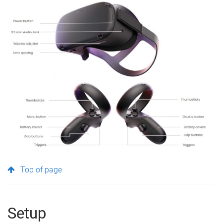
Top of page
Setup