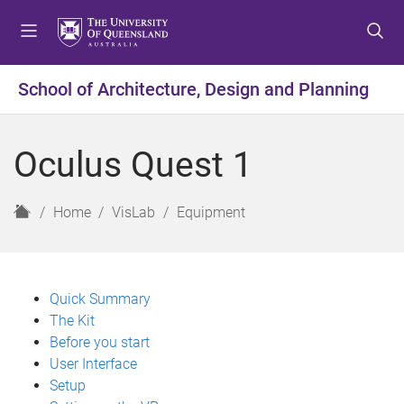
S
S
S
k
k
k
i
i
i
p
p
p
School of Architecture, Design and Planning
t
t
t
o
o
o
m
c
f
Oculus Quest 1
e
o
o
n
n
o
u
t
t
H
Home
VisLab
Equipment
e
e
o
n
r
m
t
e
Quick Summary
The Kit
Before you start
User Interface
Setup