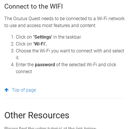
Connect to the WIFI
The Oculus Quest needs to be connected to a Wi-Fi network
to use and access most features and content.
Click on
‘Settings’
in the taskbar.
Click on
‘Wi-Fi’.
Choose the Wi-Fi you want to connect with and select
it.
Enter the
password
of the selected Wi-Fi and click
connect
Top of page
Other Resources
Please find the video tutorial at the link below.