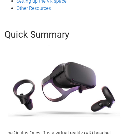
Setting up the VR space
Other Resources
Quick Summary
The Oculus Quest 1 is a virtual reality (VR) headset