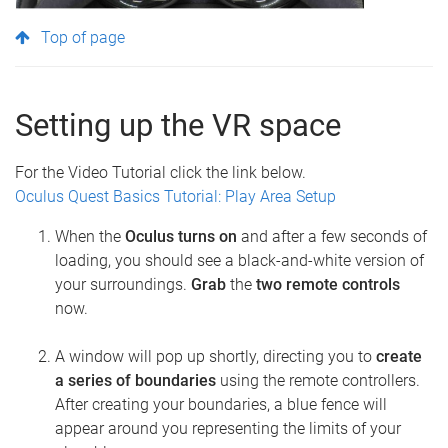
Top of page
Setting up the VR space
For the Video Tutorial click the link below.
Oculus Quest Basics Tutorial: Play Area Setup
When the
Oculus turns on
and after a few seconds of
loading, you should see a black-and-white version of
your surroundings.
Grab
the
two remote controls
now.
A window will pop up shortly, directing you to
create
a series of boundaries
using the remote controllers.
After creating your boundaries, a blue fence will
appear around you representing the limits of your