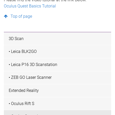
Oculus Quest Basics Tutorial
Top of page
3D Scan
• Leica BLK2GO
• Leica P16 3D Scanstation
• ZEB GO Laser Scanner
Extended Reality
• Oculus Rift S