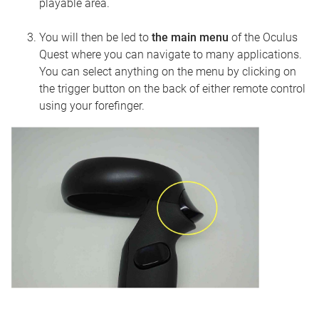
playable area.
You will then be led to
the main menu
of the Oculus
Quest where you can navigate to many applications.
You can select anything on the menu by clicking on
the trigger button on the back of either remote control
using your forefinger.