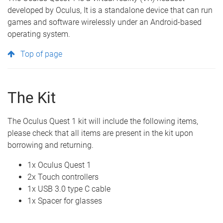
developed by Oculus, It is a standalone device that can run
games and software wirelessly under an Android-based
operating system.
Top of page
The Kit
The Oculus Quest 1 kit will include the following items,
please check that all items are present in the kit upon
borrowing and returning.
1x Oculus Quest 1
2x Touch controllers
1x USB 3.0 type C cable
1x Spacer for glasses