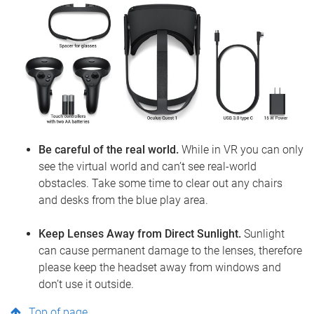
Be careful of the real world.
While in VR you can only
see the virtual world and can’t see real-world
obstacles. Take some time to clear out any chairs
and desks from the blue play area.
Keep Lenses Away from Direct Sunlight.
Sunlight
can cause permanent damage to the lenses, therefore
please keep the headset away from windows and
don’t use it outside.
Top of page