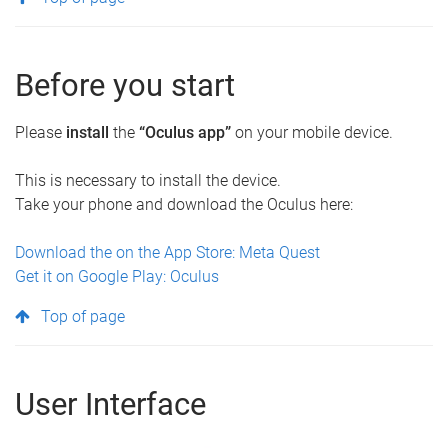
Before you start
Please
install
the
“Oculus app”
on your mobile device.
This is necessary to install the device.
Take your phone and download the Oculus here:
Download the on the App Store: Meta Quest
Get it on Google Play: Oculus
Top of page
User Interface