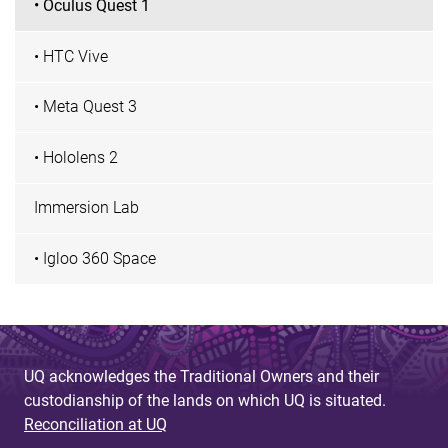
• Oculus Quest 1
• HTC Vive
• Meta Quest 3
• Hololens 2
Immersion Lab
• Igloo 360 Space
UQ acknowledges the Traditional Owners and their
custodianship of the lands on which UQ is situated.
Reconciliation at UQ