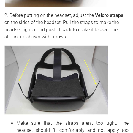
2. Before putting on the headset, adjust the
Velcro straps
on the sides of the headset. Pull the straps to make the
headset tighter and push it back to make it looser. The
straps are shown with arrows.
Make sure that the straps aren't too tight. The
headset should fit comfortably and not apply too