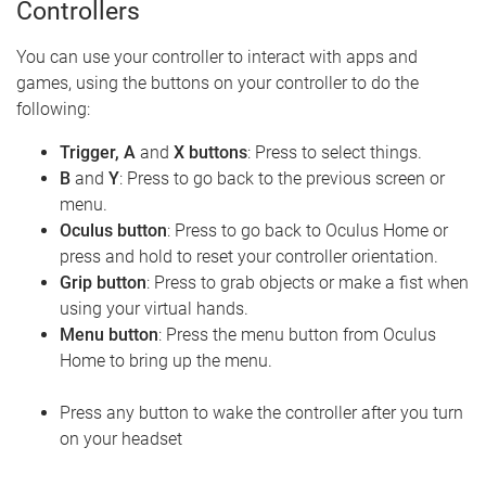
Controllers
You can use your controller to interact with apps and
games, using the buttons on your controller to do the
following:
Trigger, A
and
X buttons
: Press to select things.
B
and
Y
: Press to go back to the previous screen or
menu.
Oculus button
: Press to go back to Oculus Home or
press and hold to reset your controller orientation.
Grip button
: Press to grab objects or make a fist when
using your virtual hands.
Menu button
: Press the menu button from Oculus
Home to bring up the menu.
Press any button to wake the controller after you turn
on your headset