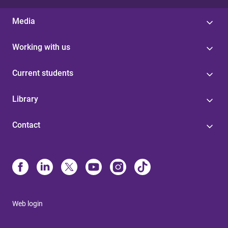
Media
Working with us
Current students
Library
Contact
Web login