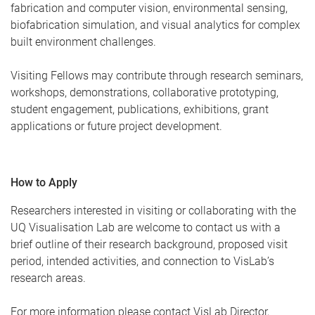
fabrication and computer vision, environmental sensing,
biofabrication simulation, and visual analytics for complex
built environment challenges.
Visiting Fellows may contribute through research seminars,
workshops, demonstrations, collaborative prototyping,
student engagement, publications, exhibitions, grant
applications or future project development.
How to Apply
Researchers interested in visiting or collaborating with the
UQ Visualisation Lab are welcome to contact us with a
brief outline of their research background, proposed visit
period, intended activities, and connection to VisLab’s
research areas.
For more information please contact VisLab Director,