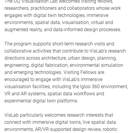
The UQ Visualisation Lab welcomes visiting fellows,
researchers, practitioners and collaborators whose work
engages with digital twin technologies, immersive
environments, spatial data, visualisation, virtual and
augmented reality, and data-informed design processes.
The program supports short-term research visits and
collaborative activities that contribute to VisLab’s research
directions across architecture, urban design, planning,
engineering, digital fabrication, environmental simulation
and emerging technologies. Visiting Fellows are
encouraged to engage with VisLab’s immersive
visualisation facilities, including the Igloo 360 environment,
VR and AR systems, spatial data workflows and
experimental digital twin platforms.
VisLab particularly welcomes research interests that
connect with immersive digital twins, live spatial data
environments, AR/VR-supported design review, robotic