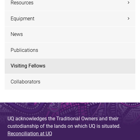
Resources
Equipment
News
Publications
Visiting Fellows
Collaborators
UQ acknowledges the Traditional Owners and their
custodianship of the lands on which UQ is situated.
Reconciliation at UQ