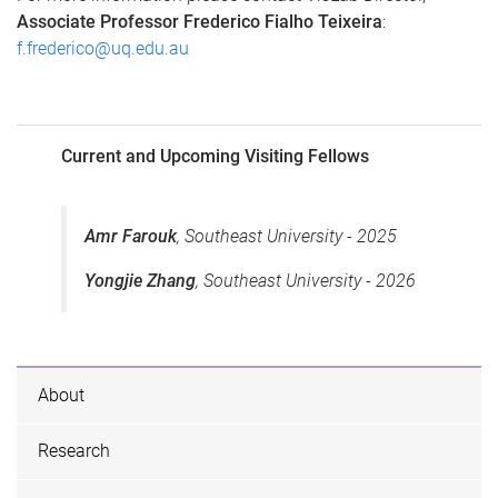
Associate Professor Frederico Fialho Teixeira
:
f.frederico@uq.edu.au
Current and Upcoming Visiting Fellows
Amr Farouk
, Southeast University - 2025
Yongjie Zhang
, Southeast University - 2026
About
Research