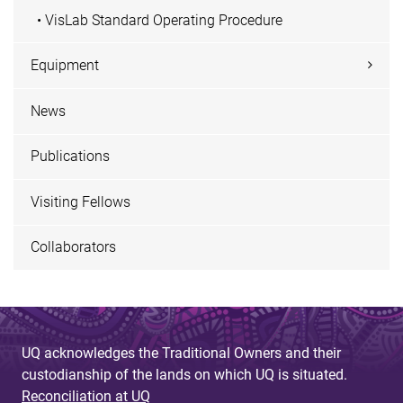
• VisLab Standard Operating Procedure
Equipment
News
Publications
Visiting Fellows
Collaborators
UQ acknowledges the Traditional Owners and their
custodianship of the lands on which UQ is situated.
Reconciliation at UQ