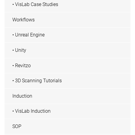
• VisLab Case Studies
Workflows
• Unreal Engine
• Unity
• Revitzo
• 3D Scanning Tutorials
Induction
• VisLab Induction
SOP