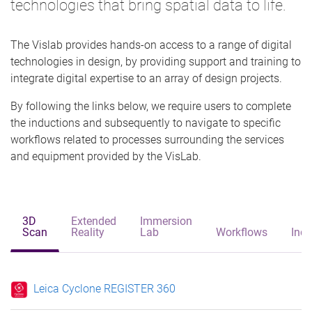
technologies that bring spatial data to life.
The Vislab provides hands-on access to a range of digital
technologies in design, by providing support and training to
integrate digital expertise to an array of design projects.
By following the links below, we require users to complete
the inductions and subsequently to navigate to specific
workflows related to processes surrounding the services
and equipment provided by the VisLab.
3D
Extended
Immersion
Scan
Reality
Lab
Workflows
Indu
Leica Cyclone REGISTER 360