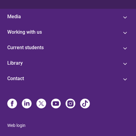
Media
Working with us
Current students
Library
Contact
Web login