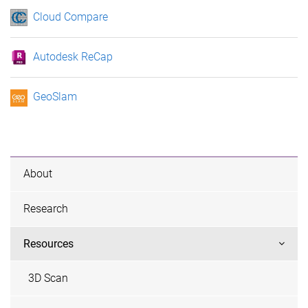
Cloud Compare
Autodesk ReCap
GeoSlam
About
Research
Resources
3D Scan