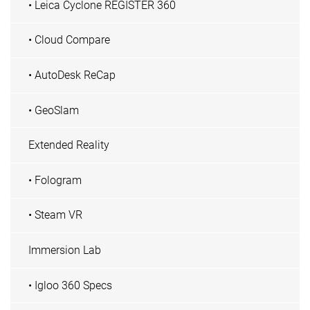
• Leica Cyclone REGISTER 360
• Cloud Compare
• AutoDesk ReCap
• GeoSlam
Extended Reality
• Fologram
• Steam VR
Immersion Lab
• Igloo 360 Specs