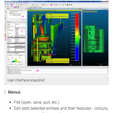
User interface snapshot
1.
Menus
File (open, save, quit, etc.)
Edit (edit selected entities and their features - colours,