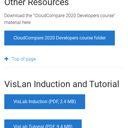
Other Resources
Download the "CloudCompare 2020 Developers course"
material here.
CloudCompare 2020 Developers course folder
Top of page
VisLan Induction and Tutorial
VisLab Induction (PDF, 2.4 MB)
VisLab Tutorial (PDF, 9.4 MB)