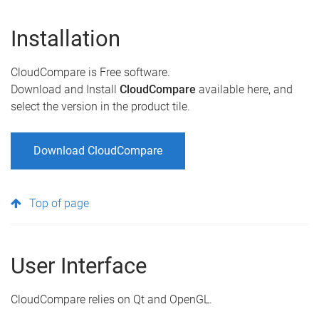
Installation
CloudCompare is Free software.
Download and Install
CloudCompare
available here, and
select the version in the product tile.
Download CloudCompare
Top of page
User Interface
CloudCompare relies on Qt and OpenGL.