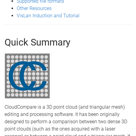
Supported file formats
Other Resources
VisLan Induction and Tutorial
Quick Summary
CloudCompare is a 3D point cloud (and triangular mesh)
editing and processing software. It has been originally
designed to perform a comparison between two dense 3D
point clouds (such as the ones acquired with a laser