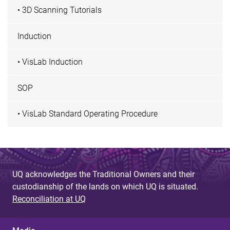
• 3D Scanning Tutorials
Induction
• VisLab Induction
SOP
• VisLab Standard Operating Procedure
UQ acknowledges the Traditional Owners and their
custodianship of the lands on which UQ is situated.
Reconciliation at UQ