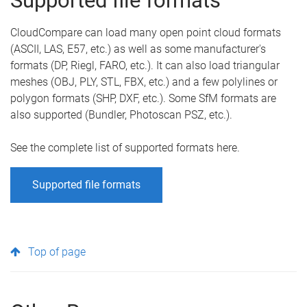
Supported file formats
CloudCompare can load many open point cloud formats
(ASCII, LAS, E57, etc.) as well as some manufacturer's
formats (DP, Riegl, FARO, etc.). It can also load triangular
meshes (OBJ, PLY, STL, FBX, etc.) and a few polylines or
polygon formats (SHP, DXF, etc.). Some SfM formats are
also supported (Bundler, Photoscan PSZ, etc.).
See the complete list of supported formats here.
Supported file formats
Top of page