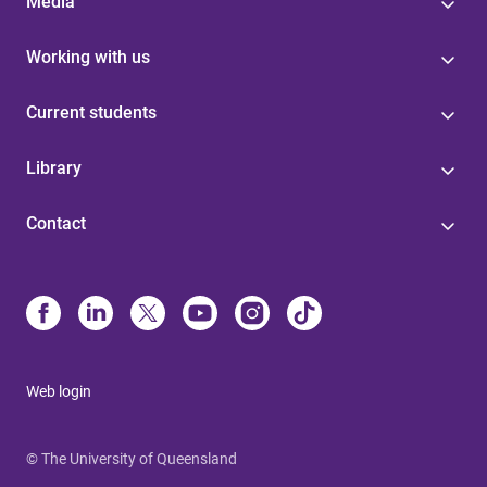
Media
Working with us
Current students
Library
Contact
Web login
© The University of Queensland