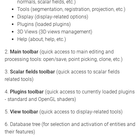
normals, scalar fields, etc.)
Tools (segmentation, registration, projection, etc.)
Display (display-related options)
Plugins (loaded plugins)
3D Views (3D views management)
Help (about, help, etc.)
2.
Main toolbar
(quick access to main editing and
processing tools: open/save, point picking, clone, etc.)
3.
Scalar fields toolbar
(quick access to scalar fields
related tools)
4.
Plugins toolbar
(quick access to currently loaded plugins
- standard and OpenGL shaders)
5.
View toolbar
(quick access to display-related tools)
6. Database tree (for selection and activation of entities and
their features)