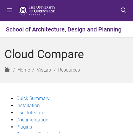
S
S
S
k
k
k
i
i
i
p
p
p
School of Architecture, Design and Planning
t
t
t
o
o
o
m
c
f
Cloud Compare
e
o
o
n
n
o
u
t
t
H
Home
VisLab
Resources
e
e
o
n
r
m
t
e
Quick Summary
Installation
User Interface
Documentation
Plugins