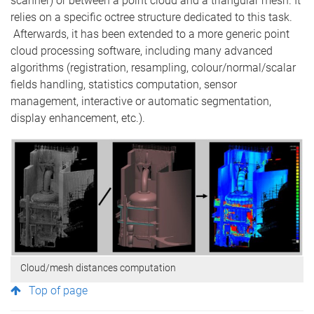
scanner) or between a point cloud and a triangular mesh. It
relies on a specific octree structure dedicated to this task.
Afterwards, it has been extended to a more generic point
cloud processing software, including many advanced
algorithms (registration, resampling, colour/normal/scalar
fields handling, statistics computation, sensor
management, interactive or automatic segmentation,
display enhancement, etc.).
Cloud/mesh distances computation
Top of page