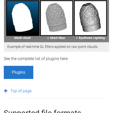
Example of real-time GL filters applied on raw point clouds.
See the complete list of plugins here.
Plugins
Top of page