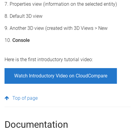
7. Properties view (information on the selected entity)
8. Default 3D view
9. Another 3D view (created with 3D Views > New
10.
Console
Here is the first introductory tutorial video:
Watch Introductory Video on CloudCompare
Top of page
Documentation