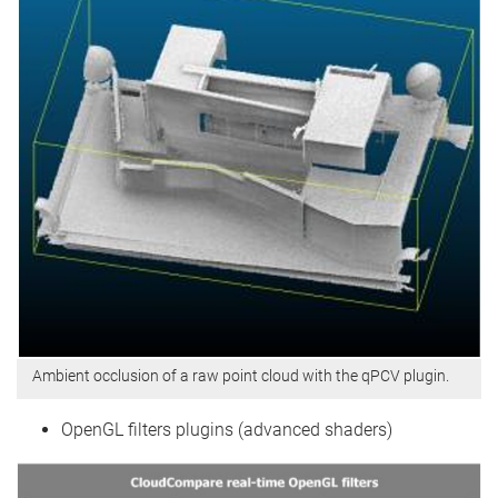
Ambient occlusion of a raw point cloud with the qPCV plugin.
OpenGL filters plugins (advanced shaders)