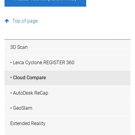
Top of page
3D Scan
• Leica Cyclone REGISTER 360
• Cloud Compare
• AutoDesk ReCap
• GeoSlam
Extended Reality