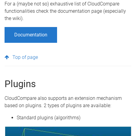
For a (maybe not so) exhaustive list of CloudCompare
functionalities check the documentation page (especially
the wiki).
Documentation
Top of page
Plugins
CloudCompare also supports an extension mechanism
based on plugins. 2 types of plugins are available:
Standard plugins (algorithms)