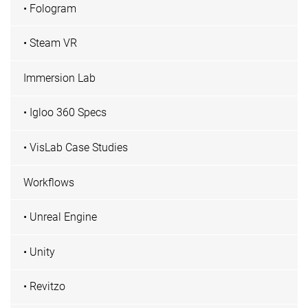
• Fologram
• Steam VR
Immersion Lab
• Igloo 360 Specs
• VisLab Case Studies
Workflows
• Unreal Engine
• Unity
• Revitzo