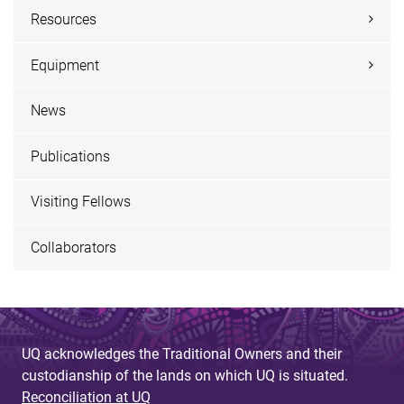
Resources
Equipment
News
Publications
Visiting Fellows
Collaborators
UQ acknowledges the Traditional Owners and their
custodianship of the lands on which UQ is situated.
Reconciliation at UQ