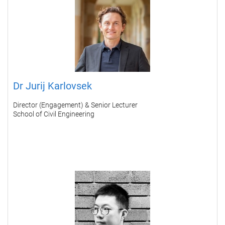
Dr Jurij Karlovsek
Director (Engagement) & Senior Lecturer
School of Civil Engineering