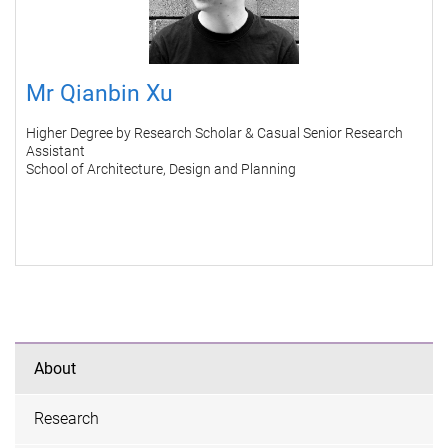
Mr Qianbin Xu
Higher Degree by Research Scholar & Casual Senior Research
Assistant
School of Architecture, Design and Planning
About
Research