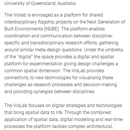
University of Queensland, Australia.
The Vislab is envisaged as a platform for shared
interdisciplinary flagship projects on the Next Generation of
Built Environments (NGBE). The platform enables
coordination and communication between discipline-
specific and transdisciplinary research efforts, gathering
around similar meta-design questions. Under the umbrella
of the “digital” the space provides a digital and spatial
platform for experimentation giving design challenges a
common spatial dimension. The VisLab provides
connectivity to new technologies for visualising these
challenges as research processes and decision-making
and providing synergies between disciplines.
The VisLab focuses on digital strategies and technologies
that bring spatial data to life. Through the combined
application of spatial data, digital modelling and real-time
processes the platform tackles complex architectural,