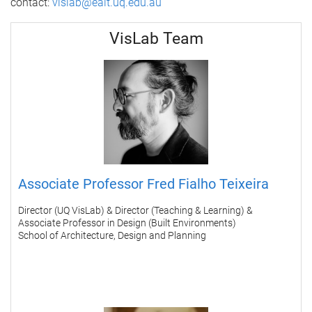
contact:
vislab@eait.uq.edu.au
VisLab Team
Associate Professor Fred Fialho Teixeira
Director (UQ VisLab) & Director (Teaching & Learning) &
Associate Professor in Design (Built Environments)
School of Architecture, Design and Planning