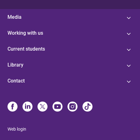
Media
Working with us
Current students
Library
Contact
Web login