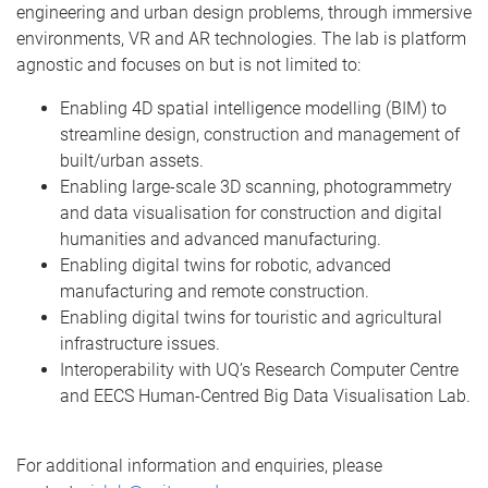
engineering and urban design problems, through immersive
environments, VR and AR technologies. The lab is platform
agnostic and focuses on but is not limited to:
Enabling 4D spatial intelligence modelling (BIM) to
streamline design, construction and management of
built/urban assets.
Enabling large-scale 3D scanning, photogrammetry
and data visualisation for construction and digital
humanities and advanced manufacturing.
Enabling digital twins for robotic, advanced
manufacturing and remote construction.
Enabling digital twins for touristic and agricultural
infrastructure issues.
Interoperability with UQ’s Research Computer Centre
and EECS Human-Centred Big Data Visualisation Lab.
For additional information and enquiries, please