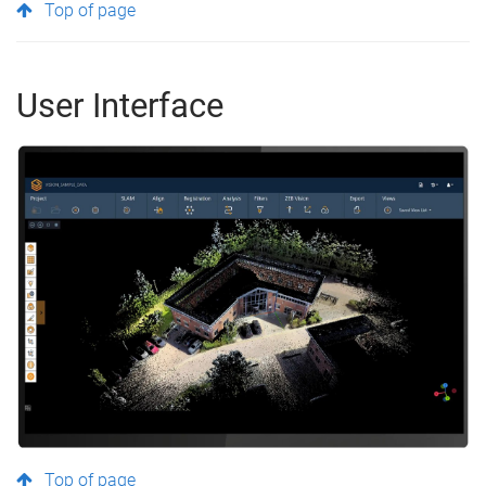
Top of page
User Interface
Top of page