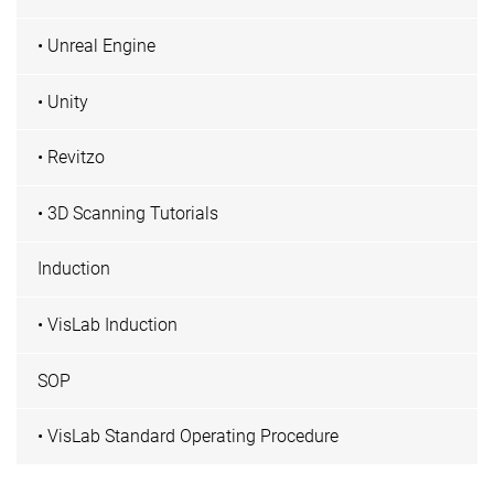
• Unreal Engine
• Unity
• Revitzo
• 3D Scanning Tutorials
Induction
• VisLab Induction
SOP
• VisLab Standard Operating Procedure