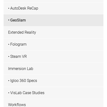
• AutoDesk ReCap
• GeoSlam
Extended Reality
• Fologram
• Steam VR
Immersion Lab
• Igloo 360 Specs
• VisLab Case Studies
Workflows