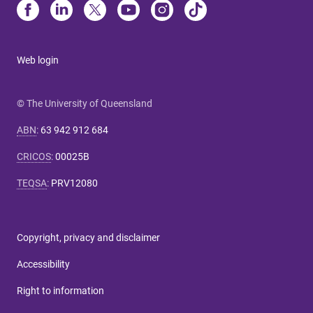
Web login
© The University of Queensland
ABN
:
63 942 912 684
CRICOS
:
00025B
TEQSA
:
PRV12080
Copyright, privacy and disclaimer
Accessibility
Right to information