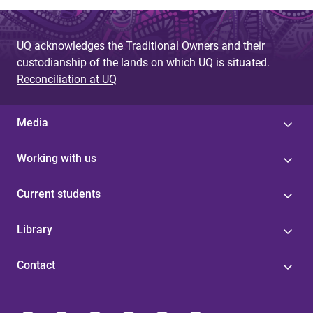
UQ acknowledges the Traditional Owners and their
custodianship of the lands on which UQ is situated.
Reconciliation at UQ
Media
Working with us
Current students
Library
Contact