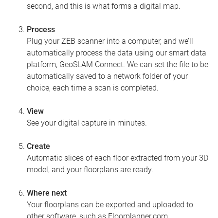
second, and this is what forms a digital map.
Process
Plug your ZEB scanner into a computer, and we’ll
automatically process the data using our smart data
platform, GeoSLAM Connect. We can set the file to be
automatically saved to a network folder of your
choice, each time a scan is completed.
View
See your digital capture in minutes.
Create
Automatic slices of each floor extracted from your 3D
model, and your floorplans are ready.
Where next
Your floorplans can be exported and uploaded to
other software, such as Floorplanner.com