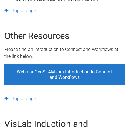
Top of page
Other Resources
Please find an Introduction to Connect and Workflows at
the link below.
Webinar GeoSLAM - An Introduction to Connect
and Workflows
Top of page
VisLab Induction and