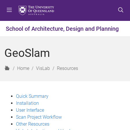
S
S
S
k
k
k
i
i
i
p
p
p
School of Architecture, Design and Planning
t
t
t
o
o
o
m
c
f
GeoSlam
e
o
o
n
n
o
u
t
t
H
Home
VisLab
Resources
e
e
o
n
r
m
t
e
Quick Summary
Installation
User Interface
Scan Project Workflow
Other Resources