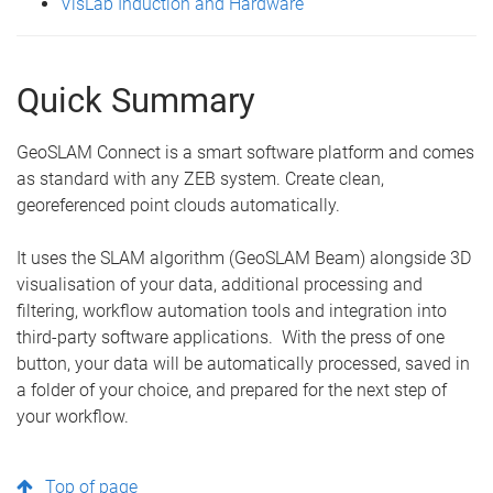
VisLab Induction and Hardware
Quick Summary
GeoSLAM Connect is a smart software platform and comes
as standard with any ZEB system. Create clean,
georeferenced point clouds automatically.
It uses the SLAM algorithm (GeoSLAM Beam) alongside 3D
visualisation of your data, additional processing and
filtering, workflow automation tools and integration into
third-party software applications. With the press of one
button, your data will be automatically processed, saved in
a folder of your choice, and prepared for the next step of
your workflow.
Top of page