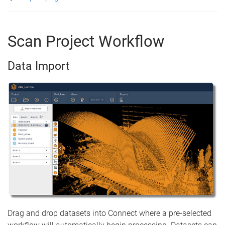
Scan Project Workflow
Data Import
Drag and drop datasets into Connect where a pre-selected