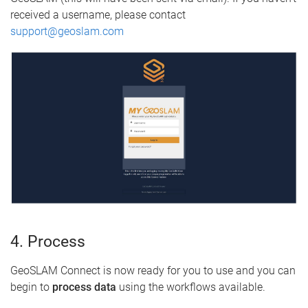
received a username, please contact
support@geoslam.com
4. Process
GeoSLAM Connect is now ready for you to use and you can
begin to
process data
using the workflows available.