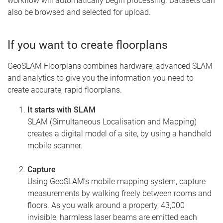
workflow will automatically begin processing. Datasets can
also be browsed and selected for upload.
If you want to create floorplans
GeoSLAM Floorplans combines hardware, advanced SLAM
and analytics to give you the information you need to
create accurate, rapid floorplans.
It starts with SLAM
SLAM (Simultaneous Localisation and Mapping)
creates a digital model of a site, by using a handheld
mobile scanner.
Capture
Using GeoSLAM’s mobile mapping system, capture
measurements by walking freely between rooms and
floors. As you walk around a property, 43,000
invisible, harmless laser beams are emitted each