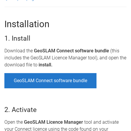
Installation
1. Install
Download the
GeoSLAM Connect software bundle
(this
includes the GeoSLAM Licence Manager tool), and open the
download file to
install.
GeoSLAM Connect software bundle
2. Activate
Open the
GeoSLAM Licence Manager
tool and activate
your Connect licence using the code found on your