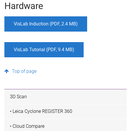
Hardware
VisLab Induction (PDF, 2.4 MB)
VisLab Tutorial (PDF, 9.4 MB)
Top of page
3D Scan
• Leica Cyclone REGISTER 360
• Cloud Compare