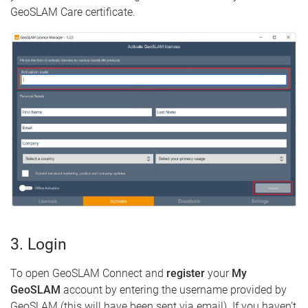
GeoSLAM Care certificate.
3. Login
To open GeoSLAM Connect and
register
your
My
GeoSLAM
account by entering the username provided by
GeoSLAM (this will have been sent via email). If you haven’t