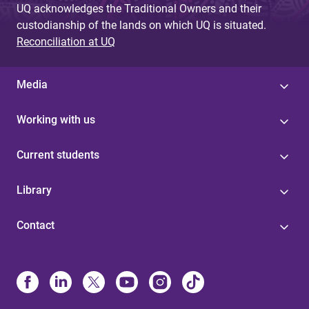
UQ acknowledges the Traditional Owners and their
custodianship of the lands on which UQ is situated.
Reconciliation at UQ
Media
Working with us
Current students
Library
Contact