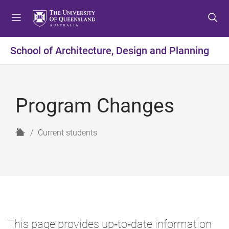
S
S
S
k
k
k
i
i
i
p
p
p
School of Architecture, Design and Planning
t
t
t
o
o
o
m
c
f
e
o
o
Program Changes
n
n
o
u
t
t
e
e
H
Current students
n
r
o
t
m
e
This page provides up‑to‑date information