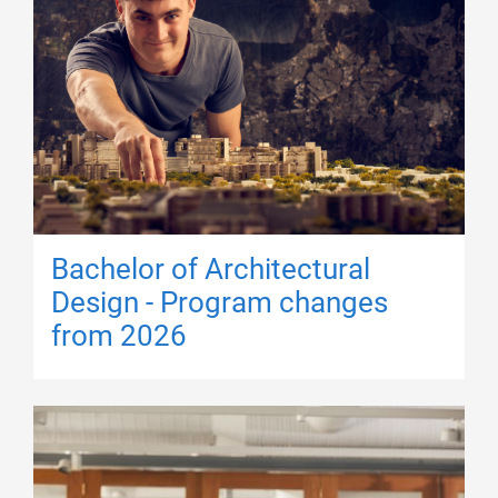
Bachelor of Architectural
Design - Program changes
from 2026