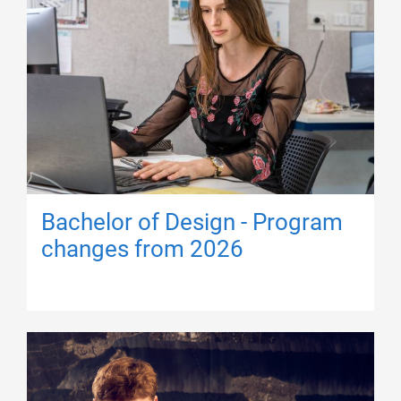
Bachelor of Design - Program
changes from 2026