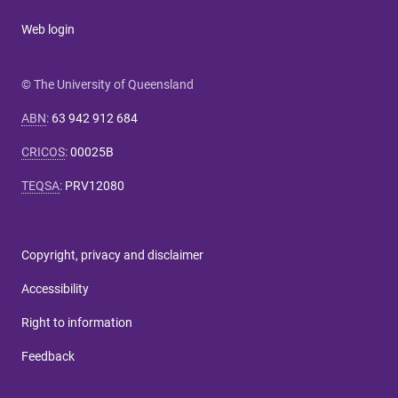
Web login
© The University of Queensland
ABN
:
63 942 912 684
CRICOS
:
00025B
TEQSA
:
PRV12080
Copyright, privacy and disclaimer
Accessibility
Right to information
Feedback