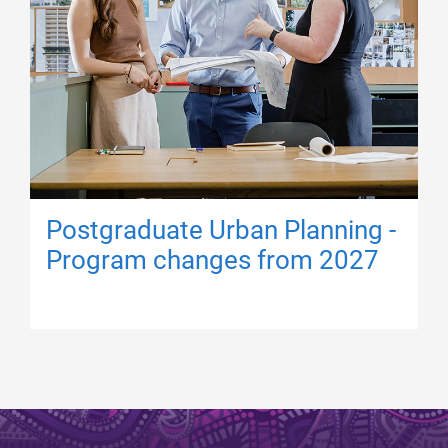
Postgraduate Urban Planning -
Program changes from 2027