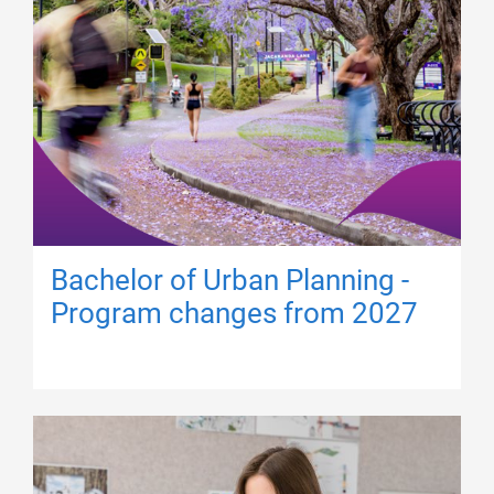
Bachelor of Urban Planning -
Program changes from 2027