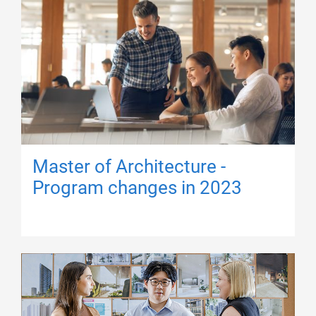
Master of Architecture -
Program changes in 2023