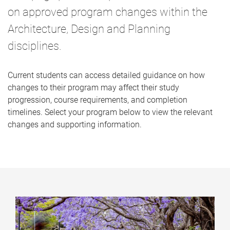
on approved program changes within the
Architecture, Design and Planning
disciplines.
Current students can access detailed guidance on how
changes to their program may affect their study
progression, course requirements, and completion
timelines. Select your program below to view the relevant
changes and supporting information.