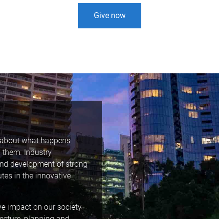
Give now
h about what happens
 them. Industry
and development of strong
utes in the innovative
ve impact on our society
tecture, planning and