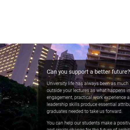
Can you support a better future?
University life has always been as muc
outside your lectures as what happens in
engagement, practical work experience 
leadership skills produce essential attrib
graduates needed to take us forward.
You can help our students make a positi
and create change for the future of archi