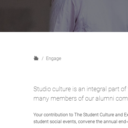
H
Engage
o
m
e
Studio culture is an integral part o
many members of our alumni commun
Your contribution to The Student Culture and E
student social events, convene the annual end-