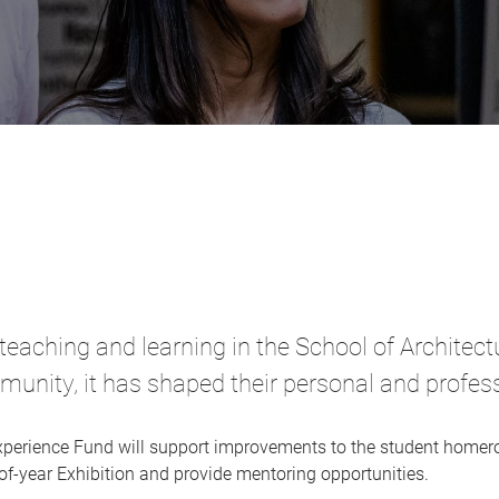
f teaching and learning in the School of Architec
ity, it has shaped their personal and professi
xperience Fund will support improvements to the student homero
of-year Exhibition and provide mentoring opportunities.