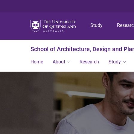
Study
Resear
School of Architecture, Design and Pla
Home
About
Research
Study