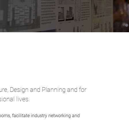
ture, Design and Planning and for
onal lives.
oms, facilitate industry networking and