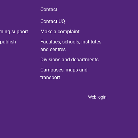
Contact
Contact UQ
rning support
Make a complaint
publish
Faculties, schools, institutes
and centres
Divisions and departments
Campuses, maps and
transport
Web login