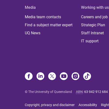
Media
Working with us
Media team contacts
Careers and job
Find a subject matter expert
Strategic Plan
UQ News
Staff Intranet
IT support
© The University of Queensland
ABN
:
63 942 912 684
Copyright, privacy and disclaimer
Accessibility
Right