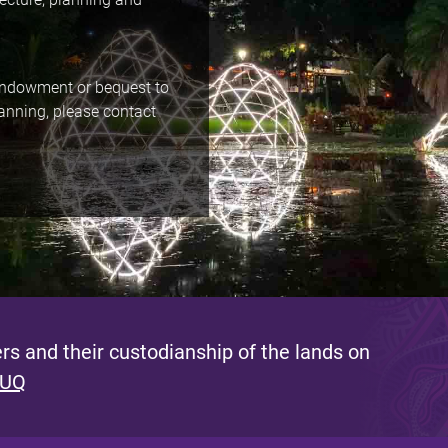
 endowment or bequest to
lanning, please contact
s and their custodianship of the lands on
 UQ