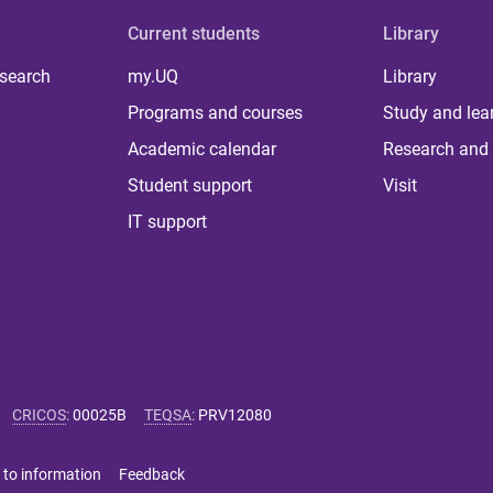
Current students
Library
 search
my.UQ
Library
Programs and courses
Study and lea
Academic calendar
Research and 
Student support
Visit
IT support
CRICOS
:
00025B
TEQSA
:
PRV12080
 to information
Feedback