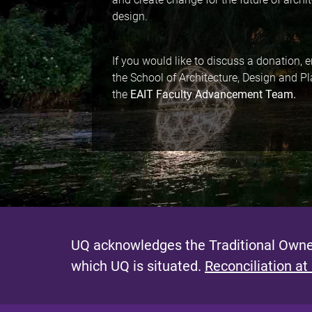
design.
If you would like to discuss a donation,
the School of Architecture, Design and P
the
EAIT Faculty Advancement Team.
UQ acknowledges the Traditional Owner
which UQ is situated.
Reconciliation at