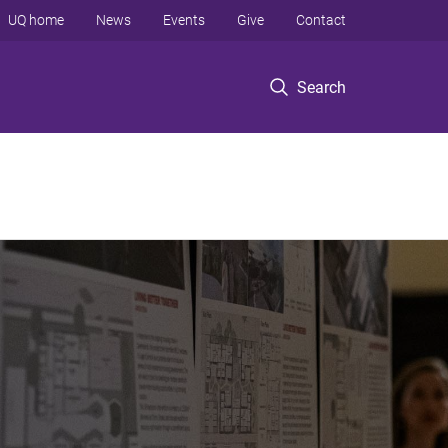
UQ home
News
Events
Give
Contact
Search