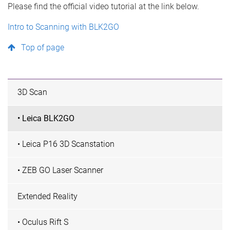
Please find the official video tutorial at the link below.
Intro to Scanning with BLK2GO
Top of page
3D Scan
• Leica BLK2GO
• Leica P16 3D Scanstation
• ZEB GO Laser Scanner
Extended Reality
• Oculus Rift S