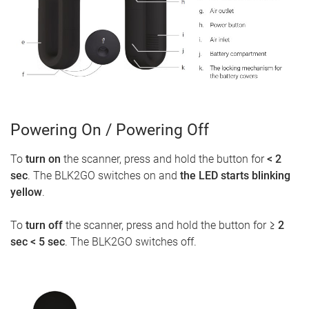
Powering On / Powering Off
To
turn on
the scanner, press and hold the button for
< 2
sec
. The BLK2GO switches on and
the LED starts blinking
yellow
.
To
turn off
the scanner, press and hold the button for
≥ 2
sec < 5 sec
. The BLK2GO switches off.