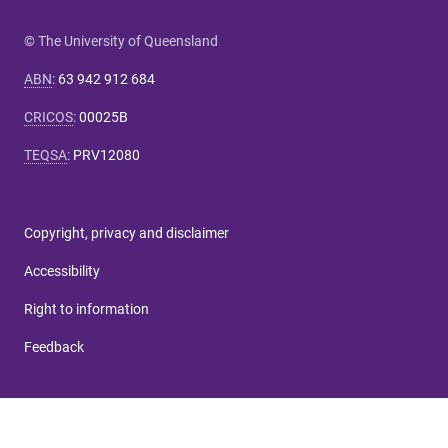
© The University of Queensland
ABN
:
63 942 912 684
CRICOS
:
00025B
TEQSA
:
PRV12080
Copyright, privacy and disclaimer
Accessibility
Right to information
Feedback