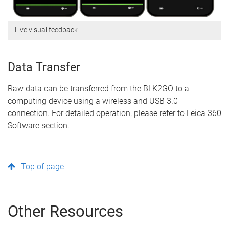
Live visual feedback
Data Transfer
Raw data can be transferred from the BLK2GO to a
computing device using a wireless and USB 3.0
connection. For detailed operation, please refer to Leica 360
Software section.
Top of page
Other Resources