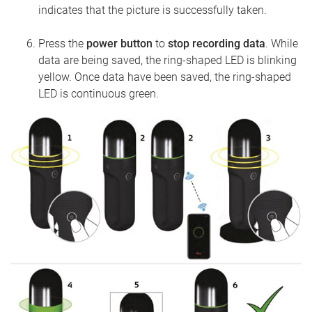
indicates that the picture is successfully taken.
Press the
power button
to
stop recording data
. While
data are being saved, the ring-shaped LED is blinking
yellow. Once data have been saved, the ring-shaped
LED is continuous green.