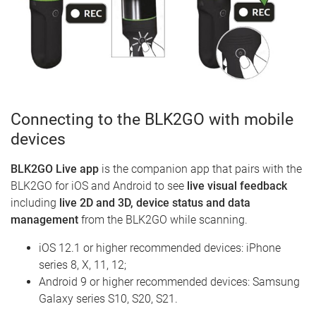
Connecting to the BLK2GO with mobile
devices
BLK2GO Live app
is the companion app that pairs with the
BLK2GO for iOS and Android to see
live visual feedback
including
live 2D and 3D, device status and data
management
from the BLK2GO while scanning.
iOS 12.1 or higher recommended devices: iPhone
series 8, X, 11, 12;
Android 9 or higher recommended devices: Samsung
Galaxy series S10, S20, S21.