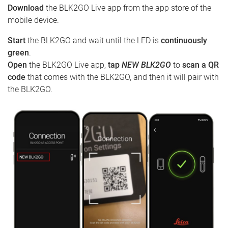
Download
the BLK2GO Live app from the app store of the
mobile device.
Start
the BLK2GO and wait until the LED is
continuously
green
.
Open
the BLK2GO Live app,
tap
NEW BLK2GO
to
scan a QR
code
that comes with the BLK2GO, and then it will pair with
the BLK2GO.