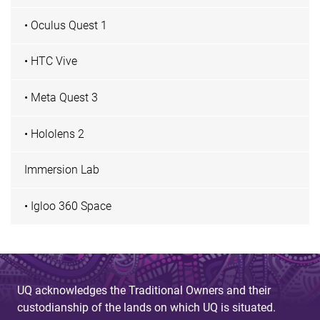
• Oculus Quest 1
• HTC Vive
• Meta Quest 3
• Hololens 2
Immersion Lab
• Igloo 360 Space
UQ acknowledges the Traditional Owners and their
custodianship of the lands on which UQ is situated.