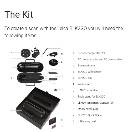
The Kit
To create a scan with the Leica BLK2GO you will need the
following items: