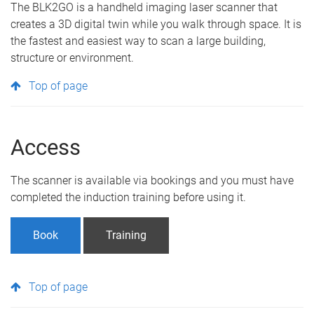
The BLK2GO is a handheld imaging laser scanner that
creates a 3D digital twin while you walk through space. It is
the fastest and easiest way to scan a large building,
structure or environment.
Top of page
Access
The scanner is available via bookings and you must have
completed the induction training before using it.
Book
Training
Top of page