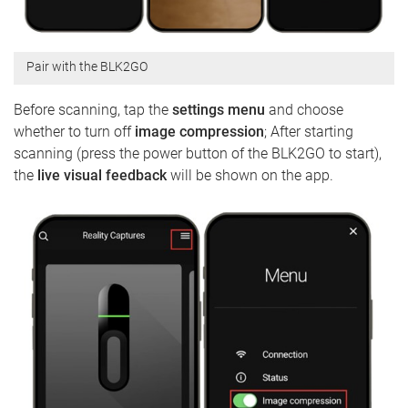
Pair with the BLK2GO
Before scanning, tap the
settings menu
and choose
whether to turn off
image compression
; After starting
scanning (press the power button of the BLK2GO to start),
the
live visual feedback
will be shown on the app.