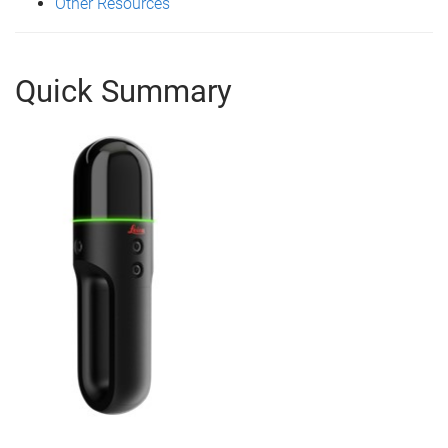
Other Resources
Quick Summary