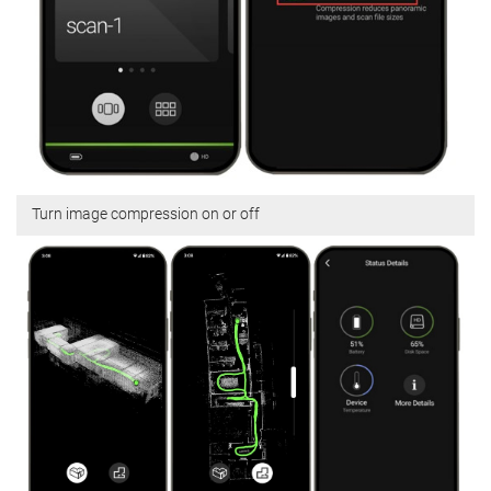
Turn image compression on or off