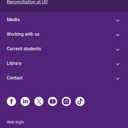
Reconciliation at UQ
Media
Working with us
Current students
Library
Contact
Web login