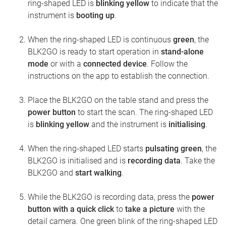
ring-shaped LED is
blinking yellow
to indicate that the
instrument is
booting up
.
When the ring-shaped LED is continuous
green
, the
BLK2GO is ready to start operation in
stand-alone
mode
or with a
connected device
. Follow the
instructions on the app to establish the connection.
Place the BLK2GO on the table stand and press the
power button
to start the scan. The ring-shaped LED
is
blinking yellow
and the instrument is
initialising
.
When the ring-shaped LED starts
pulsating green
, the
BLK2GO is initialised and is
recording data
. Take the
BLK2GO and
start walking
.
While the BLK2GO is recording data, press the
power
button with a quick click
to
take a picture
with the
detail camera. One green blink of the ring-shaped LED