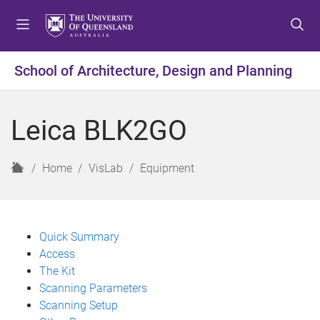
S
S
S
k
k
k
i
i
i
p
p
p
School of Architecture, Design and Planning
t
t
t
o
o
o
m
c
f
Leica BLK2GO
e
o
o
n
n
o
u
t
t
H
Home
VisLab
Equipment
e
e
o
n
r
m
t
e
Quick Summary
Access
The Kit
Scanning Parameters
Scanning Setup