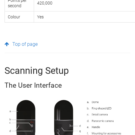
Points per
420,000
second
Colour
Yes
Top of page
Scanning Setup
The User Interface