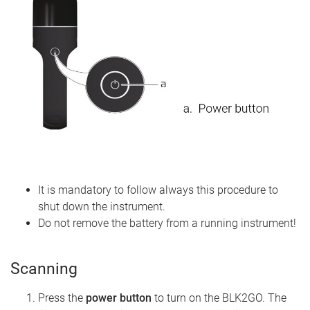
It is mandatory to follow always this procedure to
shut down the instrument.
Do not remove the battery from a running instrument!
Scanning
Press the
power button
to turn on the BLK2GO. The