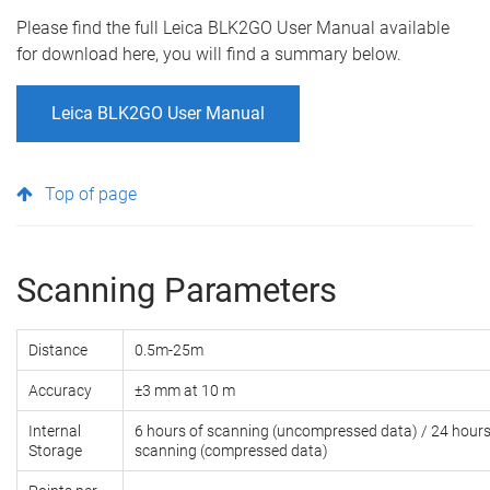
Please find the full Leica BLK2GO User Manual available
for download here, you will find a summary below.
Leica BLK2GO User Manual
Top of page
Scanning Parameters
Distance
0.5m-25m
Accuracy
±3 mm at 10 m
Internal
6 hours of scanning (uncompressed data) / 24 hours
Storage
scanning (compressed data)