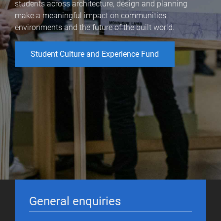
students across architecture, design and planning
make a meaningful impact on communities,
environments and the future of the built world.
Student Culture and Experience Fund
General enquiries