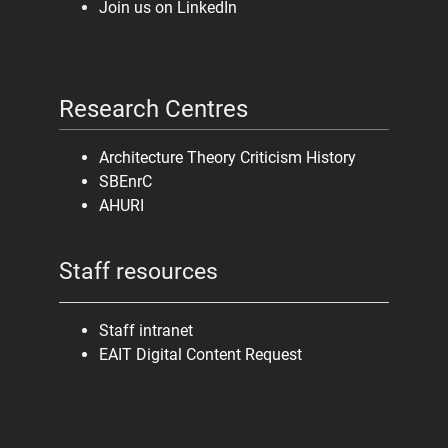
Join us on LinkedIn
Research Centres
Architecture Theory Criticism History
SBEnrC
AHURI
Staff resources
Staff intranet
EAIT Digital Content Request