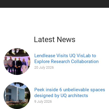
Latest News
Lendlease Visits UQ VisLab to
Explore Research Collaboration
20 July 2026
Peek inside 6 unbelievable spaces
designed by UQ architects
9 July 2026