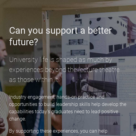
Can you support a better
future?
University life is shaped as much by
experiences beyond the lecture theatre
as those within it.
Industry engagement, hands‑on practice and
opportunities to build leadership skills help develop the
capabilities today’s graduates need to lead positive
change.
By supporting these experiences, you can help