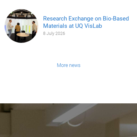
Research Exchange on Bio-Based
Materials at UQ VisLab
8 July 2026
More news