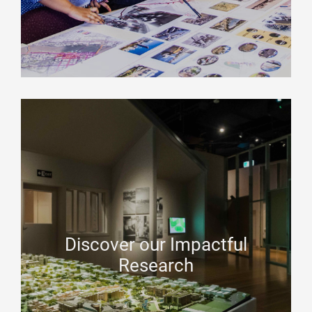
Discover our Impactful
Research