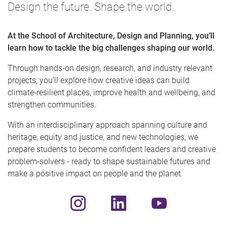
Design the future. Shape the world.
At the School of Architecture, Design and Planning, you’ll
learn how to tackle the big challenges shaping our world.
Through hands‑on design, research, and industry relevant
projects, you’ll explore how creative ideas can build
climate‑resilient places, improve health and wellbeing, and
strengthen communities.
With an interdisciplinary approach spanning culture and
heritage, equity and justice, and new technologies, we
prepare students to become confident leaders and creative
problem‑solvers - ready to shape sustainable futures and
make a positive impact on people and the planet.