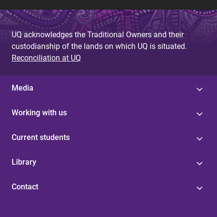
UQ acknowledges the Traditional Owners and their
custodianship of the lands on which UQ is situated.
Reconciliation at UQ
Media
Working with us
Current students
Library
Contact