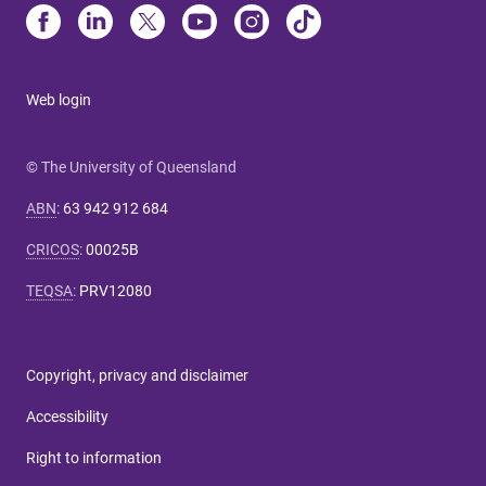
Web login
© The University of Queensland
ABN
:
63 942 912 684
CRICOS
:
00025B
TEQSA
:
PRV12080
Copyright, privacy and disclaimer
Accessibility
Right to information