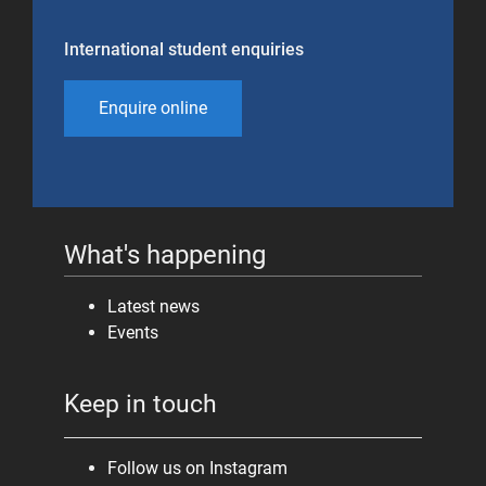
International student enquiries
Enquire online
What's happening
Latest news
Events
Keep in touch
Follow us on Instagram