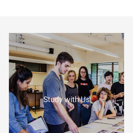
Study with Us