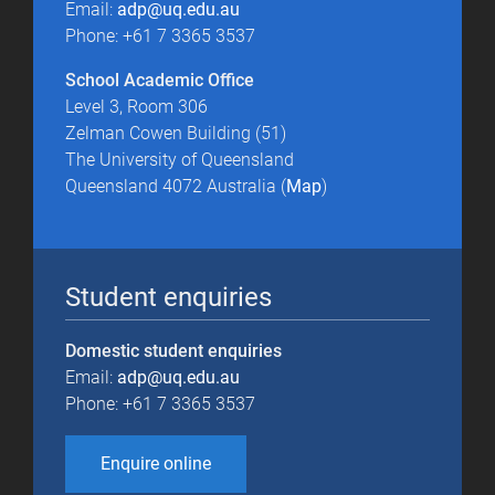
Email:
adp@uq.edu.au
Phone: +61 7 3365 3537
School Academic Office
Level 3, Room 306
Zelman Cowen Building (51)
The University of Queensland
Queensland 4072 Australia (
Map
)
Student enquiries
Domestic student enquiries
Email:
adp@uq.edu.au
Phone: +61 7 3365 3537
Enquire online