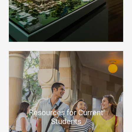
Resources for Current
Students