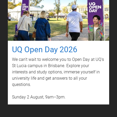
UQ Open Day 2026
We can't wait to welcome you to Open Day at UQ's
St Lucia campus in Brisbane. Explore your
interests and study options, immerse yourself in
university life and get answers to all your
questions.
Sunday 2 August, 9am–3pm.