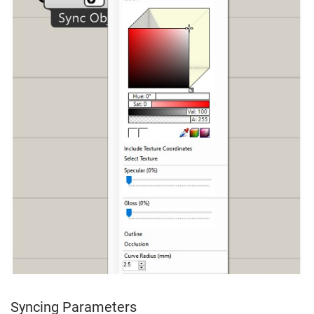
Syncing Parameters