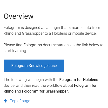
Overview
Fologram is designed as a plugin that streams data from
Rhino and Grasshopper to a Hololens or mobile device.
Please find Fologram's documentation via the link below to
start learning.
Fologram Knowledge base
The following will begin with the
Fologram for Hololens
device, and then read the workflow about
Fologram for
Rhino
and
Fologram for Grasshopper.
Top of page