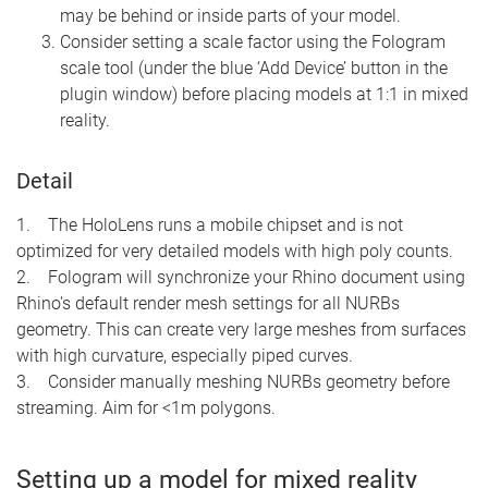
may be behind or inside parts of your model.
Consider setting a scale factor using the Fologram
scale tool (under the blue ‘Add Device’ button in the
plugin window) before placing models at 1:1 in mixed
reality.
Detail
1. The HoloLens runs a mobile chipset and is not
optimized for very detailed models with high poly counts.
2. Fologram will synchronize your Rhino document using
Rhino's default render mesh settings for all NURBs
geometry. This can create very large meshes from surfaces
with high curvature, especially piped curves.
3. Consider manually meshing NURBs geometry before
streaming. Aim for <1m polygons.
Setting up a model for mixed reality