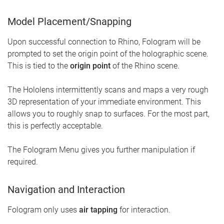
Model Placement/Snapping
Upon successful connection to Rhino, Fologram will be
prompted to set the origin point of the holographic scene.
This is tied to the
origin point
of the Rhino scene.
The Hololens intermittently scans and maps a very rough
3D representation of your immediate environment. This
allows you to roughly snap to surfaces. For the most part,
this is perfectly acceptable.
The Fologram Menu gives you further manipulation if
required.
Navigation and Interaction
Fologram only uses
air tapping
for interaction.