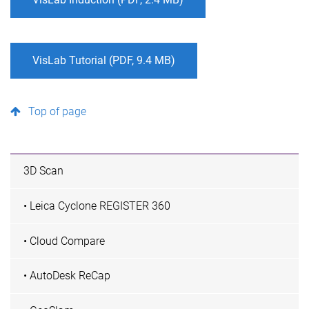
VisLab Tutorial (PDF, 9.4 MB)
Top of page
3D Scan
• Leica Cyclone REGISTER 360
• Cloud Compare
• AutoDesk ReCap