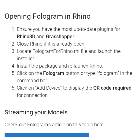
Opening Fologram in Rhino
Ensure you have the most up-to-date plugins for
Rhino3D
and
Grasshopper.
Close Rhino if it is already open.
Locate FologramForRhino.rhi file and launch the
installer.
Install the package and re-launch Rhino.
Click on the
Fologram
button or type “fologram” in the
command bar.
Click on “Add Device” to display the
QR code required
for connection.
Streaming your Models
Check out Fologram's article on this topic here: