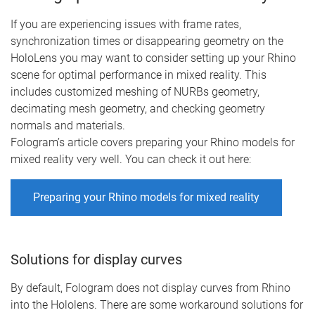
If you are experiencing issues with frame rates,
synchronization times or disappearing geometry on the
HoloLens you may want to consider setting up your Rhino
scene for optimal performance in mixed reality. This
includes customized meshing of NURBs geometry,
decimating mesh geometry, and checking geometry
normals and materials.
Fologram’s article covers preparing your Rhino models for
mixed reality very well. You can check it out here:
Preparing your Rhino models for mixed reality
Solutions for display curves
By default, Fologram does not display curves from Rhino
into the Hololens. There are some workaround solutions for