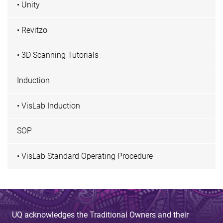
• Unity
• Revitzo
• 3D Scanning Tutorials
Induction
• VisLab Induction
SOP
• VisLab Standard Operating Procedure
UQ acknowledges the Traditional Owners and their