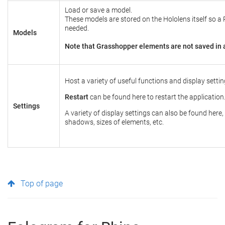
Load or save a model.
These models are stored on the Hololens itself so a 
needed.
Models
Note that Grasshopper elements are not saved in 
Host a variety of useful functions and display settin
Restart
can be found here to restart the application
Settings
A variety of display settings can also be found here,
shadows, sizes of elements, etc.
Top of page