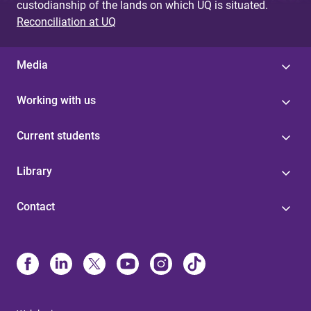
custodianship of the lands on which UQ is situated.
Reconciliation at UQ
Media
Working with us
Current students
Library
Contact