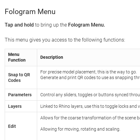
Fologram Menu
Tap and hold
to bring up the
Fologram Menu.
This menu gives you access to the following functions:
Menu
Description
Function
For precise model placement, this is the way to go.
Snap to QR
Generate and print QR codes to use as snapping th
Codes
Parameters
Control any sliders, toggles or buttons synced thr
Layers
Linked to Rhino layers, use this to toggle locks and vis
Allows for the coarse transformation of the scene ba
Edit
Allowing for moving, rotating and scaling.