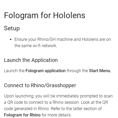
Fologram for Hololens
Setup
Ensure your Rhino/GH machine and Hololens are on
the same wi-fi network.
Launch the Application
Launch the
Fologram application
through the
Start Menu.
Connect to Rhino/Grasshopper
Upon launching, you will be immediately prompted to scan
a QR code to connect to a Rhino session. Look at the QR
code generated in Rhino. Refer to the latter section of
Fologram for Rhino
for more details.