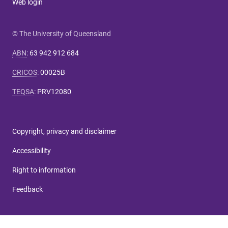
Web login
© The University of Queensland
ABN
:
63 942 912 684
CRICOS
:
00025B
TEQSA
:
PRV12080
Copyright, privacy and disclaimer
Accessibility
Right to information
Feedback