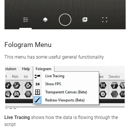
Fologram Menu
This menu has some useful general functionality.
Live Tracing
shows how the data is flowing through the
script