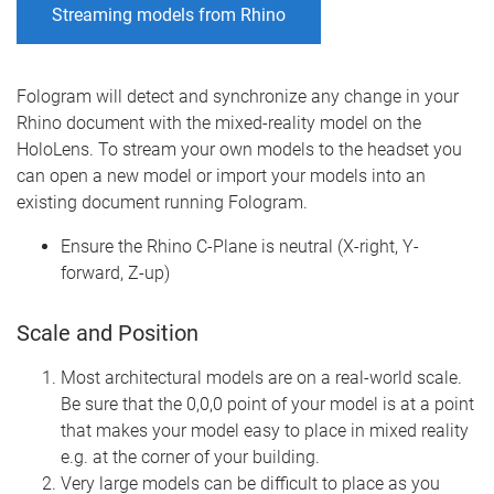
Streaming models from Rhino
Fologram will detect and synchronize any change in your
Rhino document with the mixed-reality model on the
HoloLens. To stream your own models to the headset you
can open a new model or import your models into an
existing document running Fologram.
Ensure the Rhino C-Plane is neutral (X-right, Y-
forward, Z-up)
Scale and Position
Most architectural models are on a real-world scale.
Be sure that the 0,0,0 point of your model is at a point
that makes your model easy to place in mixed reality
e.g. at the corner of your building.
Very large models can be difficult to place as you