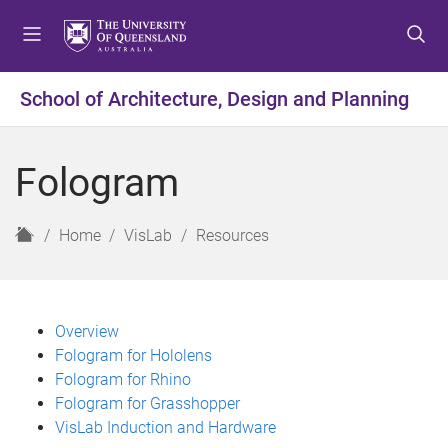
S
S
S
k
k
k
i
i
i
p
p
p
School of Architecture, Design and Planning
t
t
t
o
o
o
m
c
f
Fologram
e
o
o
n
n
o
u
t
t
H
Home
VisLab
Resources
e
e
o
n
r
m
t
e
Overview
Fologram for Hololens
Fologram for Rhino
Fologram for Grasshopper
VisLab Induction and Hardware