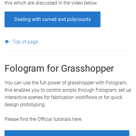
this which are discussed in the video below.
Dealing with curved and polycounts
Top of page
Fologram for Grasshopper
You can use the full power of grasshopper with Fologram,
this enables you to control scripts through Fologram, set up
interactive scenes for fabrication workflows or for quick
design prototyping.
Please find the Official tutorials here.