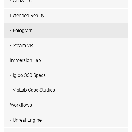
• GeoSlam
Extended Reality
• Fologram
• Steam VR
Immersion Lab
• Igloo 360 Specs
• VisLab Case Studies
Workflows
• Unreal Engine