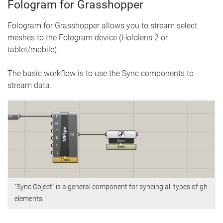
Fologram for Grasshopper
Fologram for Grasshopper allows you to stream select
meshes to the Fologram device (Hololens 2 or
tablet/mobile).
The basic workflow is to use the Sync components to
stream data.
“Sync Object” is a general component for syncing all types of gh
elements.