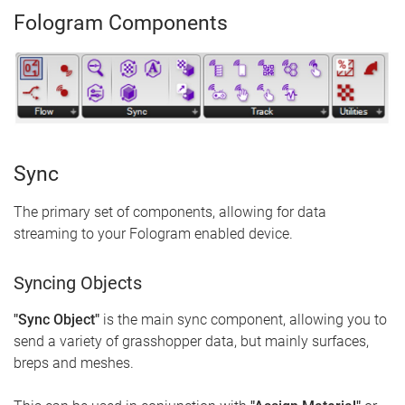
Fologram Components
Sync
The primary set of components, allowing for data
streaming to your Fologram enabled device.
Syncing Objects
"Sync Object"
is the main sync component, allowing you to
send a variety of grasshopper data, but mainly surfaces,
breps and meshes.