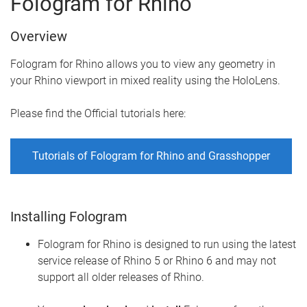
Fologram for Rhino
Overview
Fologram for Rhino allows you to view any geometry in
your Rhino viewport in mixed reality using the HoloLens.
Please find the Official tutorials here:
Tutorials of Fologram for Rhino and Grasshopper
Installing Fologram
Fologram for Rhino is designed to run using the latest
service release of Rhino 5 or Rhino 6 and may not
support all older releases of Rhino.