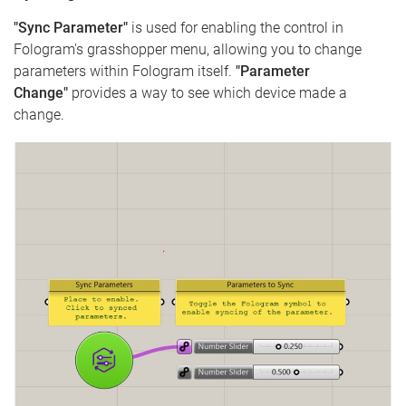
"Sync Parameter"
is used for enabling the control in
Fologram's grasshopper menu, allowing you to change
parameters within Fologram itself.
"Parameter
Change"
provides a way to see which device made a
change.