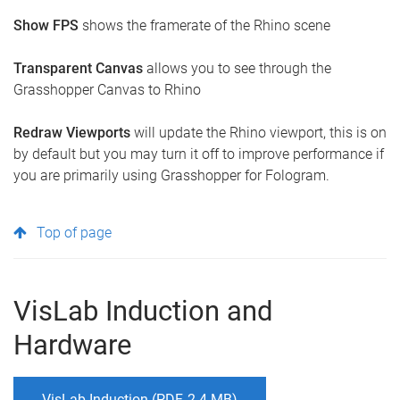
Show FPS
shows the framerate of the Rhino scene
Transparent Canvas
allows you to see through the
Grasshopper Canvas to Rhino
Redraw Viewports
will update the Rhino viewport, this is on
by default but you may turn it off to improve performance if
you are primarily using Grasshopper for Fologram.
Top of page
VisLab Induction and
Hardware
VisLab Induction (PDF, 2.4 MB)