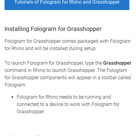
Tutorials of Fologram for Rhino and Grasshopper
Installing Fologram for Grasshopper
Fologram for Grasshopper comes packaged with Fologram
for Rhino and will be installed during setup.
To launch Fologram for Grasshopper, type the
Grasshopper
command in Rhino to launch Grasshopper. The Fologram
for Grasshopper components will appear in a toolbar called
Fologram.
Fologram for Rhino needs to be running and
connected to a device to work with Fologram for
Grasshopper