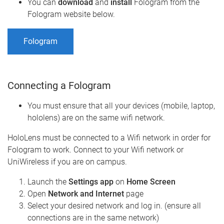
You can
download
and
install
Fologram from the
Fologram website below.
Fologram
Connecting a Fologram
You must ensure that all your devices (mobile, laptop,
hololens) are on the same wifi network.
HoloLens must be connected to a Wifi network in order for
Fologram to work. Connect to your Wifi network or
UniWireless if you are on campus.
Launch the
Settings app
on
Home Screen
Open
Network and Internet
page
Select your desired network and log in. (ensure all
connections are in the same network)