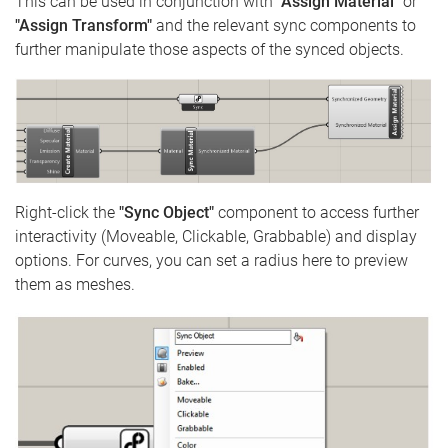
This can be used in conjunction with
"Assign Material"
or
"Assign Transform"
and the relevant sync components to
further manipulate those aspects of the synced objects.
Right-click the
"Sync Object"
component to access further
interactivity (Moveable, Clickable, Grabbable) and display
options. For curves, you can set a radius here to preview
them as meshes.