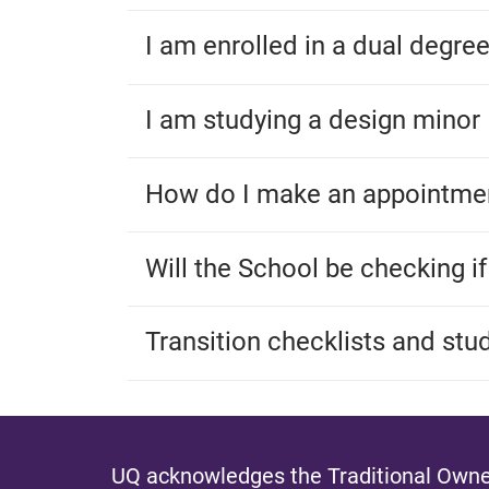
I am enrolled in a dual degre
I am studying a design minor
How do I make an appointmen
Will the School be checking i
Transition checklists and stu
UQ acknowledges the Traditional Owner