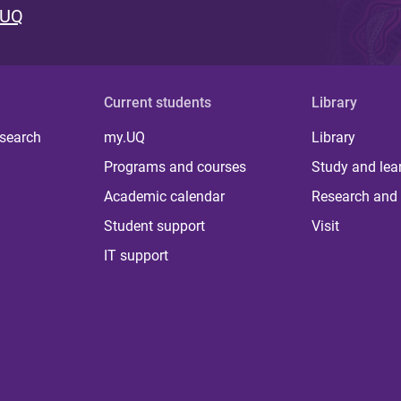
 UQ
Current students
Library
 search
my.UQ
Library
Programs and courses
Study and lea
Academic calendar
Research and 
Student support
Visit
IT support