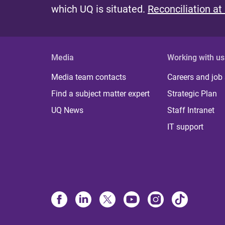
which UQ is situated.
Reconciliation at
Media
Working with us
Media team contacts
Careers and job
Find a subject matter expert
Strategic Plan
UQ News
Staff Intranet
IT support