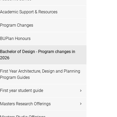
Academic Support & Resources
Program Changes
BUPlan Honours
Bachelor of Design - Program changes in
2026
First Year Architecture, Design and Planning
Program Guides
First year student guide
Masters Research Offerings