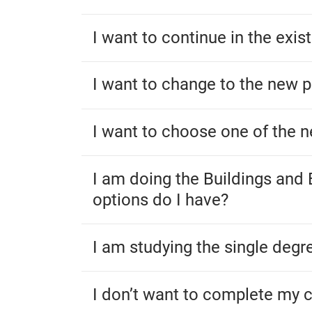
I want to continue in the exi
I want to change to the new 
I want to choose one of the 
I am doing the Buildings and
options do I have?
I am studying the single deg
I don’t want to complete my 