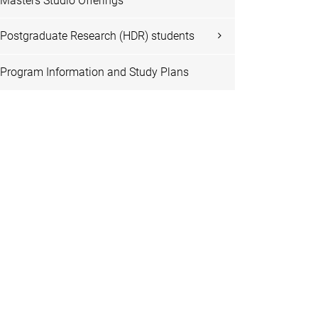
Masters Studio Offerings
Postgraduate Research (HDR) students
Program Information and Study Plans