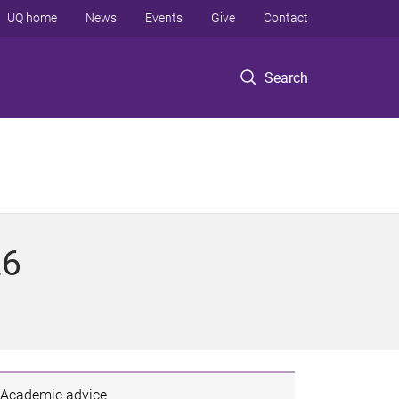
UQ home
News
Events
Give
Contact
Search
26
Academic advice