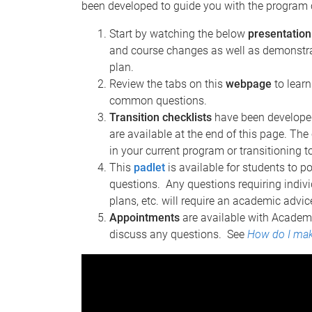
been developed to guide you with the program
Start by watching the below
presentation
and course changes as well as demonstrat
plan.
Review the tabs on this
webpage
to lear
common questions.
Transition checklists
have been developed
are available at the end of this page. The
in your current program or transitioning 
This
padlet
is available for students to 
questions. Any questions requiring indivi
plans, etc. will require an academic adv
Appointments
are available with Academi
discuss any questions. See
How do I mak