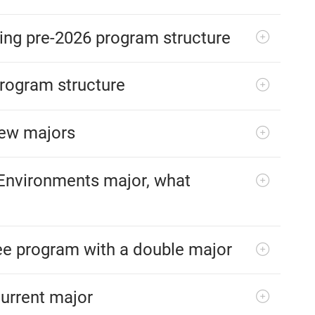
sting pre-2026 program structure
program structure
new majors
 Environments major, what
ree program with a double major
current major