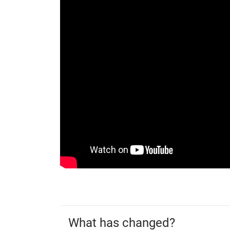
What has changed?