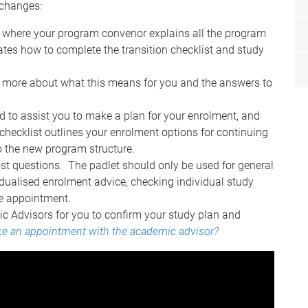
 changes:
where your program convenor explains all the program
es how to complete the transition checklist and study
n more about what this means for you and the answers to
 to assist you to make a plan for your enrolment, and
 checklist outlines your enrolment options for continuing
to the new program structure.
post questions. The padlet should only be used for general
dualised enrolment advice, checking individual study
ice appointment.
c Advisors for you to confirm your study plan and
e an appointment with the academic advisor?