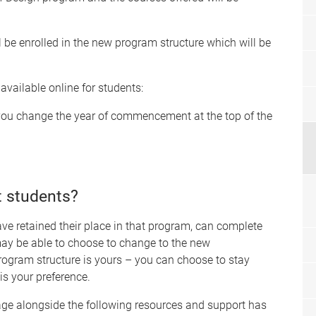
 be enrolled in the new program structure which will be
 available
online
for students:
you change the year of commencement at the top of the
t students?
 retained their place in that program, can complete
 may be able to choose to change to the new
rogram structure is yours – you can choose to stay
 is your preference.
age alongside the following resources and support has