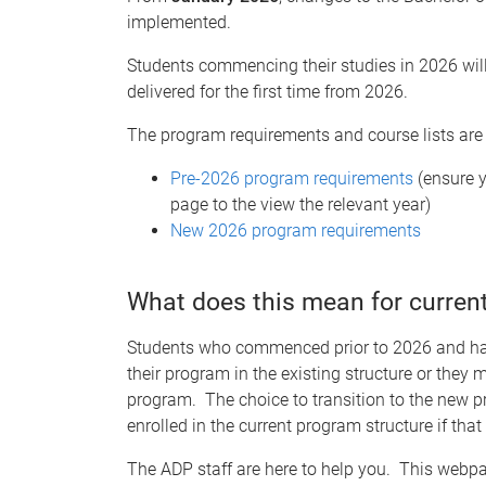
implemented.
Students commencing their studies in 2026 will
delivered for the first time from 2026.
The program requirements and course lists are
Pre-2026 program requirements
(
ensure 
page to the view the relevant year)
New 2026 program requirements
What does this mean for curren
Students who commenced prior to 2026 and have
their program in the existing structure or they
program. The choice to transition to the new p
enrolled in the current program structure if that
The ADP staff are here to help you. This webp