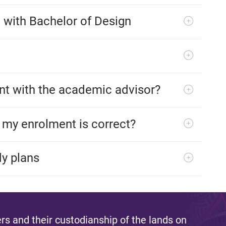
e with Bachelor of Design
t with the academic advisor?
f my enrolment is correct?
dy plans
s and their custodianship of the lands on