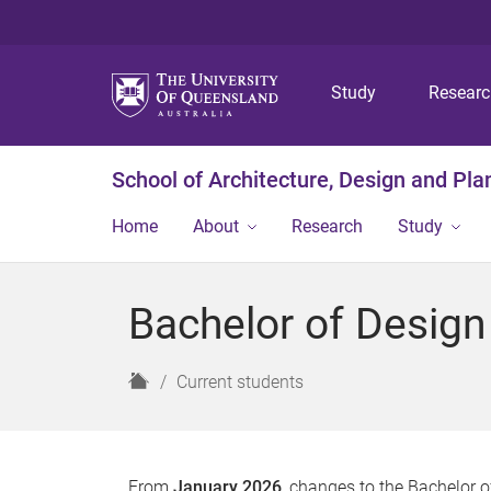
Study
Resear
School of Architecture, Design and Pla
Home
About
Research
Study
Bachelor of Design
H
Current students
o
m
e
From
January 2026
, changes to the Bachelor o