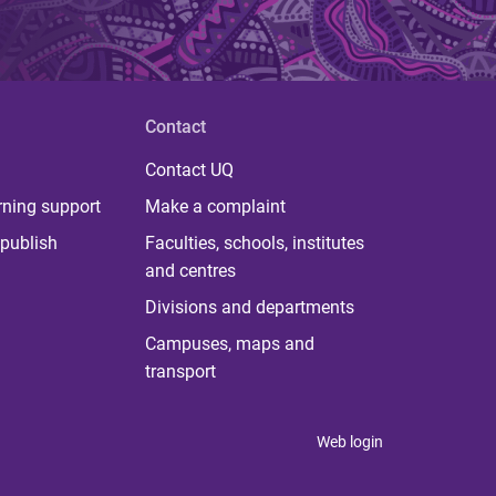
Contact
Contact UQ
rning support
Make a complaint
publish
Faculties, schools, institutes
and centres
Divisions and departments
Campuses, maps and
transport
Web login