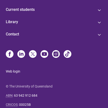
Current students
Library
Contact
Web login
© The University of Queensland
ABN
:
63 942 912 684
CRICOS
:
00025B