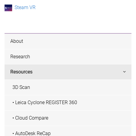
Steam VR
About
Research
Resources
3D Scan
• Leica Cyclone REGISTER 360
• Cloud Compare
• AutoDesk ReCap