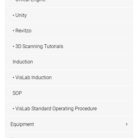
• Unity
• Revitzo
• 3D Scanning Tutorials
Induction
• VisLab Induction
SOP
• VisLab Standard Operating Procedure
Equipment