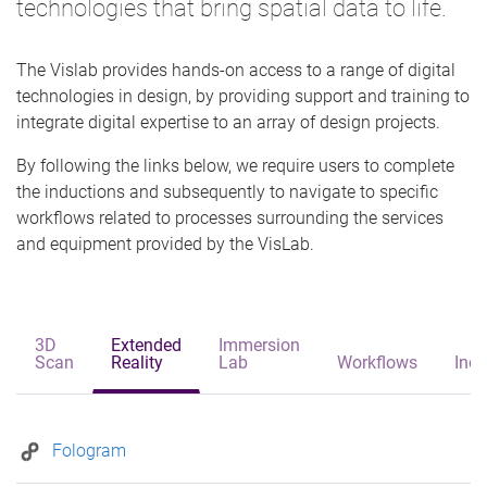
technologies that bring spatial data to life.
The Vislab provides hands-on access to a range of digital
technologies in design, by providing support and training to
integrate digital expertise to an array of design projects.
By following the links below, we require users to complete
the inductions and subsequently to navigate to specific
workflows related to processes surrounding the services
and equipment provided by the VisLab.
3D
Extended
Immersion
Scan
Reality
Lab
Workflows
Indu
Fologram