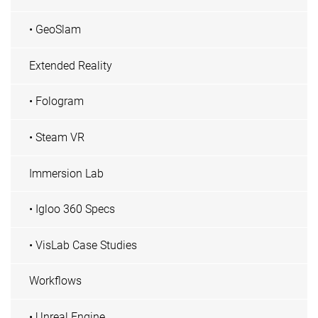
• GeoSlam
Extended Reality
• Fologram
• Steam VR
Immersion Lab
• Igloo 360 Specs
• VisLab Case Studies
Workflows
• Unreal Engine