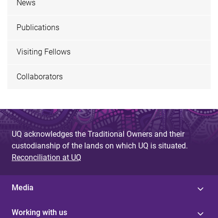
News
Publications
Visiting Fellows
Collaborators
UQ acknowledges the Traditional Owners and their
custodianship of the lands on which UQ is situated.
Reconciliation at UQ
Media
Working with us