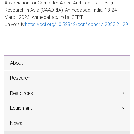
Association for Computer-Aided Architectural Design
Research in Asia (CAADRIA), Ahmedabad, India, 18-24
March 2023. Ahmedabad, India: CEPT
University.
https://doi.org/10.52842/conf.caadria.2023.2.129
About
Research
Resources
Equipment
News