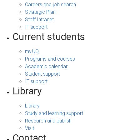
Careers and job search
Strategic Plan
Staff Intranet
IT support
Current students
my.UQ
Programs and courses
Academic calendar
Student support
IT support
Library
Library
Study and learning support
Research and publish
Visit
Contact