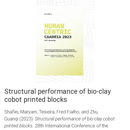
Structural performance of bio-clay
cobot printed blocks
Shafiei, Maryam, Teixeira, Fred Fialho, and Zhu,
Guanqi (2023).
Structural performance of bio-clay cobot
printed blocks.
28th International Conference of the