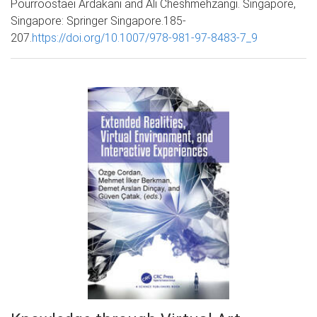
Pourroostaei Ardakani and Ali Cheshmehzangi. Singapore,
Singapore: Springer Singapore.185-
207.
https://doi.org/10.1007/978-981-97-8483-7_9