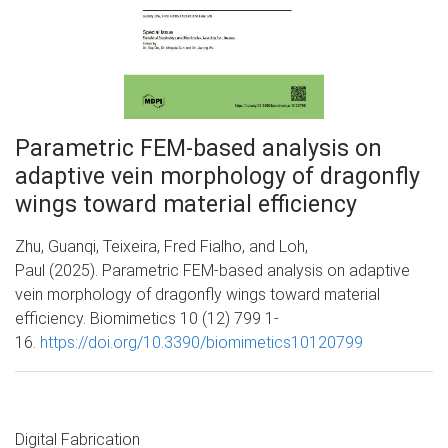
Parametric FEM-based analysis on
adaptive vein morphology of dragonfly
wings toward material efficiency
Zhu, Guanqi, Teixeira, Fred Fialho, and Loh,
Paul (2025). Parametric FEM-based analysis on adaptive
vein morphology of dragonfly wings toward material
efficiency. Biomimetics 10 (12) 799 1-
16.
https://doi.org/10.3390/biomimetics10120799
Digital Fabrication