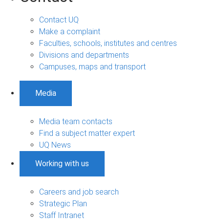
Contact UQ
Make a complaint
Faculties, schools, institutes and centres
Divisions and departments
Campuses, maps and transport
Media
Media team contacts
Find a subject matter expert
UQ News
Working with us
Careers and job search
Strategic Plan
Staff Intranet