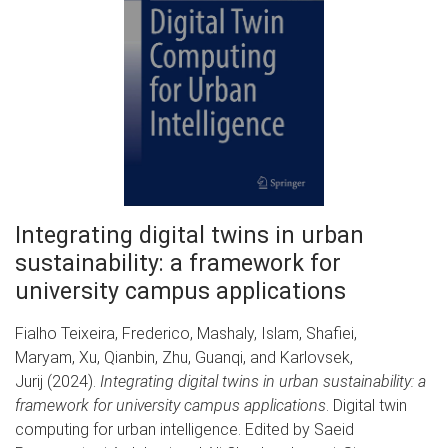
Integrating digital twins in urban
sustainability: a framework for
university campus applications
Fialho Teixeira, Frederico, Mashaly, Islam, Shafiei,
Maryam, Xu, Qianbin, Zhu, Guanqi, and Karlovsek,
Jurij (2024).
Integrating digital twins in urban sustainability: a
framework for university campus applications
. Digital twin
computing for urban intelligence. Edited by Saeid