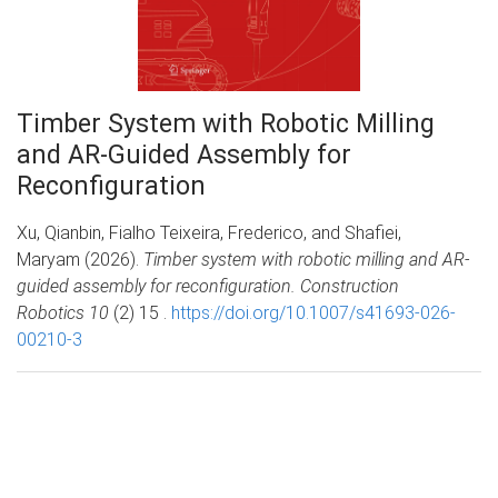
Timber System with Robotic Milling
and AR-Guided Assembly for
Reconfiguration
Xu, Qianbin, Fialho Teixeira, Frederico, and Shafiei,
Maryam (2026).
Timber system with robotic milling and AR-
guided assembly for reconfiguration. Construction
Robotics 10
(2) 15 .
https://doi.org/10.1007/s41693-026-
00210-3