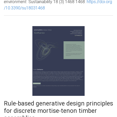
environment.
Sustainability 18 (3) 1468 1468.
https://doi.org
/10.3390/su18031468
Rule-based generative design principles
for discrete mortise-tenon timber