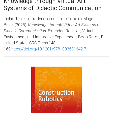
Knowledge through Virtual Art
Systems of Didactic Communication
Fialho Teixeira, Frederico and Fialho Teixeira, Müge
Belek (2025).
Knowledge through Virtual Art Systems of
Didactic Communication
. Extended Realities, Virtual
Environment, and Interactive Experiences. Boca Raton, FL
United States: CRC Press.148-
169.
https://doi.org/10.1201/9781003581642-7