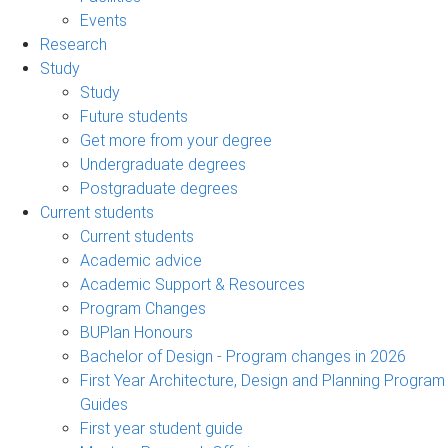
Events
Research
Study
Study
Future students
Get more from your degree
Undergraduate degrees
Postgraduate degrees
Current students
Current students
Academic advice
Academic Support & Resources
Program Changes
BUPlan Honours
Bachelor of Design - Program changes in 2026
First Year Architecture, Design and Planning Program
Guides
First year student guide