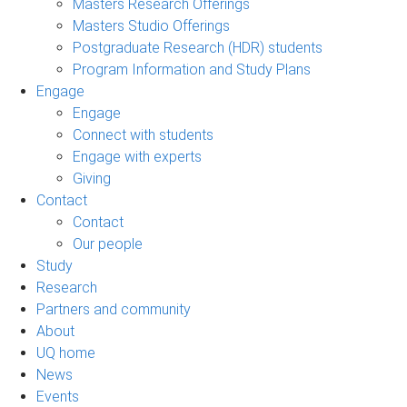
Masters Research Offerings
Masters Studio Offerings
Postgraduate Research (HDR) students
Program Information and Study Plans
Engage
Engage
Connect with students
Engage with experts
Giving
Contact
Contact
Our people
Study
Research
Partners and community
About
UQ home
News
Events