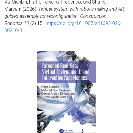
Xu, Qianbin, Fialho Teixeira, Frederico, and Shafiei,
Maryam (2026).
Timber system with robotic milling and AR-
guided assembly for reconfiguration. Construction
Robotics 10
(2) 15 .
https://doi.org/10.1007/s41693-026-
00210-3