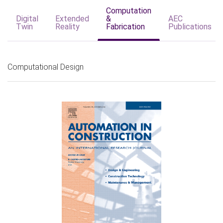
Computation
Digital
Extended
&
AEC
Twin
Reality
Fabrication
Publications
Computational Design