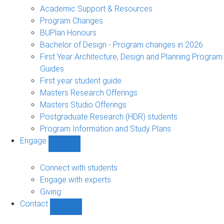
sub-
Academic Support & Resources
navigation
Program Changes
BUPlan Honours
Bachelor of Design - Program changes in 2026
First Year Architecture, Design and Planning Program
Guides
First year student guide
Masters Research Offerings
Masters Studio Offerings
Postgraduate Research (HDR) students
Program Information and Study Plans
Engage
Show
Engage
sub-
Connect with students
navigation
Engage with experts
Giving
Contact
Show
Contact