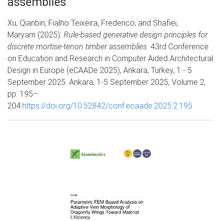
assemblies
Xu, Qianbin, Fialho Teixeira, Frederico, and Shafiei,
Maryam (2025).
Rule-based generative design principles for
discrete mortise-tenon timber assemblies
. 43rd Conference
on Education and Research in Computer Aided Architectural
Design in Europe (eCAADe 2025), Ankara, Turkey, 1 - 5
September 2025. Ankara, 1-5 September 2025, Volume 2,
pp. 195–
204.
https://doi.org/10.52842/conf.ecaade.2025.2.195