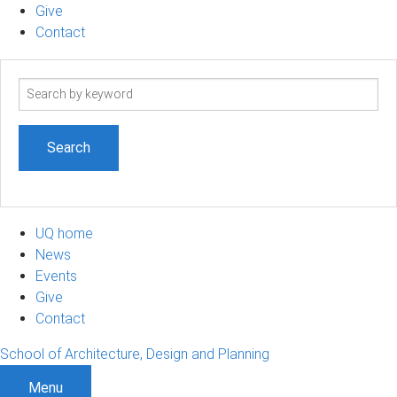
Give
Contact
Search
term
UQ home
News
Events
Give
Contact
School of Architecture, Design and Planning
Menu