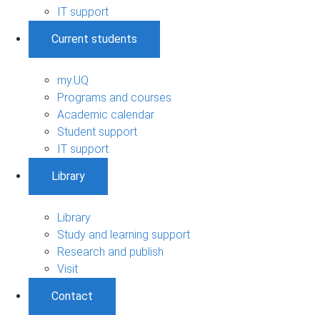
IT support
Current students
my.UQ
Programs and courses
Academic calendar
Student support
IT support
Library
Library
Study and learning support
Research and publish
Visit
Contact