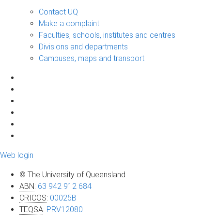
Contact UQ
Make a complaint
Faculties, schools, institutes and centres
Divisions and departments
Campuses, maps and transport
Web login
© The University of Queensland
ABN
:
63 942 912 684
CRICOS
:
00025B
TEQSA
:
PRV12080