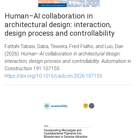
Human–AI collaboration in
architectural design: interaction,
design process and controllability
Fattahi Tabasi, Saba, Teixeira, Fred Fialho, and Luo, Dan
(2026).
Human–AI collaboration in architectural design:
interaction, design process and controllability
. Automation in
Construction 191 107155.
https://doi.org/10.1016/j.autcon.2026.107155