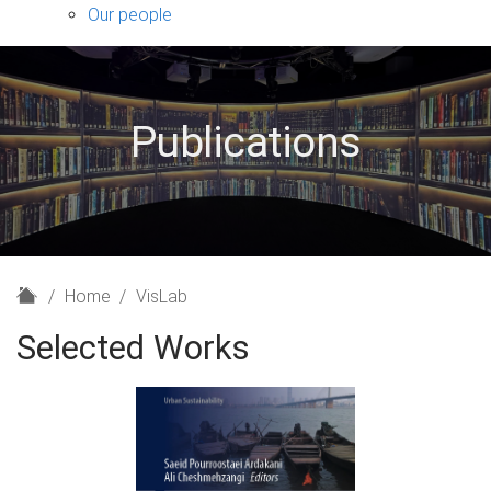
sub-
Our people
navigation
Publications
H
Home
VisLab
o
Selected Works
m
e