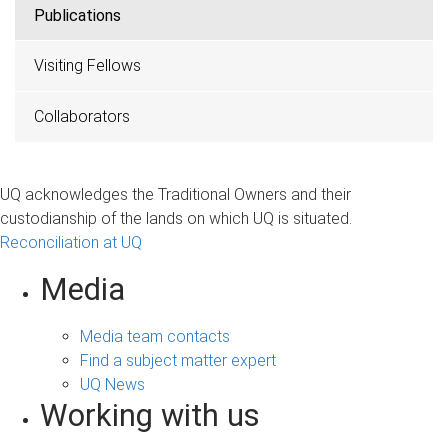
Publications
Visiting Fellows
Collaborators
UQ acknowledges the Traditional Owners and their
custodianship of the lands on which UQ is situated.
Reconciliation at UQ
Media
Media team contacts
Find a subject matter expert
UQ News
Working with us