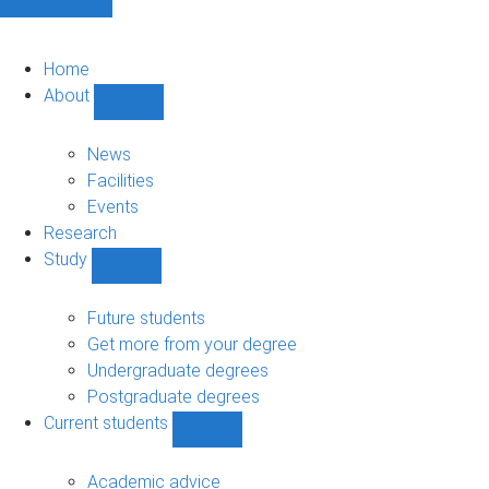
Home
About
Show
About
sub-
News
navigation
Facilities
Events
Research
Study
Show
Study
sub-
Future students
navigation
Get more from your degree
Undergraduate degrees
Postgraduate degrees
Current students
Show
Current
students
Academic advice