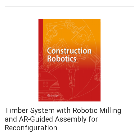
Timber System with Robotic Milling
and AR-Guided Assembly for
Reconfiguration