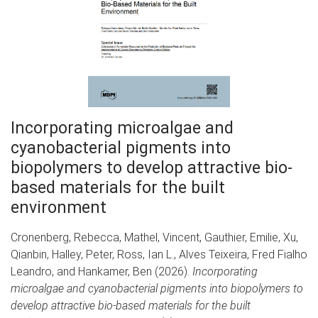
Incorporating microalgae and
cyanobacterial pigments into
biopolymers to develop attractive bio-
based materials for the built
environment
Cronenberg, Rebecca, Mathel, Vincent, Gauthier, Emilie, Xu,
Qianbin, Halley, Peter, Ross, Ian L., Alves Teixeira, Fred Fialho
Leandro, and Hankamer, Ben (2026).
Incorporating
microalgae and cyanobacterial pigments into biopolymers to
develop attractive bio-based materials for the built