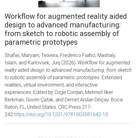
Workflow for augmented reality aided
design to advanced manufacturing:
from sketch to robotic assembly of
parametric prototypes
Shafiei, Maryam, Teixeira, Frederico Fialho, Mashaly,
Islam, and Karlovsek, Jurij (2026).
Workflow for augmented
reality aided design to advanced manufacturing: from sketch
to robotic assembly of parametric prototypes
. Extended
realities, virtual environment, and interactive
experiences. Edited by Özge Cordan, Mehmet İlker
Berkman, Güven Çatak, and Demet Arslan Dinçay. Boca
Raton, FL, United States: CRC Press.217-
242.
https://doi.org/10.1201/9781003581642-10