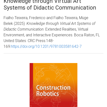
Knowledge through Virtual Art
Systems of Didactic Communication
Fialho Teixeira, Frederico and Fialho Teixeira, Müge
Belek (2025).
Knowledge through Virtual Art Systems of
Didactic Communication
. Extended Realities, Virtual
Environment, and Interactive Experiences. Boca Raton, FL
United States: CRC Press.148-
169.
https://doi.org/10.1201/9781003581642-7