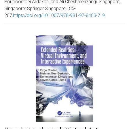
Pourroostaei Ardakani and Ali Cheshmehzangi. Singapore,
Singapore: Springer Singapore.185-
207.
https://doi.org/10.1007/978-981-97-8483-7_9