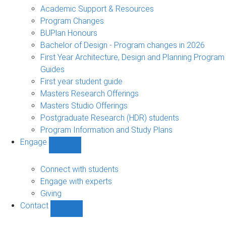
sub-
Academic Support & Resources
navigation
Program Changes
BUPlan Honours
Bachelor of Design - Program changes in 2026
First Year Architecture, Design and Planning Program
Guides
First year student guide
Masters Research Offerings
Masters Studio Offerings
Postgraduate Research (HDR) students
Program Information and Study Plans
Engage
Show
Engage
sub-
Connect with students
navigation
Engage with experts
Giving
Contact
Show
Contact