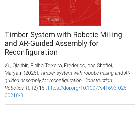
Timber System with Robotic Milling
and AR-Guided Assembly for
Reconfiguration
Xu, Qianbin, Fialho Teixeira, Frederico, and Shafiei,
Maryam (2026).
Timber system with robotic milling and AR-
guided assembly for reconfiguration. Construction
Robotics 10
(2) 15 .
https://doi.org/10.1007/s41693-026-
00210-3