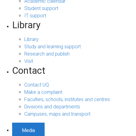
Academic calendar
Student support
IT support
Library
Library
Study and learning support
Research and publish
Visit
Contact
Contact UQ
Make a complaint
Faculties, schools, institutes and centres
Divisions and departments
Campuses, maps and transport
Media