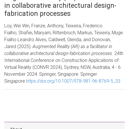
in collaborative architectural design-
fabrication processes
Loy, Wei Win, Franze, Anthony, Teixeira, Frederico
Fialho, Shafiei, Maryam, Rittenbruch, Markus, Teixeira, Muge
Fialho Leandro Alves, Caldwell, Glenda, and Donovan,
Jared (2025).
Augmented Reality (AR) as a facilitator in
collaborative architectural design-fabrication processes.
24th
International Conference on Construction Applications of
Virtual Reality (CONVR 2024), Sydney, NSW, Australia, 4 - 6
November 2024. Springer, Singapore: Springer
Singapore.
https://doi.org/10.1007/978-981-96-8769-5_33