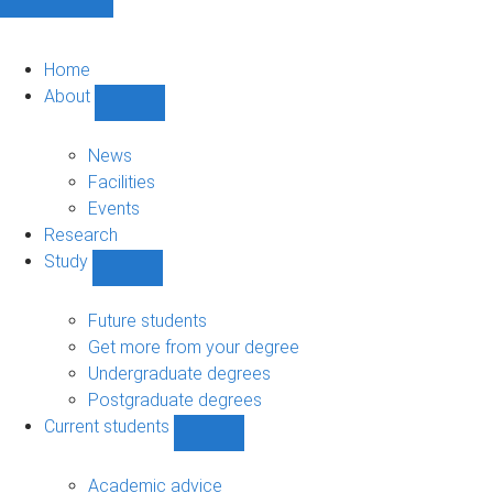
Home
About
Show
About
sub-
News
navigation
Facilities
Events
Research
Study
Show
Study
sub-
Future students
navigation
Get more from your degree
Undergraduate degrees
Postgraduate degrees
Current students
Show
Current
students
Academic advice