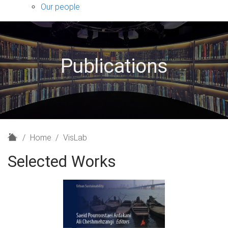
sub-
Our people
navigation
Publications
H
Home
VisLab
o
Selected Works
m
e