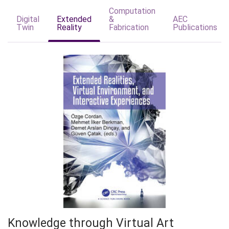
Computation
Digital
Extended
&
AEC
Twin
Reality
Fabrication
Publications
Knowledge through Virtual Art