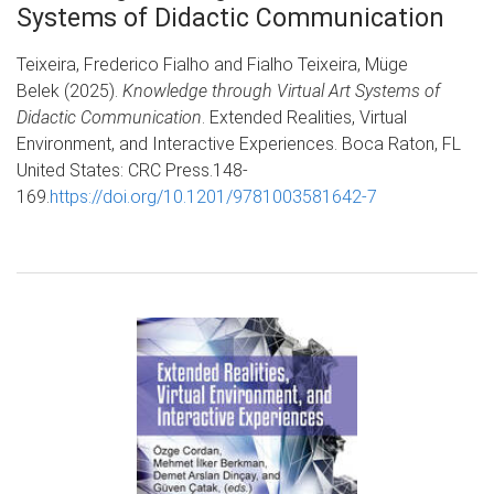
Systems of Didactic Communication
Teixeira, Frederico Fialho and Fialho Teixeira, Müge
Belek (2025).
Knowledge through Virtual Art Systems of
Didactic Communication
. Extended Realities, Virtual
Environment, and Interactive Experiences. Boca Raton, FL
United States: CRC Press.148-
169.
https://doi.org/10.1201/9781003581642-7