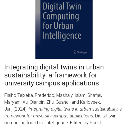
Integrating digital twins in urban
sustainability: a framework for
university campus applications
Fialho Teixeira, Frederico, Mashaly, Islam, Shafiei,
Maryam, Xu, Qianbin, Zhu, Guanqi, and Karlovsek,
Jurij (2024).
Integrating digital twins in urban sustainability: a
framework for university campus applications
. Digital twin
computing for urban intelligence. Edited by Saeid