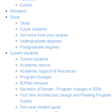
Events
Research
Study
Study
Future students
Get more from your degree
Undergraduate degrees
Postgraduate degrees
Current students
Current students
Academic advice
Academic Support & Resources
Program Changes
BUPlan Honours
Bachelor of Design - Program changes in 2026
First Year Architecture, Design and Planning Program
Guides
First year student guide