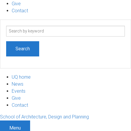
Give
Contact
Search
term
UQ home
News
Events
Give
Contact
School of Architecture, Design and Planning
Menu