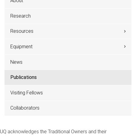
About
Research
Resources
Equipment
News
Publications
Visiting Fellows
Collaborators
UQ acknowledges the Traditional Owners and their