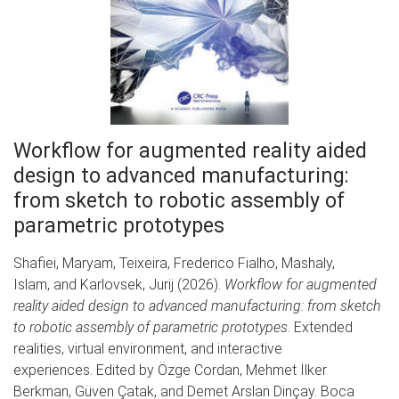
Workflow for augmented reality aided
design to advanced manufacturing:
from sketch to robotic assembly of
parametric prototypes
Shafiei, Maryam, Teixeira, Frederico Fialho, Mashaly,
Islam, and Karlovsek, Jurij (2026).
Workflow for augmented
reality aided design to advanced manufacturing: from sketch
to robotic assembly of parametric prototypes
. Extended
realities, virtual environment, and interactive
experiences. Edited by Özge Cordan, Mehmet İlker
Berkman, Güven Çatak, and Demet Arslan Dinçay. Boca