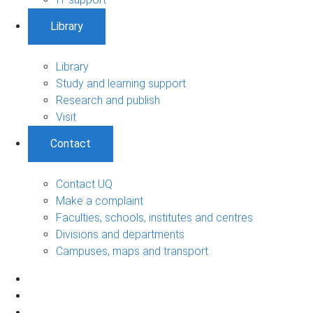
Library
Library
Study and learning support
Research and publish
Visit
Contact
Contact UQ
Make a complaint
Faculties, schools, institutes and centres
Divisions and departments
Campuses, maps and transport