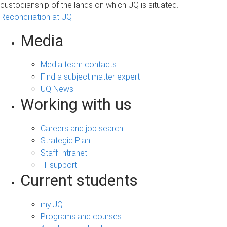
custodianship of the lands on which UQ is situated.
Reconciliation at UQ
Media
Media team contacts
Find a subject matter expert
UQ News
Working with us
Careers and job search
Strategic Plan
Staff Intranet
IT support
Current students
my.UQ
Programs and courses