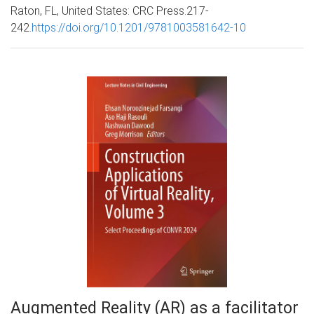
Raton, FL, United States: CRC Press.217-
242.
https://doi.org/10.1201/9781003581642-10
Augmented Reality (AR) as a facilitator