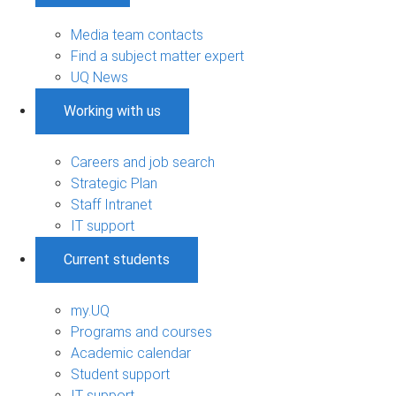
Media team contacts
Find a subject matter expert
UQ News
Working with us
Careers and job search
Strategic Plan
Staff Intranet
IT support
Current students
my.UQ
Programs and courses
Academic calendar
Student support
IT support