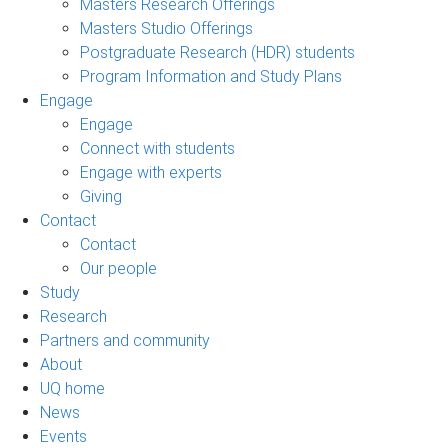
Masters Research Offerings
Masters Studio Offerings
Postgraduate Research (HDR) students
Program Information and Study Plans
Engage
Engage
Connect with students
Engage with experts
Giving
Contact
Contact
Our people
Study
Research
Partners and community
About
UQ home
News
Events