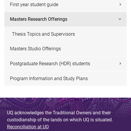
First year student guide
Masters Research Offerings
Thesis Topics and Supervisors
Masters Studio Offerings
Postgraduate Research (HDR) students
Program Information and Study Plans
UQ acknowledges the Traditional Owners and their
custodianship of the lands on which UQ is situated.
Reconciliation at UQ