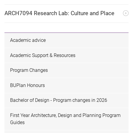
ARCH7094 Research Lab: Culture and Place
Academic advice
Academic Support & Resources
Program Changes
BUPlan Honours
Bachelor of Design - Program changes in 2026
First Year Architecture, Design and Planning Program
Guides