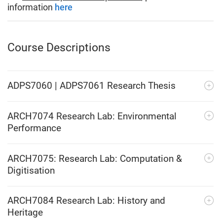
information
here
Course Descriptions
ADPS7060 | ADPS7061 Research Thesis
ARCH7074 Research Lab: Environmental
Performance
ARCH7075: Research Lab: Computation &
Digitisation
ARCH7084 Research Lab: History and
Heritage