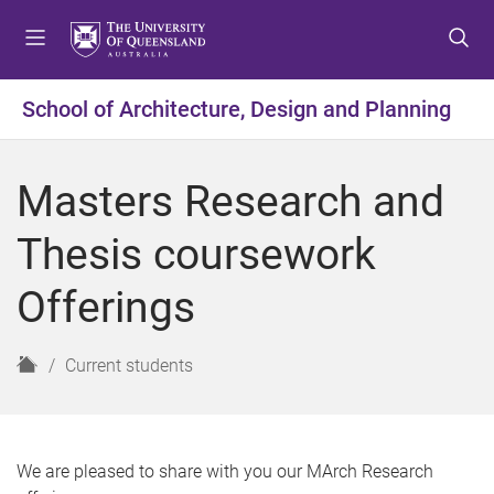
S
S
S
k
k
k
i
i
i
p
p
p
School of Architecture, Design and Planning
t
t
t
o
o
o
m
c
f
Masters Research and
e
o
o
n
n
o
Thesis coursework
u
t
t
e
e
Offerings
n
r
t
H
Current students
o
m
e
We are pleased to share with you our MArch Research