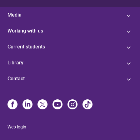
Media
Working with us
Current students
Library
Contact
Web login