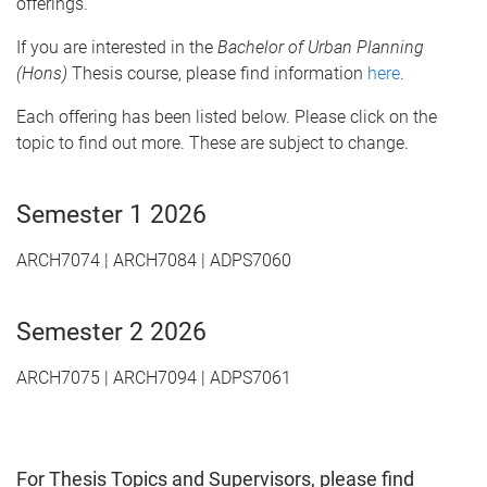
offerings.
If you are interested in the
Bachelor of Urban Planning
(Hons)
Thesis course, please find information
here
.
Each offering has been listed below. Please click on the
topic to find out more. These are subject to change.
Semester 1 2026
ARCH7074 | ARCH7084 | ADPS7060
Semester 2 2026
ARCH7075 | ARCH7094 | ADPS7061
For
Thesis Topics and Supervisors
, please find