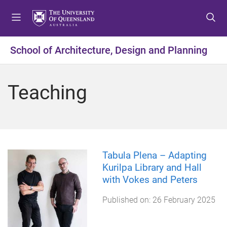
S
S
S
k
k
k
i
i
i
p
p
p
School of Architecture, Design and Planning
t
t
t
o
o
o
m
c
f
Teaching
e
o
o
n
n
o
u
t
t
e
e
n
r
t
Tabula Plena – Adapting
Kurilpa Library and Hall
with Vokes and Peters
Published on:
26 February 2025