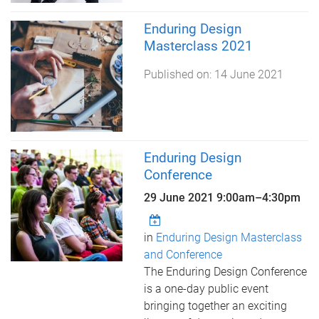
Enduring Design
Masterclass 2021
Published on:
14 June 2021
Enduring Design
Conference
29 June 2021
9:00am
–
4:30pm
in
Enduring Design Masterclass
and Conference
The Enduring Design Conference
is a one-day public event
bringing together an exciting