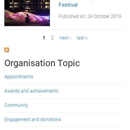
Festival
Published on:
24 October 2019
P
1
2
next ›
last »
a
g
Organisation Topic
e
Appointments
s
Awards and achievements
Community
Engagement and donations