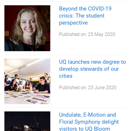
Beyond the COVID-19
crisis: The student
perspective
Published on:
25 May 2020
UQ launches new degree to
develop stewards of our
cities
Published on:
23 June 2020
Undulate, E-Motion and
Floral Symphony delight
visitors to UQ Bloom