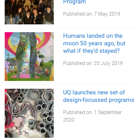
Program
Published on:
7 May 2019
Humans landed on the
moon 50 years ago, but
what if they’d stayed?
Published on:
25 July 2019
UQ launches new set of
design-focussed programs
Published on:
1 September
2020