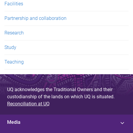
Facilities
Partnership and collaboration
Research
Study
Teaching
UQ acknowledges the Traditional Owners and their
custodianship of the lands on which UQ is situated.
Reconciliation at UQ
Media