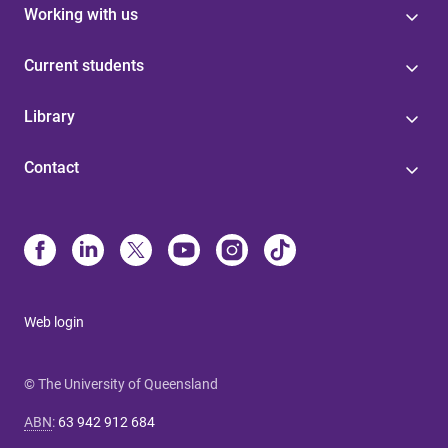
Working with us
Current students
Library
Contact
Web login
© The University of Queensland
ABN
:
63 942 912 684