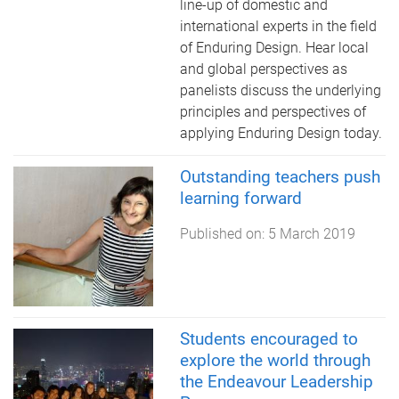
line-up of domestic and
international experts in the field
of Enduring Design. Hear local
and global perspectives as
panelists discuss the underlying
principles and perspectives of
applying Enduring Design today.
Outstanding teachers push
learning forward
Published on:
5 March 2019
Students encouraged to
explore the world through
the Endeavour Leadership