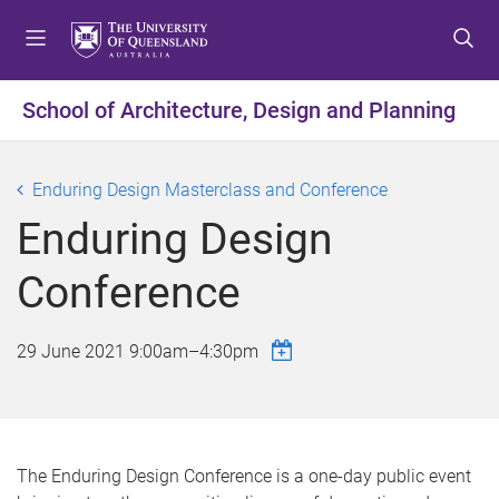
S
S
S
k
k
k
i
i
i
p
p
p
School of Architecture, Design and Planning
t
t
t
o
o
o
m
c
f
Enduring Design Masterclass and Conference
e
o
o
Enduring Design
n
n
o
u
t
t
Conference
e
e
n
r
t
29 June 2021
9:00am
–
4:30pm
The Enduring Design Conference is a one-day public event