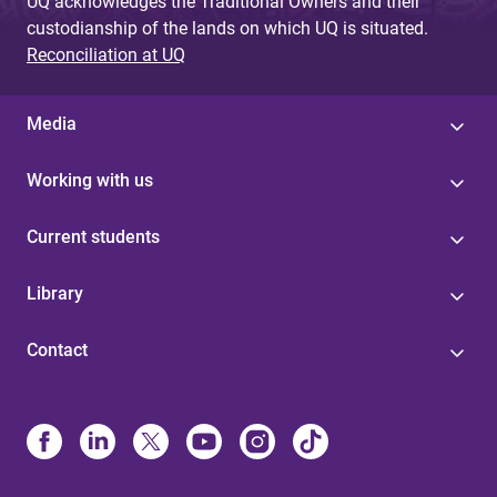
UQ acknowledges the Traditional Owners and their
custodianship of the lands on which UQ is situated.
Reconciliation at UQ
Media
Working with us
Current students
Library
Contact