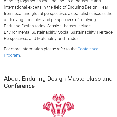
bringing together an exciting line-up of domestic and
international experts in the field of Enduring Design. Hear
from local and global perspectives as panelists discuss the
underlying principles and perspectives of applying
Enduring Design today. Session themes include
Environmental Sustainability, Social Sustainability, Heritage
Perspectives, and Materiality and Trades.
For more information please refer to the
Conference
Program
.
About Enduring Design Masterclass and
Conference