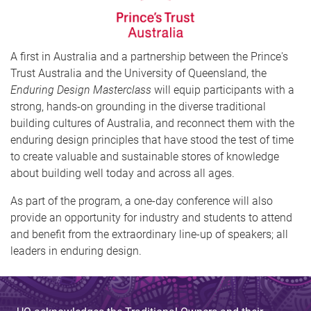
A first in Australia and a partnership between the Prince's
Trust Australia and the University of Queensland, the
Enduring Design Masterclass
will equip participants with a
strong, hands-on grounding in the diverse traditional
building cultures of Australia, and reconnect them with the
enduring design principles that have stood the test of time
to create valuable and sustainable stores of knowledge
about building well today and across all ages.
As part of the program, a one-day conference will also
provide an opportunity for industry and students to attend
and benefit from the extraordinary line-up of speakers; all
leaders in enduring design.