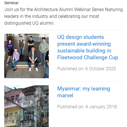
Seminar
Join us for the Architecture Alumni Webinar Series featuring
leaders in the industry and celebrating our most
distinguished UQ alumni.
UQ design students
present award-winning
sustainable building in
Fleetwood Challenge Cup
Published on:
6 October 2020
Myanmar: my learning
marvel
Published on:
4 January 2018