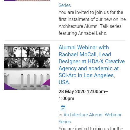
Series
You are invited to join us for the
first instalment of our new online
Architecture Alumni Talk series
featuring Annabel Lahz.
Alumni Webinar with
Rachael McCall, Lead
Designer at HDA-X Creative
Agency and academic at
SCI-Arc in Los Angeles,
USA.
28 May 2020
12:00pm
–
1:00pm
in
Architecture Alumni Webinar
Series
You are invited to join us for the