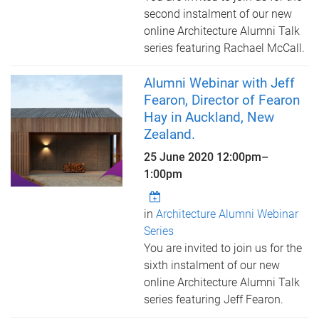
second instalment of our new
online Architecture Alumni Talk
series featuring Rachael McCall.
Alumni Webinar with Jeff
Fearon, Director of Fearon
Hay in Auckland, New
Zealand.
25 June 2020
12:00pm
–
1:00pm
in
Architecture Alumni Webinar
Series
You are invited to join us for the
sixth instalment of our new
online Architecture Alumni Talk
series featuring Jeff Fearon.