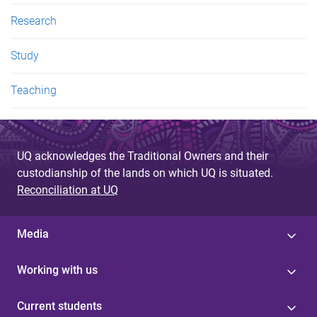
Research
Study
Teaching
UQ acknowledges the Traditional Owners and their
custodianship of the lands on which UQ is situated.
Reconciliation at UQ
Media
Working with us
Current students