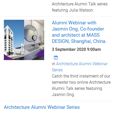
Architecture Alumni Talk series
featuring Julia Watson.
Alumni Webinar with
Jasmin Ong, Co-founder
and architect at MASS
DESIGN, Shanghai, China.
3 September 2020 9:00am
in
Architecture Alumni Webinar
Series
Catch the third instalment of our
semester two online Architecture
Alumni Talk series featuring
Jasmin Ong.
Architecture Alumni Webinar Series