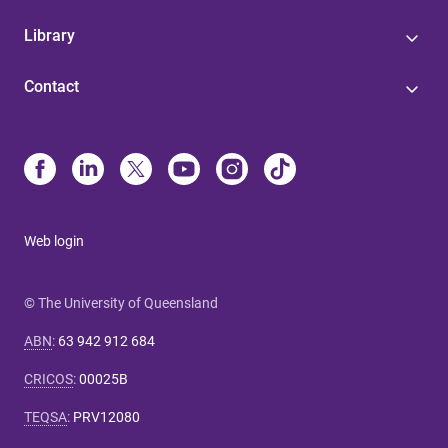
Library
Contact
Web login
© The University of Queensland
ABN
:
63 942 912 684
CRICOS
:
00025B
TEQSA
:
PRV12080