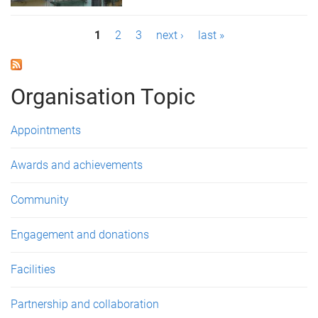
P
1
2
3
next ›
last »
a
g
Organisation Topic
e
Appointments
s
Awards and achievements
Community
Engagement and donations
Facilities
Partnership and collaboration