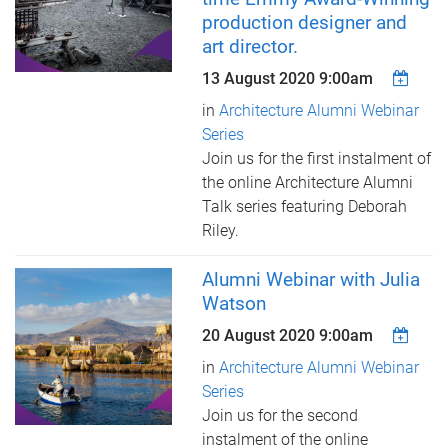
production designer and
art director.
13 August 2020 9:00am
in
Architecture Alumni Webinar
Series
Join us for the first instalment of
the online Architecture Alumni
Talk series featuring Deborah
Riley.
Alumni Webinar with Julia
Watson
20 August 2020 9:00am
in
Architecture Alumni Webinar
Series
Join us for the second
instalment of the online