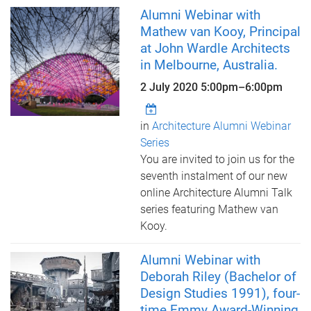
Alumni Webinar with
Mathew van Kooy, Principal
at John Wardle Architects
in Melbourne, Australia.
2 July 2020
5:00pm
–
6:00pm
in
Architecture Alumni Webinar
Series
You are invited to join us for the
seventh instalment of our new
online Architecture Alumni Talk
series featuring Mathew van
Kooy.
Alumni Webinar with
Deborah Riley (Bachelor of
Design Studies 1991), four-
time Emmy Award-Winning