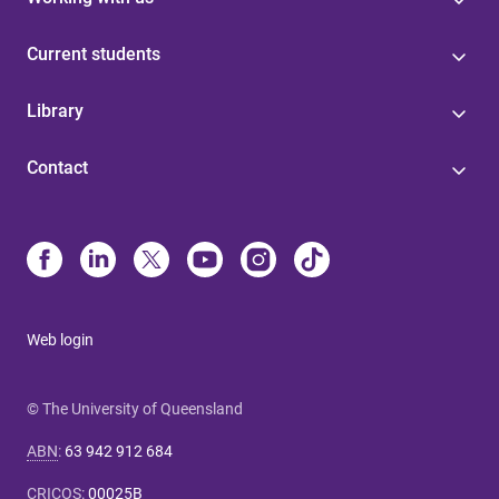
Current students
Library
Contact
Web login
© The University of Queensland
ABN
:
63 942 912 684
CRICOS
:
00025B