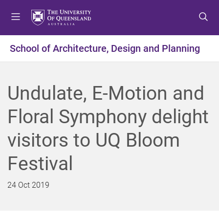
S
S
S
k
k
k
i
i
i
p
p
p
School of Architecture, Design and Planning
t
t
t
o
o
o
m
c
f
Undulate, E-Motion and
e
o
o
n
n
o
Floral Symphony delight
u
t
t
e
e
visitors to UQ Bloom
n
r
t
Festival
24 Oct 2019