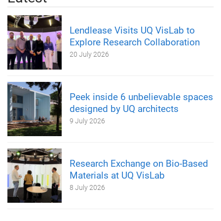
Lendlease Visits UQ VisLab to
Explore Research Collaboration
20 July 2026
Peek inside 6 unbelievable spaces
designed by UQ architects
9 July 2026
Research Exchange on Bio-Based
Materials at UQ VisLab
8 July 2026