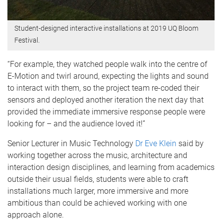
Student-designed interactive installations at 2019 UQ Bloom
Festival.
“For example, they watched people walk into the centre of
E-Motion and twirl around, expecting the lights and sound
to interact with them, so the project team re-coded their
sensors and deployed another iteration the next day that
provided the immediate immersive response people were
looking for – and the audience loved it!”
Senior Lecturer in Music Technology
Dr Eve Klein
said by
working together across the music, architecture and
interaction design disciplines, and learning from academics
outside their usual fields, students were able to craft
installations much larger, more immersive and more
ambitious than could be achieved working with one
approach alone.