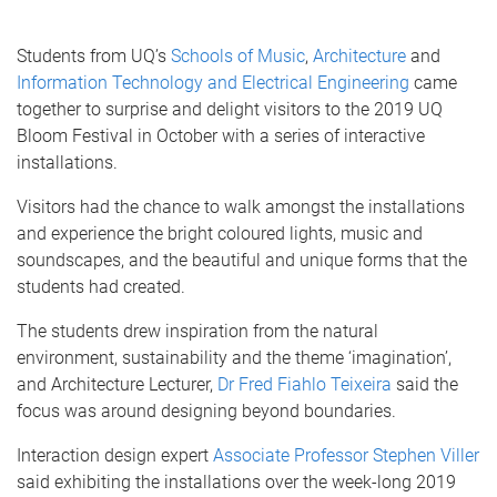
Students from UQ’s
Schools of Music
,
Architecture
and
Information Technology and Electrical Engineering
came
together to surprise and delight visitors to the 2019 UQ
Bloom Festival in October with a series of interactive
installations.
Visitors had the chance to walk amongst the installations
and experience the bright coloured lights, music and
soundscapes, and the beautiful and unique forms that the
students had created.
The students drew inspiration from the natural
environment, sustainability and the theme ‘imagination’,
and Architecture Lecturer,
Dr Fred Fiahlo Teixeira
said the
focus was around designing beyond boundaries.
Interaction design expert
Associate Professor Stephen Viller
said exhibiting the installations over the week-long 2019