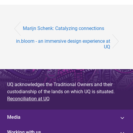
Marijn Schenk: Catalyzing connections
in.bloom - an immersive design experience at
UQ
UQ acknowledges the Traditional Owners and their
custodianship of the lands on which UQ is situated.
Reconciliation at UQ
Media
Working with us