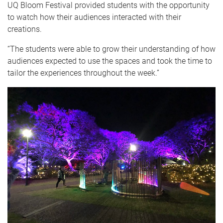
UQ Bloom Festival provided students with the opportunity
to watch how their audiences interacted with their
creations.
“The students were able to grow their understanding of how
audiences expected to use the spaces and took the time to
tailor the experiences throughout the week.”