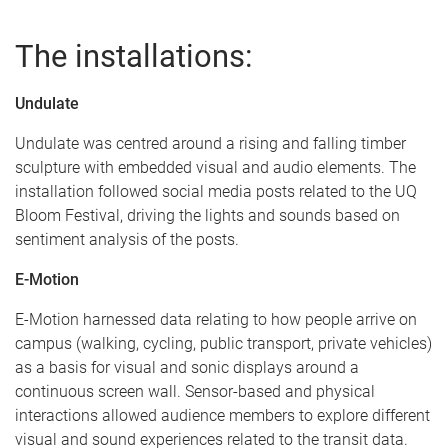
The installations:
Undulate
Undulate was centred around a rising and falling timber
sculpture with embedded visual and audio elements. The
installation followed social media posts related to the UQ
Bloom Festival, driving the lights and sounds based on
sentiment analysis of the posts.
E-Motion
E-Motion harnessed data relating to how people arrive on
campus (walking, cycling, public transport, private vehicles)
as a basis for visual and sonic displays around a
continuous screen wall. Sensor-based and physical
interactions allowed audience members to explore different
visual and sound experiences related to the transit data.