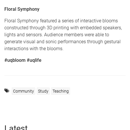
Floral Symphony
Floral Symphony featured a series of interactive blooms
constructed through 3D printing with embedded speakers,
lights and sensors. Audience members were able to
generate visual and sonic performances through gestural
interactions with the blooms.
#uqbloom #uqlife
Community
Study
Teaching
Latest