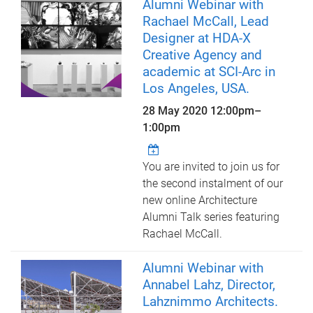
Alumni Webinar with
Rachael McCall, Lead
Designer at HDA-X
Creative Agency and
academic at SCI-Arc in
Los Angeles, USA.
28 May 2020
12:00pm
–
1:00pm
You are invited to join us for
the second instalment of our
new online Architecture
Alumni Talk series featuring
Rachael McCall.
Alumni Webinar with
Annabel Lahz, Director,
Lahznimmo Architects.