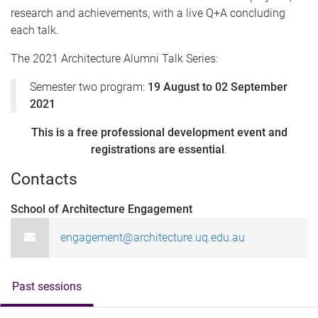
research and achievements, with a live Q+A concluding
each talk.
The 2021 Architecture Alumni Talk Series:
Semester two program:
19 August to 02 September
2021
This is a free professional development event and
registrations are essential
.
Contacts
School of Architecture Engagement
engagement@architecture.uq.edu.au
Past sessions