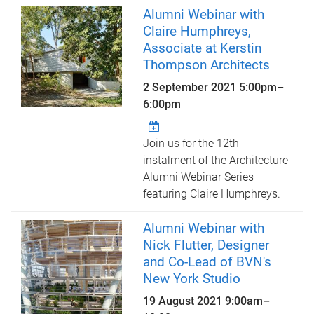
Alumni Webinar with
Claire Humphreys,
Associate at Kerstin
Thompson Architects
2 September 2021
5:00pm
–
6:00pm
Join us for the 12th
instalment of the Architecture
Alumni Webinar Series
featuring Claire Humphreys.
Alumni Webinar with
Nick Flutter, Designer
and Co-Lead of BVN's
New York Studio
19 August 2021
9:00am
–