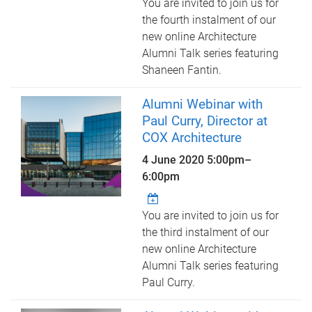
You are invited to join us for
the fourth instalment of our
new online Architecture
Alumni Talk series featuring
Shaneen Fantin.
Alumni Webinar with
Paul Curry, Director at
COX Architecture
4 June 2020
5:00pm
–
6:00pm
You are invited to join us for
the third instalment of our
new online Architecture
Alumni Talk series featuring
Paul Curry.