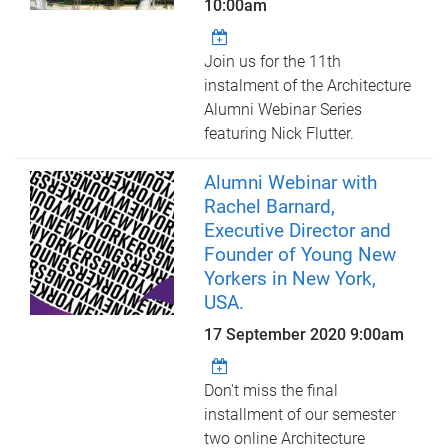
10:00am
Join us for the 11th
instalment of the Architecture
Alumni Webinar Series
featuring Nick Flutter.
Alumni Webinar with
Rachel Barnard,
Executive Director and
Founder of Young New
Yorkers in New York,
USA.
17 September 2020 9:00am
Don't miss the final
installment of our semester
two online Architecture