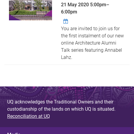
21 May 2020
5:00pm
–
6:00pm
You are invited to join us for
the first instalment of our new
online Architecture Alumni
Talk series featuring Annabel
Lahz.
UQ acknowledges the Traditional Owners and their
custodianship of the lands on which UQ is situated.
Reconciliation at UQ