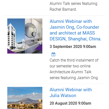
Alumni Talk series featuring
Rachel Barnard.
Alumni Webinar with
Jasmin Ong, Co-founder
and architect at MASS
DESIGN, Shanghai, China.
3 September 2020 9:00am
Catch the third instalment of
our semester two online
Architecture Alumni Talk
series featuring Jasmin Ong.
Alumni Webinar with
Julia Watson
20 August 2020 9:00am