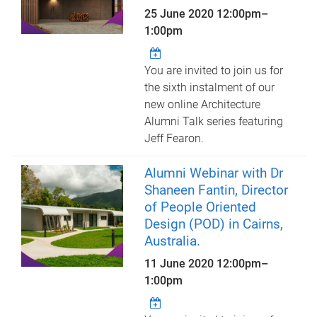
25 June 2020
12:00pm
–
1:00pm
You are invited to join us for
the sixth instalment of our
new online Architecture
Alumni Talk series featuring
Jeff Fearon.
Alumni Webinar with Dr
Shaneen Fantin, Director
of People Oriented
Design (POD) in Cairns,
Australia.
11 June 2020
12:00pm
–
1:00pm