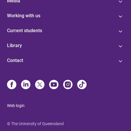
Media
Working with us
Current students
Library
Contact
Web login
© The University of Queensland