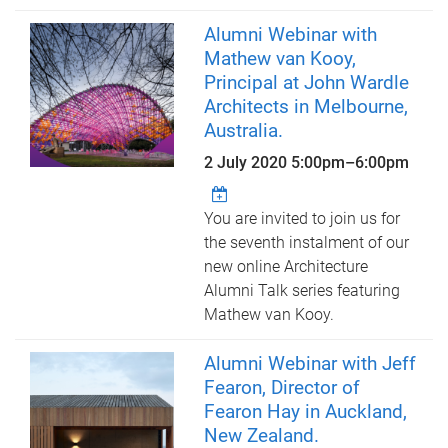
Alumni Webinar with
Mathew van Kooy,
Principal at John Wardle
Architects in Melbourne,
Australia.
2 July 2020
5:00pm
–
6:00pm
You are invited to join us for
the seventh instalment of our
new online Architecture
Alumni Talk series featuring
Mathew van Kooy.
Alumni Webinar with Jeff
Fearon, Director of
Fearon Hay in Auckland,
New Zealand.