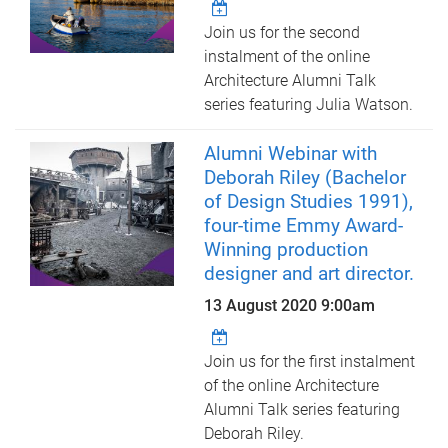
Join us for the second
instalment of the online
Architecture Alumni Talk
series featuring Julia Watson.
Alumni Webinar with
Deborah Riley (Bachelor
of Design Studies 1991),
four-time Emmy Award-
Winning production
designer and art director.
13 August 2020 9:00am
Join us for the first instalment
of the online Architecture
Alumni Talk series featuring
Deborah Riley.