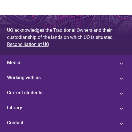
e
s
UQ acknowledges the Traditional Owners and their
custodianship of the lands on which UQ is situated.
Reconciliation at UQ
Media
Working with us
Current students
Library
Contact