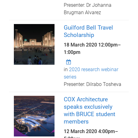
Presenter: Dr Johanna
Brugman Alvarez
Guilford Bell Travel
Scholarship
18 March 2020
12:00pm
–
1:00pm
in
2020 research webinar
series
Presenter: Dilrabo Tosheva
COX Architecture
speaks exclusively
with BRUCE student
members
12 March 2020
4:00pm
–