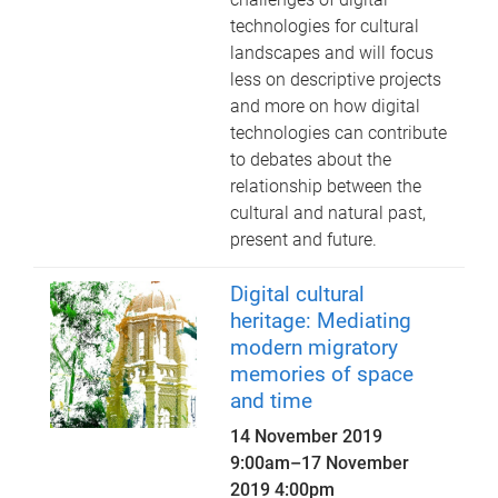
technologies for cultural
landscapes and will focus
less on descriptive projects
and more on how digital
technologies can contribute
to debates about the
relationship between the
cultural and natural past,
present and future.
Digital cultural
heritage: Mediating
modern migratory
memories of space
and time
14 November 2019
9:00am
–
17 November
2019 4:00pm