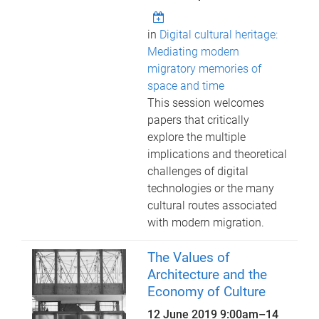
in
Digital cultural heritage:
Mediating modern
migratory memories of
space and time
This session welcomes
papers that critically
explore the multiple
implications and theoretical
challenges of digital
technologies or the many
cultural routes associated
with modern migration.
The Values of
Architecture and the
Economy of Culture
12 June 2019 9:00am
–
14