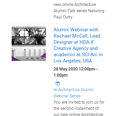
new online Architecture
Alumni Talk series featuring
Paul Curry.
Alumni Webinar with
Rachael McCall, Lead
Designer at HDA-X
Creative Agency and
academic at SCI-Arc in
Los Angeles, USA.
28 May 2020
12:00pm
–
1:00pm
in
Architecture Alumni
Webinar Series
You are invited to join us for
the second instalment of
our new online Architecture