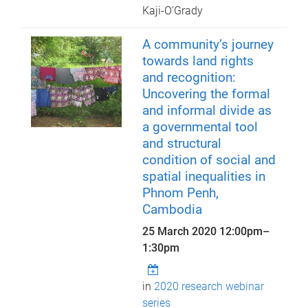
Kaji-O'Grady
A community’s journey
towards land rights
and recognition:
Uncovering the formal
and informal divide as
a governmental tool
and structural
condition of social and
spatial inequalities in
Phnom Penh,
Cambodia
25 March 2020
12:00pm
–
1:30pm
in
2020 research webinar
series