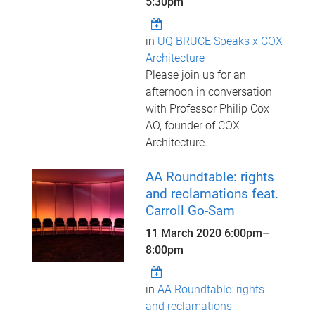
5:30pm
in
UQ BRUCE Speaks x COX
Architecture
Please join us for an
afternoon in conversation
with Professor Philip Cox
AO, founder of COX
Architecture.
AA Roundtable: rights
and reclamations feat.
Carroll Go-Sam
11 March 2020
6:00pm
–
8:00pm
in
AA Roundtable: rights
and reclamations