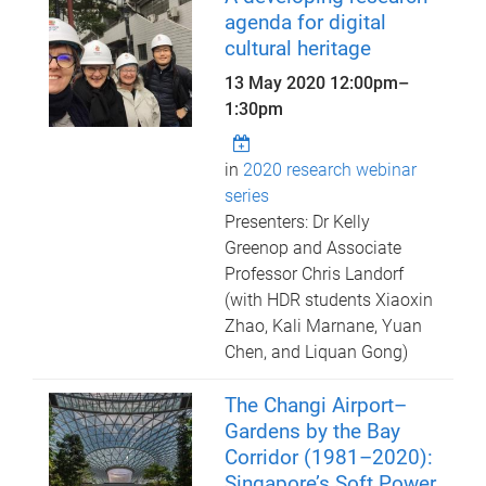
agenda for digital
cultural heritage
13 May 2020
12:00pm
–
1:30pm
in
2020 research webinar
series
Presenters: Dr Kelly
Greenop and Associate
Professor Chris Landorf
(with HDR students Xiaoxin
Zhao, Kali Marnane, Yuan
Chen, and Liquan Gong)
The Changi Airport–
Gardens by the Bay
Corridor (1981–2020):
Singapore’s Soft Power