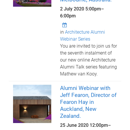
2 July 2020
5:00pm
–
6:00pm
in
Architecture Alumni
Webinar Series
You are invited to join us for
the seventh instalment of
our new online Architecture
Alumni Talk series featuring
Mathew van Kooy.
Alumni Webinar with
Jeff Fearon, Director of
Fearon Hay in
Auckland, New
Zealand.
25 June 2020
12:00pm
–