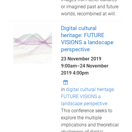
or imagined past and future
worlds, recombined at will.
Digital cultural
heritage: FUTURE
VISIONS a landscape
perspective
23 November 2019
9:00am
–
24 November
2019 4:00pm
in
digital cultural heritage:
FUTURE VISIONS a
landscape perspective
This conference seeks to
explore the multiple
implications and theoretical
challenges of digital