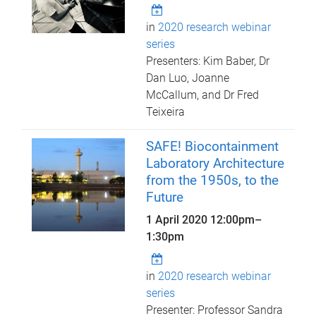
in
2020 research webinar
series
Presenters: Kim Baber, Dr
Dan Luo, Joanne
McCallum, and Dr Fred
Teixeira
SAFE! Biocontainment
Laboratory Architecture
from the 1950s, to the
Future
1 April 2020
12:00pm
–
1:30pm
in
2020 research webinar
series
Presenter: Professor Sandra