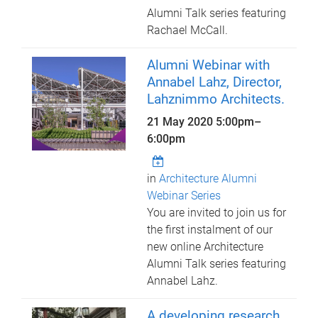
Alumni Talk series featuring
Rachael McCall.
Alumni Webinar with
Annabel Lahz, Director,
Lahznimmo Architects.
21 May 2020
5:00pm
–
6:00pm
in
Architecture Alumni
Webinar Series
You are invited to join us for
the first instalment of our
new online Architecture
Alumni Talk series featuring
Annabel Lahz.
A developing research