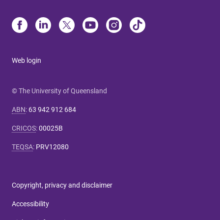
Web login
© The University of Queensland
ABN
:
63 942 912 684
CRICOS
:
00025B
TEQSA
:
PRV12080
Copyright, privacy and disclaimer
Accessibility