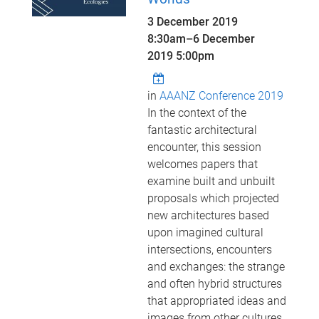
3 December 2019
8:30am
–
6 December
2019 5:00pm
in
AAANZ Conference 2019
In the context of the
fantastic architectural
encounter, this session
welcomes papers that
examine built and unbuilt
proposals which projected
new architectures based
upon imagined cultural
intersections, encounters
and exchanges: the strange
and often hybrid structures
that appropriated ideas and
images from other cultures