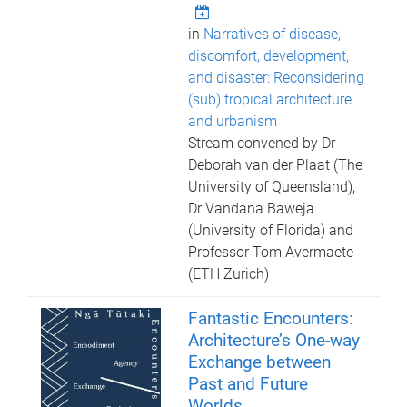
in
Narratives of disease,
discomfort, development,
and disaster: Reconsidering
(sub) tropical architecture
and urbanism
Stream convened by Dr
Deborah van der Plaat (The
University of Queensland),
Dr Vandana Baweja
(University of Florida) and
Professor Tom Avermaete
(ETH Zurich)
Fantastic Encounters:
Architecture’s One-way
Exchange between
Past and Future
Worlds