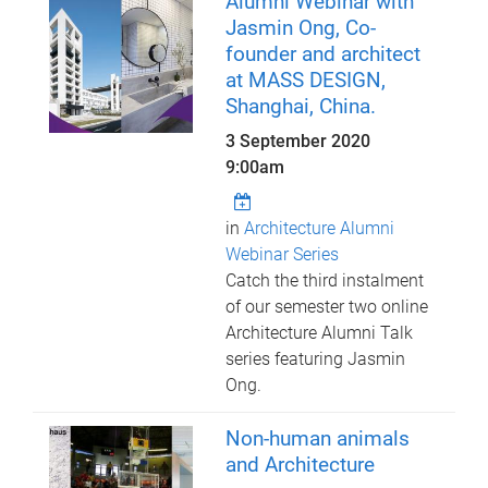
Alumni Webinar with
Jasmin Ong, Co-
founder and architect
at MASS DESIGN,
Shanghai, China.
3 September 2020
9:00am
in
Architecture Alumni
Webinar Series
Catch the third instalment
of our semester two online
Architecture Alumni Talk
series featuring Jasmin
Ong.
Non-human animals
and Architecture