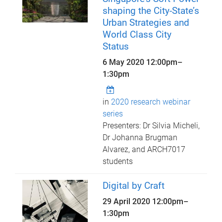
shaping the City-State’s
Urban Strategies and
World Class City
Status
6 May 2020
12:00pm
–
1:30pm
in
2020 research webinar
series
Presenters: Dr Silvia Micheli,
Dr Johanna Brugman
Alvarez, and ARCH7017
students
Digital by Craft
29 April 2020
12:00pm
–
1:30pm