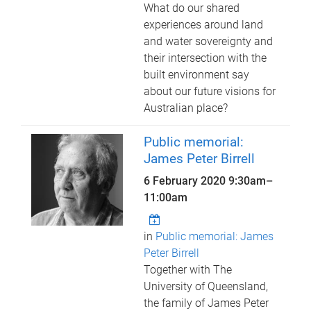
What do our shared
experiences around land
and water sovereignty and
their intersection with the
built environment say
about our future visions for
Australian place?
Public memorial:
James Peter Birrell
6 February 2020
9:30am
–
11:00am
in
Public memorial: James
Peter Birrell
Together with The
University of Queensland,
the family of James Peter