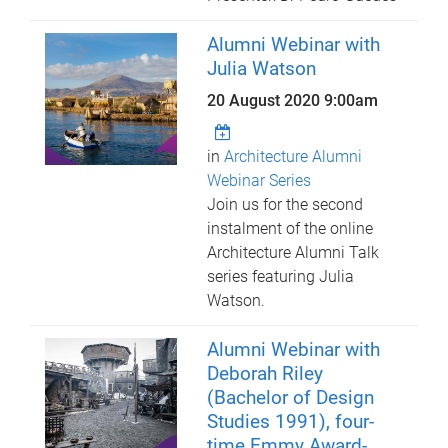
Alumni Webinar with
Julia Watson
20 August 2020 9:00am
in
Architecture Alumni
Webinar Series
Join us for the second
instalment of the online
Architecture Alumni Talk
series featuring Julia
Watson.
Alumni Webinar with
Deborah Riley
(Bachelor of Design
Studies 1991), four-
time Emmy Award-