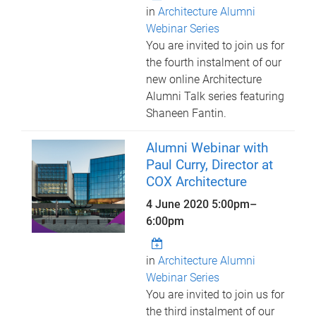
in
Architecture Alumni
Webinar Series
You are invited to join us for
the fourth instalment of our
new online Architecture
Alumni Talk series featuring
Shaneen Fantin.
Alumni Webinar with
Paul Curry, Director at
COX Architecture
4 June 2020
5:00pm
–
6:00pm
in
Architecture Alumni
Webinar Series
You are invited to join us for
the third instalment of our