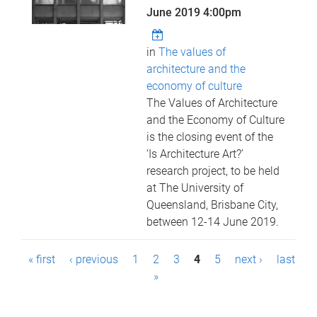
June 2019 4:00pm
in
The values of
architecture and the
economy of culture
The Values of Architecture
and the Economy of Culture
is the closing event of the
‘Is Architecture Art?’
research project, to be held
at The University of
Queensland, Brisbane City,
between 12-14 June 2019.
P
« first
‹ previous
1
2
3
4
5
next ›
last
a
»
g