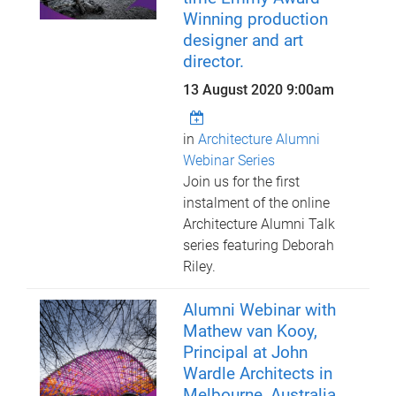
Winning production
designer and art
director.
13 August 2020 9:00am
in
Architecture Alumni
Webinar Series
Join us for the first
instalment of the online
Architecture Alumni Talk
series featuring Deborah
Riley.
Alumni Webinar with
Mathew van Kooy,
Principal at John
Wardle Architects in
Melbourne, Australia.