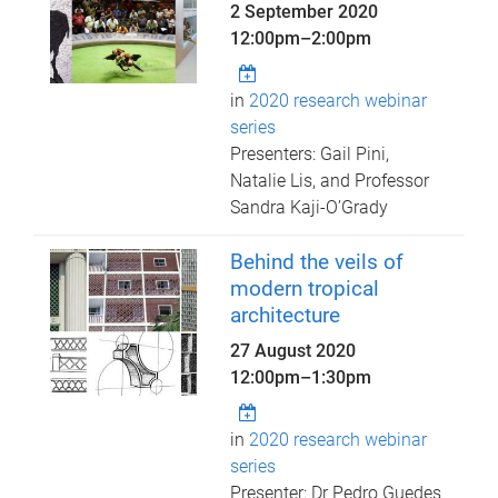
2 September 2020
12:00pm
–
2:00pm
in
2020 research webinar
series
Presenters: Gail Pini,
Natalie Lis, and Professor
Sandra Kaji-O’Grady
Behind the veils of
modern tropical
architecture
27 August 2020
12:00pm
–
1:30pm
in
2020 research webinar
series
Presenter: Dr Pedro Guedes