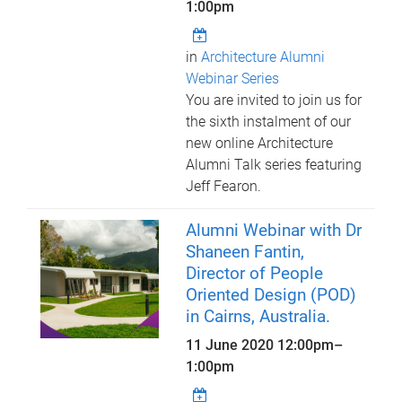
1:00pm
in
Architecture Alumni
Webinar Series
You are invited to join us for
the sixth instalment of our
new online Architecture
Alumni Talk series featuring
Jeff Fearon.
Alumni Webinar with Dr
Shaneen Fantin,
Director of People
Oriented Design (POD)
in Cairns, Australia.
11 June 2020
12:00pm
–
1:00pm