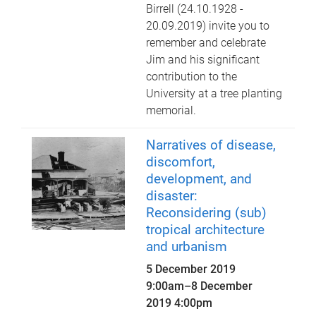
Birrell (24.10.1928 -
20.09.2019) invite you to
remember and celebrate
Jim and his significant
contribution to the
University at a tree planting
memorial.
Narratives of disease,
discomfort,
development, and
disaster:
Reconsidering (sub)
tropical architecture
and urbanism
5 December 2019
9:00am
–
8 December
2019 4:00pm