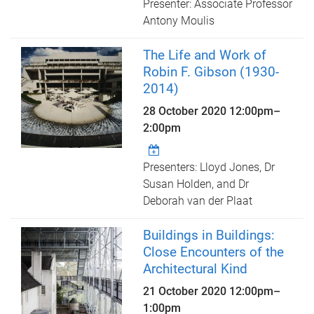
Presenter: Associate Professor
Antony Moulis
The Life and Work of
Robin F. Gibson (1930-
2014)
28 October 2020
12:00pm
–
2:00pm
Presenters: Lloyd Jones, Dr
Susan Holden, and Dr
Deborah van der Plaat
Buildings in Buildings:
Close Encounters of the
Architectural Kind
21 October 2020
12:00pm
–
1:00pm