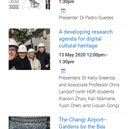
1:30pm
Presenter: Dr Pedro Guedes
A developing research
agenda for digital
cultural heritage
13 May 2020
12:00pm
–
1:30pm
Presenters: Dr Kelly Greenop
and Associate Professor Chris
Landorf (with HDR students
Xiaoxin Zhao, Kali Marnane,
Yuan Chen, and Liquan Gong)
The Changi Airport–
Gardens by the Bay