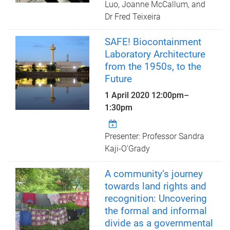
Luo, Joanne McCallum, and
Dr Fred Teixeira
SAFE! Biocontainment
Laboratory Architecture
from the 1950s, to the
Future
1 April 2020
12:00pm
–
1:30pm
Presenter: Professor Sandra
Kaji-O'Grady
A community’s journey
towards land rights and
recognition: Uncovering
the formal and informal
divide as a governmental