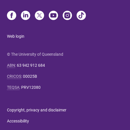
Web login
© The University of Queensland
ABN
:
63 942 912 684
CRICOS
:
00025B
TEQSA
:
PRV12080
Copyright, privacy and disclaimer
Accessibility