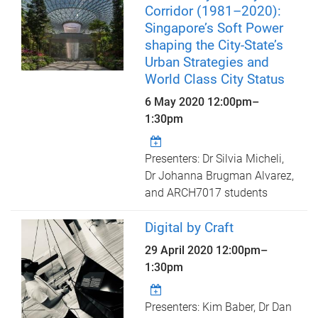
Corridor (1981–2020):
Singapore’s Soft Power
shaping the City-State’s
Urban Strategies and
World Class City Status
6 May 2020
12:00pm
–
1:30pm
Presenters: Dr Silvia Micheli,
Dr Johanna Brugman Alvarez,
and ARCH7017 students
Digital by Craft
29 April 2020
12:00pm
–
1:30pm
Presenters: Kim Baber, Dr Dan