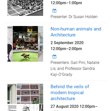
12:00pm
–
1:00pm
Presenter: Dr Susan Holden
Non-human animals and
Architecture
2 September 2020
12:00pm
–
2:00pm
Presenters: Gail Pini, Natalie
Lis, and Professor Sandra
Kaji-O’Grady
Behind the veils of
modern tropical
architecture
27 August 2020
12:00pm
–