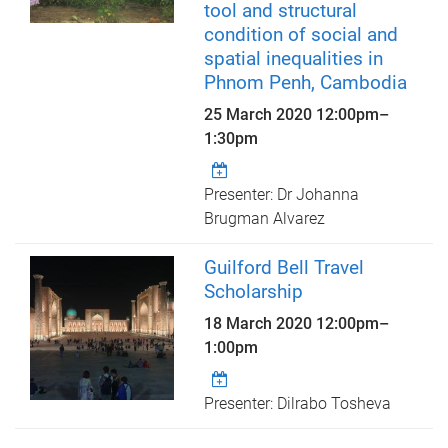
tool and structural
condition of social and
spatial inequalities in
Phnom Penh, Cambodia
25 March 2020
12:00pm
–
1:30pm
Presenter: Dr Johanna
Brugman Alvarez
Guilford Bell Travel
Scholarship
18 March 2020
12:00pm
–
1:00pm
Presenter: Dilrabo Tosheva