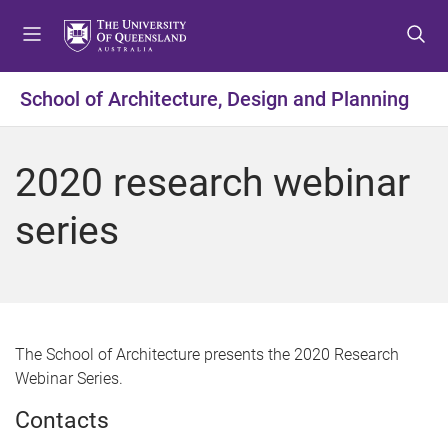
S
S
S
k
k
k
i
i
i
p
p
p
School of Architecture, Design and Planning
t
t
t
o
o
o
m
c
f
2020 research webinar
e
o
o
n
n
o
series
u
t
t
e
e
n
r
t
The School of Architecture presents the 2020 Research
Webinar Series.
Contacts