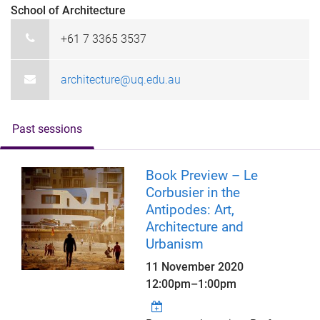
School of Architecture
+61 7 3365 3537
architecture@uq.edu.au
Past sessions
Book Preview – Le
Corbusier in the
Antipodes: Art,
Architecture and
Urbanism
11 November 2020
12:00pm
–
1:00pm