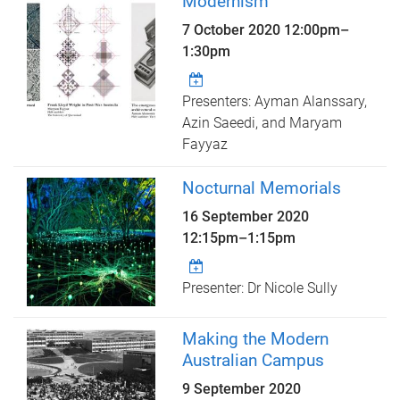
Modernism
7 October 2020
12:00pm
–
1:30pm
Presenters: Ayman Alanssary,
Azin Saeedi, and Maryam
Fayyaz
Nocturnal Memorials
16 September 2020
12:15pm
–
1:15pm
Presenter: Dr Nicole Sully
Making the Modern
Australian Campus
9 September 2020