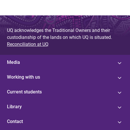
UQ acknowledges the Traditional Owners and their
custodianship of the lands on which UQ is situated.
Reconciliation at UQ
Media
Working with us
Current students
Library
Contact