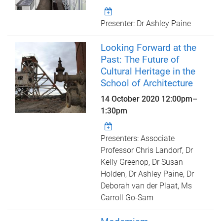
Presenter: Dr Ashley Paine
Looking Forward at the
Past: The Future of
Cultural Heritage in the
School of Architecture
14 October 2020
12:00pm
–
1:30pm
Presenters: Associate
Professor Chris Landorf, Dr
Kelly Greenop, Dr Susan
Holden, Dr Ashley Paine, Dr
Deborah van der Plaat, Ms
Carroll Go-Sam