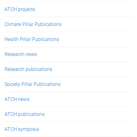
ATCH projects
Climate Pillar Publications
Health Pillar Publications
Research news
Research publications
Society Pillar Publications
ATCH news
ATCH publications
ATCH symposia