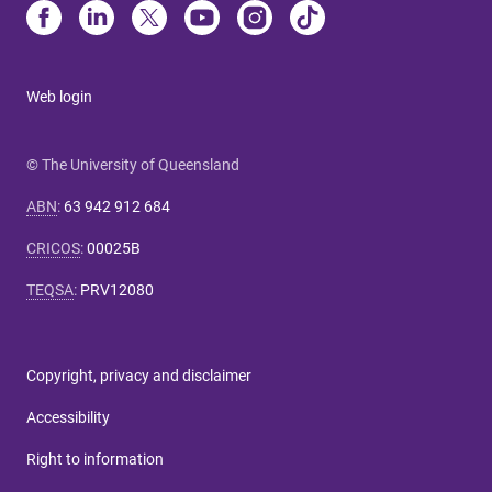
Web login
© The University of Queensland
ABN
:
63 942 912 684
CRICOS
:
00025B
TEQSA
:
PRV12080
Copyright, privacy and disclaimer
Accessibility
Right to information