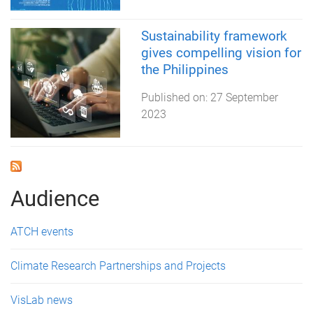
Sustainability framework
gives compelling vision for
the Philippines
Published on:
27 September
2023
Audience
ATCH events
Climate Research Partnerships and Projects
VisLab news