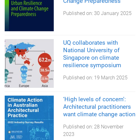
Change Preparedness
Published on:
30 January 2025
UQ collaborates with
National University of
Singapore on climate
resilience symposium
Published on:
19 March 2025
‘High levels of concern’:
Architectural practitioners
want climate change action
Published on:
28 November
2023