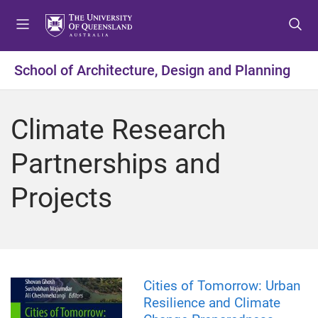
S
S
S
k
k
k
i
i
i
p
p
p
School of Architecture, Design and Planning
t
t
t
o
o
o
m
c
f
Climate Research
e
o
o
n
n
o
Partnerships and
u
t
t
e
e
Projects
n
r
t
Cities of Tomorrow: Urban
Resilience and Climate