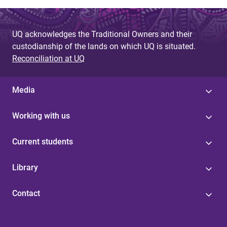
UQ acknowledges the Traditional Owners and their
custodianship of the lands on which UQ is situated.
Reconciliation at UQ
Media
Working with us
Current students
Library
Contact