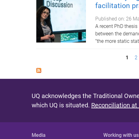
facilitation p
Published on:
26 Ma
A recent PhD thesi
between the demand f
"the more static sta
P
1
2
a
g
e
UQ acknowledges the Traditional Owner
s
which UQ is situated.
Reconciliation at
Media
Working with us