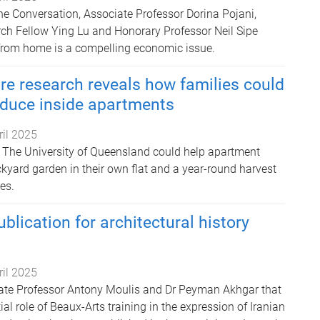
The Conversation, Associate Professor Dorina Pojani,
ch Fellow Ying Lu and Honorary Professor Neil Sipe
from home is a compelling economic issue.
re research reveals how families could
duce inside apartments
ril 2025
 The University of Queensland could help apartment
kyard garden in their own flat and a year-round harvest
es.
blication for architectural history
ril 2025
iate Professor Antony Moulis and Dr Peyman Akhgar that
ial role of Beaux-Arts training in the expression of Iranian