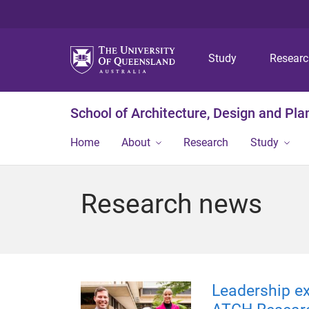
Study
Resear
School of Architecture, Design and Pla
Home
About
Research
Study
Research news
Leadership ex