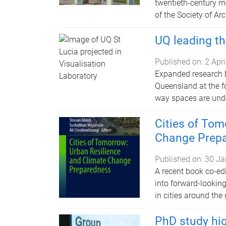
twentieth-century m
of the Society of Ar
UQ leading th
Published on:
2 Apr
Expanded research by
Queensland at the fo
way spaces are und
Cities of Tom
Change Prep
Published on:
30 Ja
A recent book co-ed
into forward-looking
in cities around the 
PhD study hi