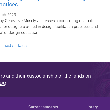
ractices
rch 2025
s by Genevieve Mosely addresses a concerning mismatch
or designers skilled in design facilitation practices, and
te" of design education.
next ›
last »
s and their custodianship of the lands on
 UQ
Current students
Library