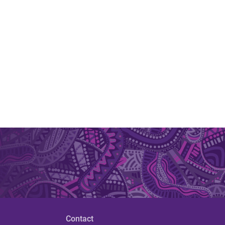
Contact