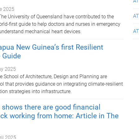
AT
e 2025
AT
The University of Queensland have contributed to the
rld-first guide to help doctors and nurses in emergency
AT
understand mechanical heart devices.
pua New Guinea’s first Resilient
e Guide
ay 2025
e School of Architecture, Design and Planning are
l that provides guidance on integrating climate-resilient
on strategies into infrastructure.
shows there are good financial
ck working from home: Article in The
ril 2025