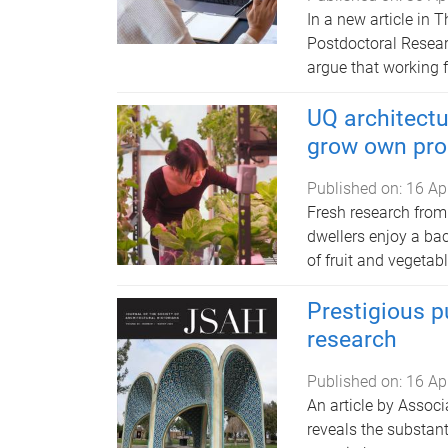
In a new article in 
Postdoctoral Resear
argue that working 
UQ architectu
grow own pro
Published on:
16 Ap
Fresh research from
dwellers enjoy a bac
of fruit and vegetabl
Prestigious pu
research
Published on:
16 Ap
An article by Assoc
reveals the substant