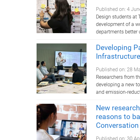
Published on:
4 Jun
Design students at 
development of a wo
departments better 
Developing Pa
Infrastructur
Published on:
28 M
Researchers from th
developing a new too
and emission-reducti
New research 
reasons to ba
Conversation
Published on:
30 Ap