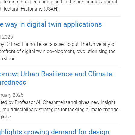
odernism has been published in the prestigious Journal
chitectural Historians (JSAH).
e way in digital twin applications
il 2025
 Dr Fred Fialho Teixeira is set to put The University of
refront of digital twin development, revolutionising the
erstood.
orrow: Urban Resilience and Climate
aredness
nuary 2025
ited by Professor Ali Cheshmehzangi gives new insight
, multidisciplinary strategies for tackling climate change
globe.
ghlights growing demand for design