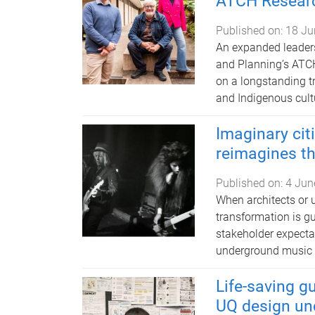
ATCH Researc
Published on:
18 Ju
An expanded leaders
and Planning’s ATCH
on a longstanding tr
and Indigenous cult
Imaginary ci
reimagines t
Published on:
4 Jun
When architects or u
transformation is gu
stakeholder expecta
underground music 
Life-saving g
UQ design un