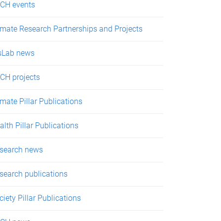
CH events
imate Research Partnerships and Projects
sLab news
CH projects
imate Pillar Publications
alth Pillar Publications
search news
search publications
ciety Pillar Publications