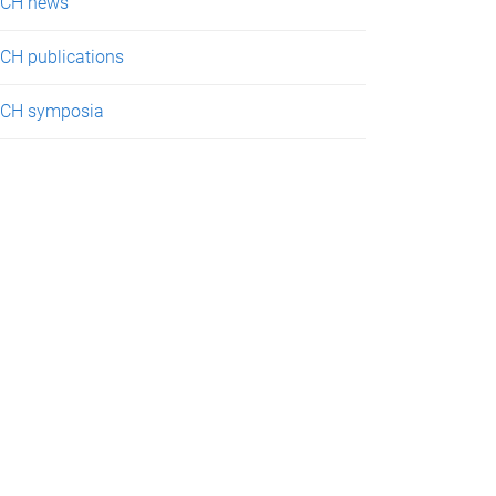
CH news
CH publications
CH symposia