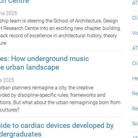
h Centre
AT
ne 2025
Cl
hip team is steering the School of Architecture, Design
 Research Centre into an exciting new chapter, building
Vi
ack record of excellence in architectural history, theory
ure.
AT
ties: How underground music
Cl
he urban landscape
He
e 2025
rban planners reimagine a city, the creative
Re
ided by discipline-specific rules, frameworks and
tions. But what about the urban reimaginings born from
Re
cultures?
So
uide to cardiac devices developed by
dergraduates