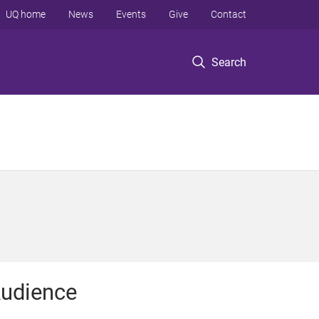
UQ home
News
Events
Give
Contact
Search
udience