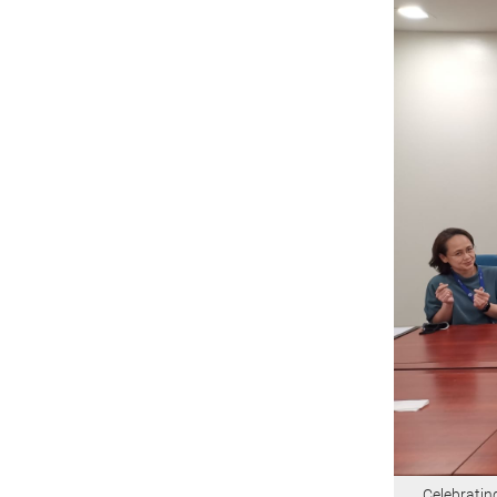
Celebratin