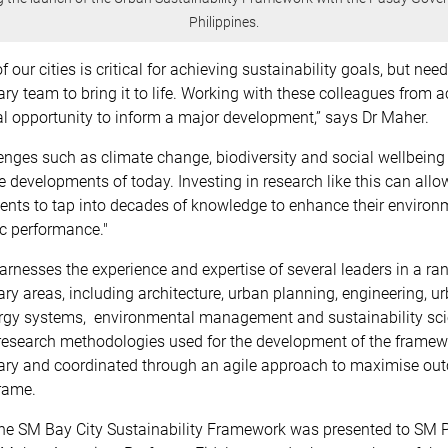
Philippines.
 our cities is critical for achieving sustainability goals, but nee
nary team to bring it to life. Working with these colleagues from
 opportunity to inform a major development,” says Dr Maher.
enges such as climate change, biodiversity and social wellbeing 
 developments of today. Investing in research like this can all
nts to tap into decades of knowledge to enhance their environm
c performance."
arnesses the experience and expertise of several leaders in a ra
nary areas, including architecture, urban planning, engineering, u
rgy systems, environmental management and sustainability sci
 research methodologies used for the development of the framew
inary and coordinated through an agile approach to maximise ou
rame.
 the SM Bay City Sustainability Framework was presented to SM P