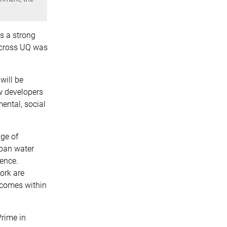
ds a strong
 across UQ was
will be
ow developers
ental, social
nge of
rban water
ence.
ork are
tcomes within
rime in