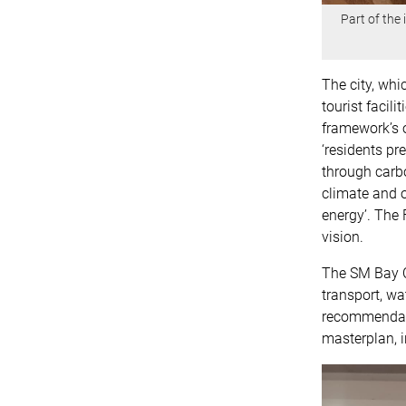
Part of the
The city, whi
tourist facili
framework’s o
‘residents pr
through carbo
climate and 
energy’. The 
vision.
The SM Bay C
transport, wa
recommendati
masterplan, i