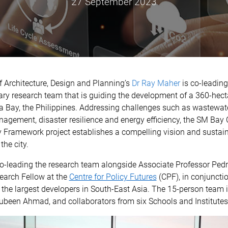
27 September 2023
 Architecture, Design and Planning’s
Dr Ray Maher
is co-leading
nary research team that is guiding the development of a 360-hect
la Bay, the Philippines. Addressing challenges such as wastewate
agement, disaster resilience and energy efficiency, the SM Bay 
y Framework project establishes a compelling vision and sustain
the city.
co-leading the research team alongside Associate Professor Ped
earch Fellow at the
Centre for Policy Futures
(CPF), in conjuncti
 the largest developers in South-East Asia. The 15-person team
ubeen Ahmad, and collaborators from six Schools and Institute