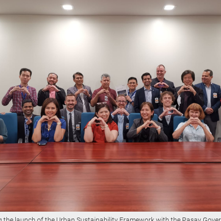
g the launch of the Urban Sustainability Framework with the Pasay Gove