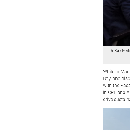
Dr Ray Mahe
While in Mani
Bay, and disc
with the Pasa
in CPF and AD
drive sustai