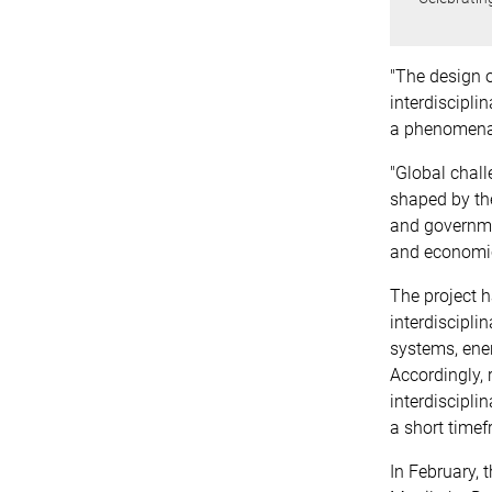
"The design of
interdiscipli
a phenomenal
"Global chall
shaped by the
and governme
and economi
The project h
interdiscipli
systems, ene
Accordingly,
interdiscipl
a short timef
In February,