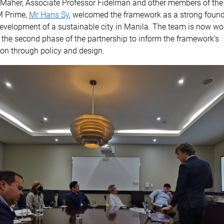
 Maher, Associate Professor Fidelman and other members of the
M Prime,
Mr Hans Sy
, welcomed the framework as a strong found
evelopment of a sustainable city in Manila. The team is now wo
the second phase of the partnership to inform the framework’s
on through policy and design.