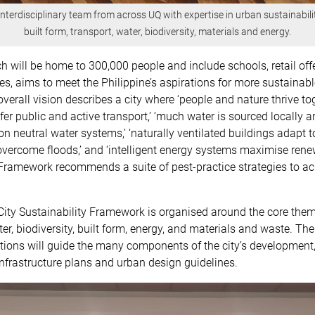
 interdisciplinary team from across UQ with expertise in urban sustainabilit
built form, transport, water, biodiversity, materials and energy.
ch will be home to 300,000 people and include schools, retail of
ties, aims to meet the Philippine’s aspirations for more sustainabl
verall vision describes a city where ‘people and nature thrive tog
efer public and active transport,’ ‘much water is sourced locally a
n neutral water systems,’ ‘naturally ventilated buildings adapt to
overcome floods,’ and ‘intelligent energy systems maximise ren
Framework recommends a suite of pest-practice strategies to ac
ity Sustainability Framework is organised around the core them
ter, biodiversity, built form, energy, and materials and waste. Th
ons will guide the many components of the city’s development,
nfrastructure plans and urban design guidelines.