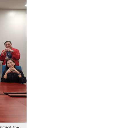
rnment, the