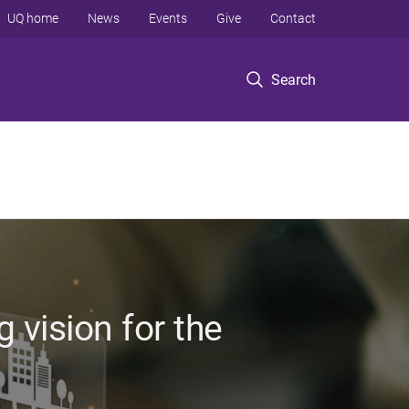
UQ home
News
Events
Give
Contact
Search
 vision for the