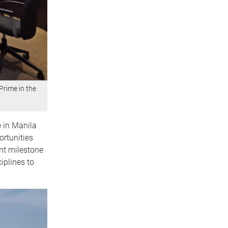
Prime in the
e in Manila
ortunities
nt milestone
iplines to