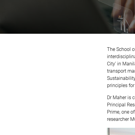
The School of
interdiscipli
City’ in Mani
transport man
Sustainabilit
principles for 
Dr Maher is 
Principal Res
Prime, one of
researcher M