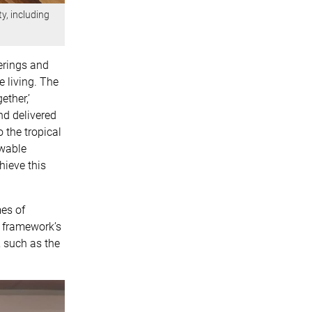
y, including
ferings and
e living. The
ether,’
nd delivered
 the tropical
ewable
hieve this
es of
e framework’s
 such as the