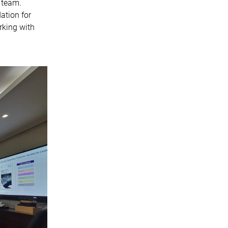
 team.
ation for
rking with