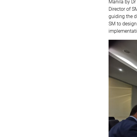
Manila by Dr
Director of S
guiding the d
SM to design 
implementati