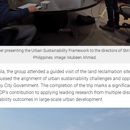
r presenting the Urban Sustainability Framework to the directors of SM 
Philippines. Image: Mubeen Ahmad.
la, the group attended a guided visit of the land reclamation sit
ussed the alignment of urban sustainability challenges and opp
y City Government. The completion of the trip marks a significa
P’s contribution to applying leading research from multiple disc
nability outcomes in large-scale urban development.