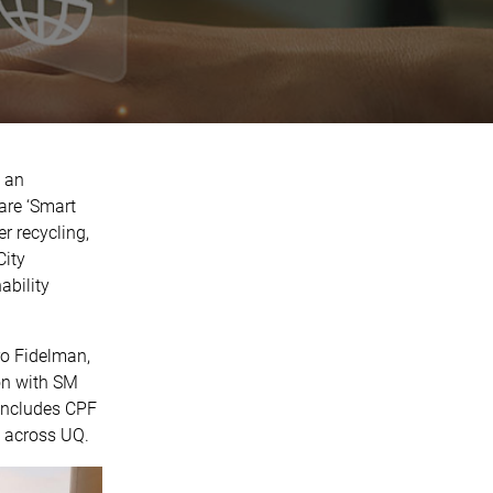
 an
are ‘Smart
r recycling,
City
ability
ro Fidelman,
on with SM
 includes CPF
s across UQ.