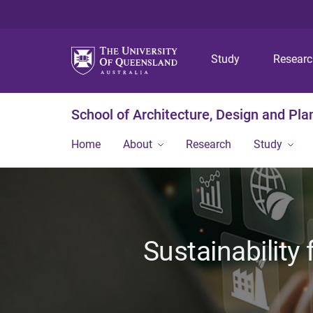
Study
Resear
School of Architecture, Design and Pla
Home
About
Research
Study
Sustainability