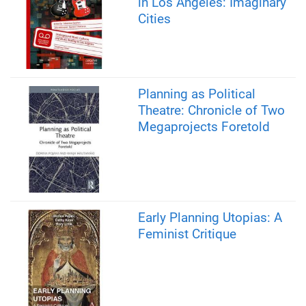
in Los Angeles: Imaginary
Cities
Planning as Political
Theatre: Chronicle of Two
Megaprojects Foretold
Early Planning Utopias: A
Feminist Critique