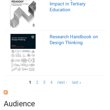
Impact in Tertiary
Education
Research Handbook on
Design Thinking
P
1
2
3
4
next ›
last »
a
g
Audience