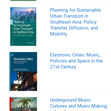
Planning for Sustainable
Urban Transport in
Southeast Asia: Policy
Transfer, Diffusion, and
Mobility
Electronic Cities: Music,
Policies and Space in the
21st Century
Underground Music
Cultures and Music-Making