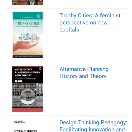
Trophy Cities: A feminist
perspective on new
capitals
Alternative Planning
History and Theory
Design Thinking Pedagogy:
Facilitating Innovation and