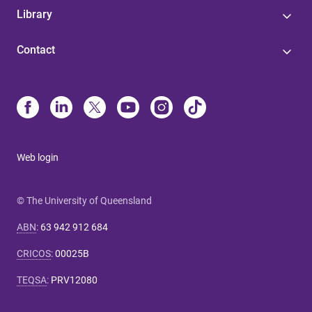
Library
Contact
Web login
© The University of Queensland
ABN
:
63 942 912 684
CRICOS
:
00025B
TEQSA
:
PRV12080