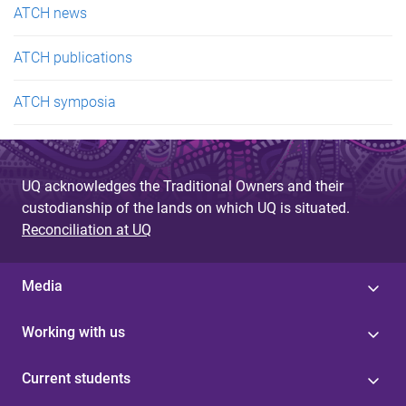
ATCH news
ATCH publications
ATCH symposia
UQ acknowledges the Traditional Owners and their
custodianship of the lands on which UQ is situated.
Reconciliation at UQ
Media
Working with us
Current students