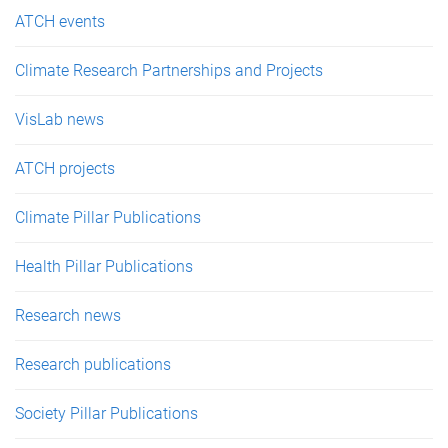
e
ATCH events
s
Climate Research Partnerships and Projects
VisLab news
ATCH projects
Climate Pillar Publications
Health Pillar Publications
Research news
Research publications
Society Pillar Publications