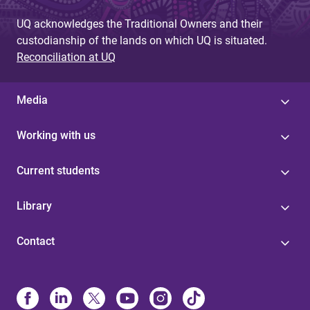
UQ acknowledges the Traditional Owners and their
custodianship of the lands on which UQ is situated.
Reconciliation at UQ
Media
Working with us
Current students
Library
Contact