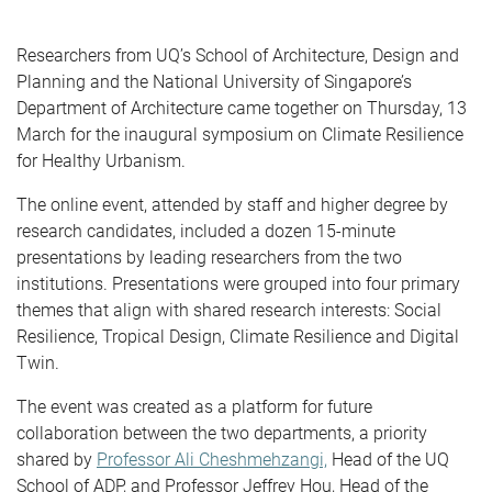
Researchers from UQ’s School of Architecture, Design and
Planning and the National University of Singapore’s
Department of Architecture came together on Thursday, 13
March for the inaugural symposium on Climate Resilience
for Healthy Urbanism.
The online event, attended by staff and higher degree by
research candidates, included a dozen 15-minute
presentations by leading researchers from the two
institutions. Presentations were grouped into four primary
themes that align with shared research interests: Social
Resilience, Tropical Design, Climate Resilience and Digital
Twin.
The event was created as a platform for future
collaboration between the two departments, a priority
shared by
Professor Ali Cheshmehzangi,
Head of the UQ
School of ADP, and Professor Jeffrey Hou, Head of the