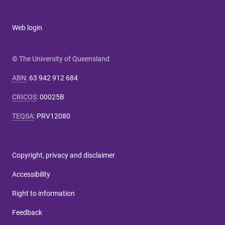
Web login
© The University of Queensland
ABN
:
63 942 912 684
CRICOS
:
00025B
TEQSA
:
PRV12080
Copyright, privacy and disclaimer
Accessibility
Right to information
Feedback