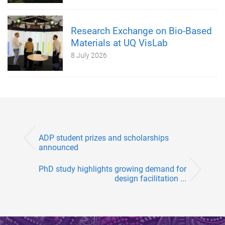
Research Exchange on Bio-Based
Materials at UQ VisLab
8 July 2026
ADP student prizes and scholarships
announced
PhD study highlights growing demand for
design facilitation ...