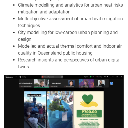
Climate modelling and analytics for urban heat risks
mitigation and adaptation
Multi-objective assessment of urban heat mitigation
techniques
City modelling for low-carbon urban planning and
design
Modelled and actual thermal comfort and indoor air
quality in Queensland public housing
Research insights and perspectives of urban digital
twins.