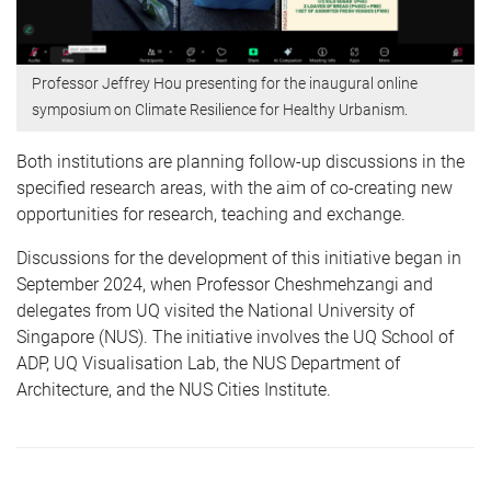
Professor Jeffrey Hou presenting for the inaugural online
symposium on Climate Resilience for Healthy Urbanism.
Both institutions are planning follow-up discussions in the
specified research areas, with the aim of co-creating new
opportunities for research, teaching and exchange.
Discussions for the development of this initiative began in
September 2024, when Professor Cheshmehzangi and
delegates from UQ visited the National University of
Singapore (NUS). The initiative involves the UQ School of
ADP, UQ Visualisation Lab, the NUS Department of
Architecture, and the NUS Cities Institute.