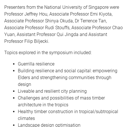
Presenters from the National University of Singapore were
Professor Jeffrey Hou, Associate Professor Emi Kiyota,
Associate Professor Shinya Okuda, Dr Terrence Tan,
Associate Professor Rudi Stouffs, Associate Professor Chao
Yuan, Assistant Professor Qui Jingda and Assistant
Professor Filip Biljecki.
Topics explored in the symposium included:
Guerrilla resilience
Building resilience and social capital: empowering
Elders and strengthening communities through
design
Liveable and resilient city planning
Challenges and possibilities of mass timber
architecture in the tropics
Healthy timber construction in tropical/subtropical
climates
Landscape design optimisation