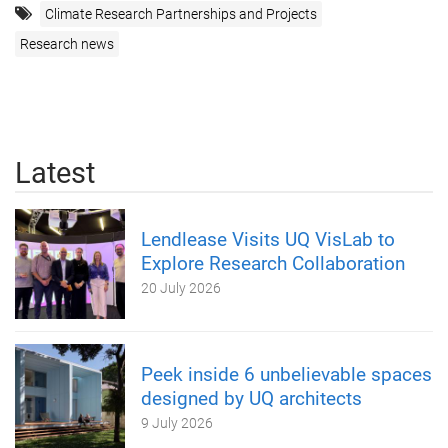
Climate Research Partnerships and Projects
Research news
Latest
Lendlease Visits UQ VisLab to
Explore Research Collaboration
20 July 2026
Peek inside 6 unbelievable spaces
designed by UQ architects
9 July 2026