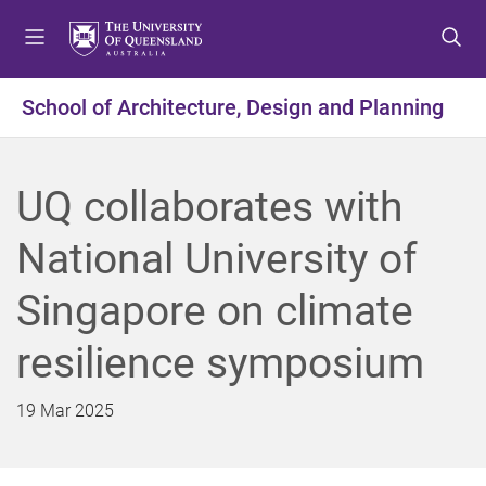
S
S
S
k
k
k
i
i
i
p
p
p
School of Architecture, Design and Planning
t
t
t
o
o
o
m
c
f
UQ collaborates with
e
o
o
n
n
o
National University of
u
t
t
e
e
Singapore on climate
n
r
t
resilience symposium
19 Mar 2025