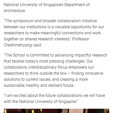
National University of Singapore’s Department of
Architecture.
“The symposium and broader collaboration initiative
between our institutions is a valuable opportunity for our
researchers to make meaningful connections and work
together on shared research interests,” Professor
Cheshmehzangi said.
“The School is committed to advancing impactful research
that tackles today’s most pressing challenges. Our
collaborative, interdisciplinary focus empowers our
researchers to think outside the box – finding innovative
solutions to current issues, and creating a more
sustainable, healthy and resilient future.
“I am excited about the future collaborations we will have
with the National University of Singapore.”