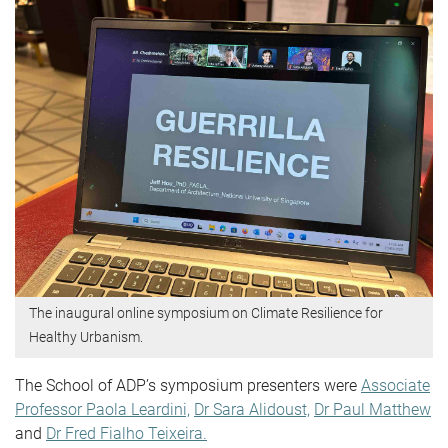
The inaugural online symposium on Climate Resilience for
Healthy Urbanism.
The School of ADP’s symposium presenters were
Associate
Professor Paola Leardini,
Dr Sara Alidoust,
Dr Paul Matthew
and
Dr Fred Fialho Teixeira.