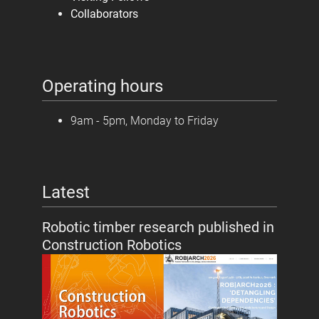
Collaborators
Operating hours
9am - 5pm, Monday to Friday
Latest
Robotic timber research published in
Construction Robotics