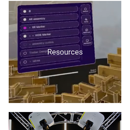
Resources