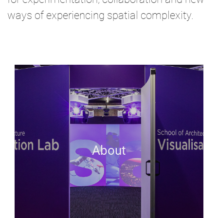
ways of experiencing spatial complexity.
About