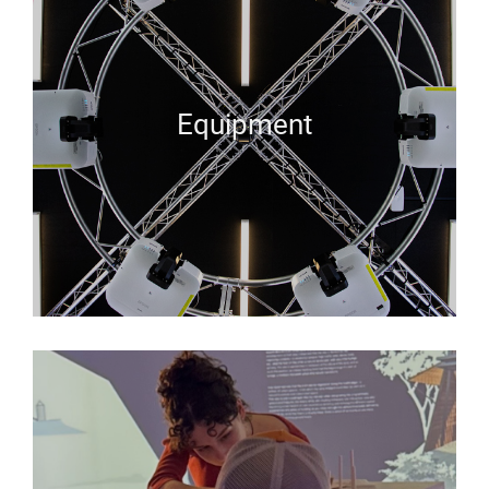
Equipment