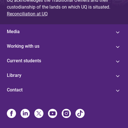
UQ acknowledges the Traditional Owners and their
custodianship of the lands on which UQ is situated.
Reconciliation at UQ
Media
Working with us
Current students
Library
Contact