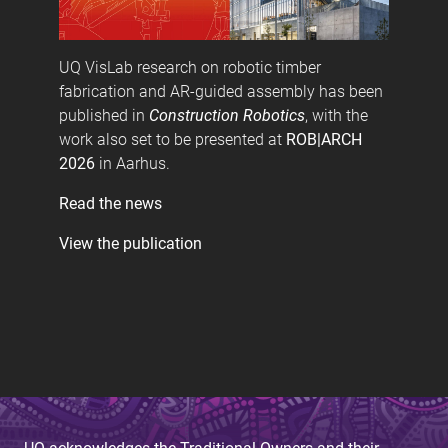
UQ VisLab research on robotic timber
fabrication and AR-guided assembly has been
published in
Construction Robotics
, with the
work also set to be presented at
ROB|ARCH
2026
in Aarhus.
Read the news
View the publication