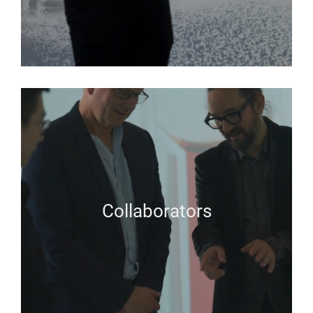
Collaborators