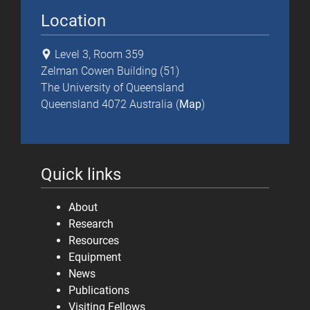
Location
Level 3, Room 359
Zelman Cowen Building (51)
The University of Queensland
Queensland 4072 Australia (
Map
)
Quick links
About
Research
Resources
Equipment
News
Publications
Visiting Fellows