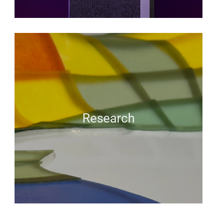
Research