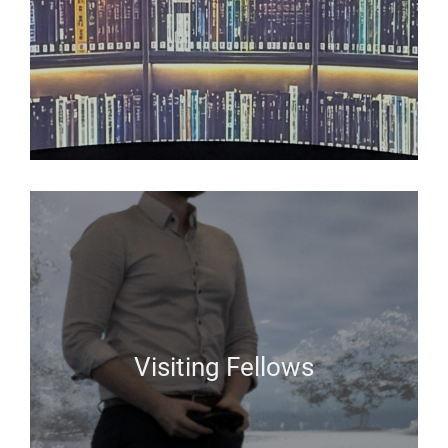
Visiting Fellows