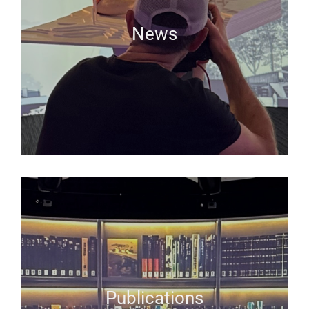
News
Publications