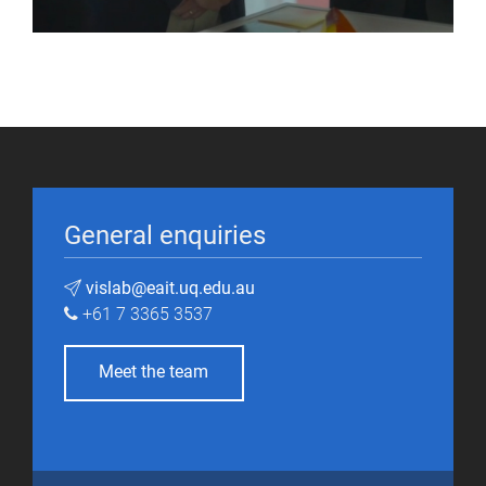
General enquiries
vislab@eait.uq.edu.au
+61 7 3365 3537
Meet the team