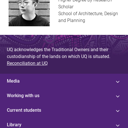
Scholar
School of Architecture, Design
and Planning
UQ acknowledges the Traditional Owners and their
custodianship of the lands on which UQ is situated.
Reconciliation at UQ
Media
Working with us
Current students
Library