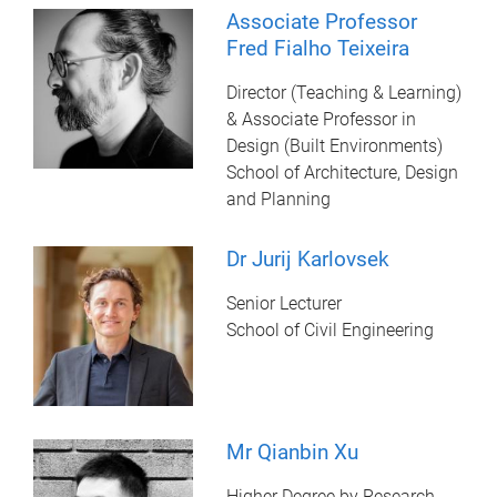
Associate Professor
Fred Fialho Teixeira
Director (Teaching & Learning)
& Associate Professor in
Design (Built Environments)
School of Architecture, Design
and Planning
Dr Jurij Karlovsek
Senior Lecturer
School of Civil Engineering
Mr Qianbin Xu
Higher Degree by Research