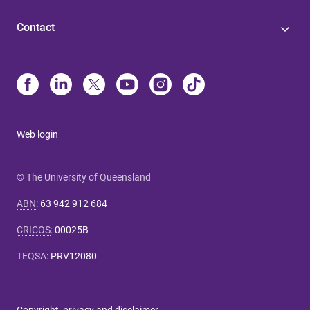
Contact
Web login
© The University of Queensland
ABN
:
63 942 912 684
CRICOS
:
00025B
TEQSA
:
PRV12080