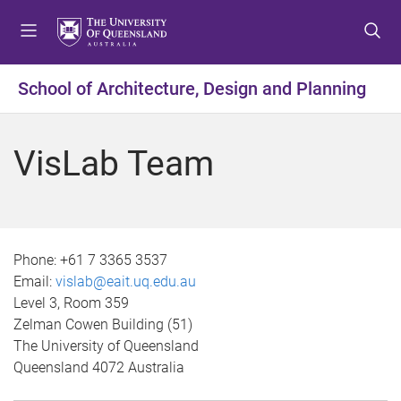
S
S
S
k
k
k
i
i
i
p
p
p
School of Architecture, Design and Planning
t
t
t
o
o
o
m
c
f
VisLab Team
e
o
o
n
n
o
u
t
t
e
e
n
r
Phone:
+61 7 3365 3537
t
Email:
vislab@eait.uq.edu.au
Level 3, Room 359
Zelman Cowen Building (51)
The University of Queensland
Queensland 4072 Australia