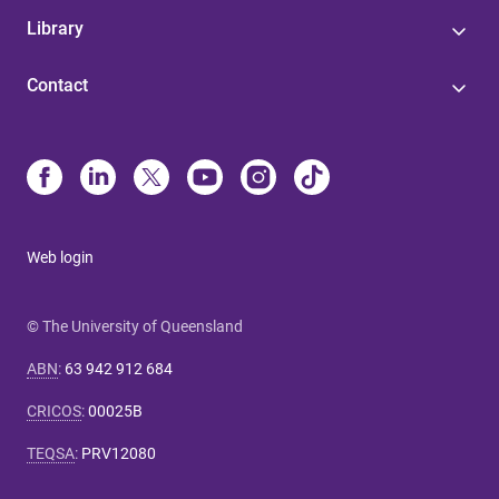
Library
Contact
Web login
© The University of Queensland
ABN
:
63 942 912 684
CRICOS
:
00025B
TEQSA
:
PRV12080