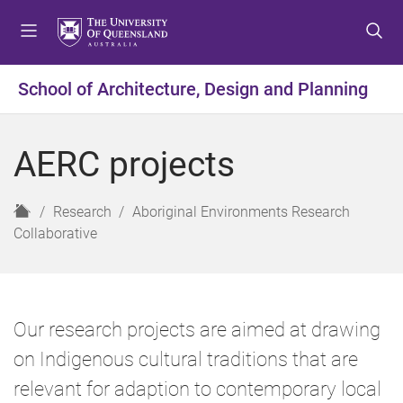
S
S
S
k
k
k
i
i
i
p
p
p
School of Architecture, Design and Planning
t
t
t
o
o
o
m
c
f
AERC projects
e
o
o
n
n
o
u
t
t
H
Research
Aboriginal Environments Research
e
e
o
Collaborative
n
r
m
t
e
Our research projects are aimed at drawing
on Indigenous cultural traditions that are
relevant for adaption to contemporary local