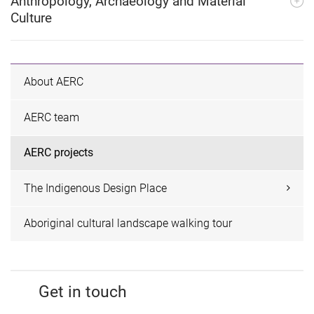
Anthropology, Archaeology and Material
Culture
About AERC
AERC team
AERC projects
The Indigenous Design Place
Aboriginal cultural landscape walking tour
Get in touch