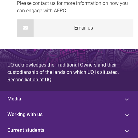
Please contact us for more information on how you
can engage with AERC.
Email us
UQ acknowledges the Traditional Owners and their
custodianship of the lands on which UQ is situated.
Reconciliation at UQ
Media
Working with us
Current students