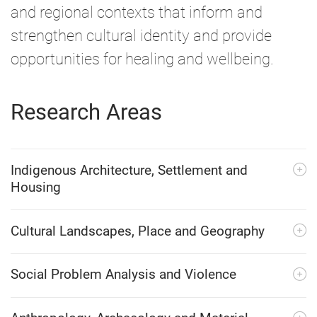
and regional contexts that inform and
strengthen cultural identity and provide
opportunities for healing and wellbeing.
Research Areas
Indigenous Architecture, Settlement and
Housing
Cultural Landscapes, Place and Geography
Social Problem Analysis and Violence