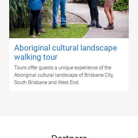
Aboriginal cultural landscape
walking tour
Tours offer guests a unique experience of the
Aboriginal cultural landscape of Brisbane City,
South Brisbane and West End.