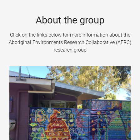
About the group
Click on the links below for more information about the
Aboriginal Environments Research Collaborative (AERC)
research group