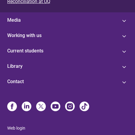
Reconciliation at UQ
Media
Working with us
Current students
Library
Contact
Web login