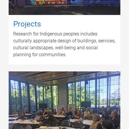
Projects
Research for Indigenous peoples includes
culturally appropriate design of buildings, services,
cultural landscapes, well-being and social
planning for communities.