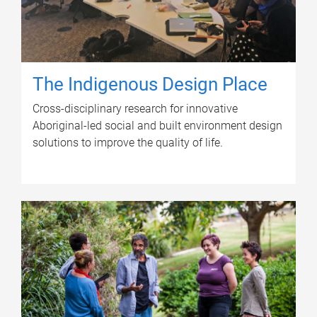
The Indigenous Design Place
Cross-disciplinary research for innovative
Aboriginal-led social and built environment design
solutions to improve the quality of life.