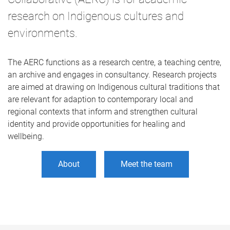
research on Indigenous cultures and
environments.
The AERC functions as a research centre, a teaching centre,
an archive and engages in consultancy. Research projects
are aimed at drawing on Indigenous cultural traditions that
are relevant for adaption to contemporary local and
regional contexts that inform and strengthen cultural
identity and provide opportunities for healing and
wellbeing.
About
Meet the team