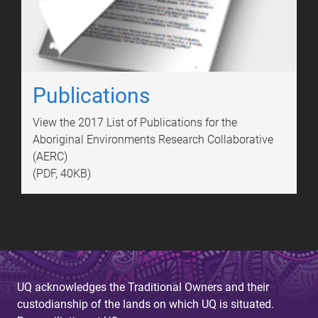
Publications
View the 2017 List of Publications for the
Aboriginal Environments Research Collaborative
(AERC)
(PDF, 40KB)
UQ acknowledges the Traditional Owners and their
custodianship of the lands on which UQ is situated.