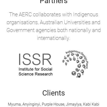
Partners
The AERC collaborates with Indigenous
organisations, Australian Universities and
Government agencies both nationally and
internationally.
Clients
Myuma, Anyinginyi, Purple House, Jimaylya, Kabi Kabi