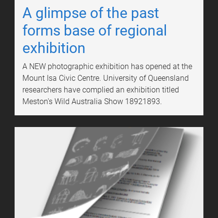
A glimpse of the past
forms base of regional
exhibition
A NEW photographic exhibition has opened at the
Mount Isa Civic Centre. University of Queensland
researchers have complied an exhibition titled
Meston's Wild Australia Show 18921893.