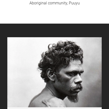
Aboriginal community, Puuyu