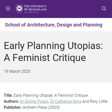
S
S
S
k
k
k
i
i
i
p
p
p
School of Architecture, Design and Planning
t
t
t
o
o
o
m
c
f
Early Planning Utopias:
e
o
o
n
n
o
A Feminist Critique
u
t
t
e
e
n
r
19 March 2025
t
Title:
Early Planning Utopias:
A Feminist Critique
Authors:
Dr Dorina Pojani
,
Dr Catherine Keys
and Rory Little
Publisher:
Anthem Press (2025)