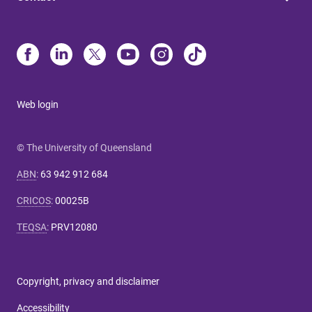
Web login
© The University of Queensland
ABN
:
63 942 912 684
CRICOS
:
00025B
TEQSA
:
PRV12080
Copyright, privacy and disclaimer
Accessibility