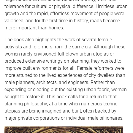
tolerance for cultural or physical difference. Limitless urban
growth and the rapid, effortless movement of people were
valorised, and for the first time in history, roads became
more important than homes.
The book also highlights the work of several female
activists and reformers from the same era. Although these
women rarely envisioned full-blown urban utopias or
produced extensive writings on planning, they worked to
improve built environments for all. Female reformers were
more attuned to the lived experiences of city dwellers than
male planners, architects, and engineers. Rather than
expanding or clearing out the existing urban fabric, women
sought to restore it. This book calls for a return to that
planning philosophy, at a time when numerous techno
utopias are being imagined and built, often backed by
major private corporations or individual male billionaires.