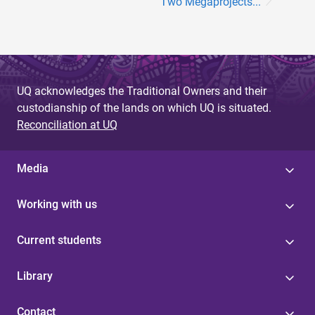
Two Megaprojects...
UQ acknowledges the Traditional Owners and their
custodianship of the lands on which UQ is situated.
Reconciliation at UQ
Media
Working with us
Current students
Library
Contact