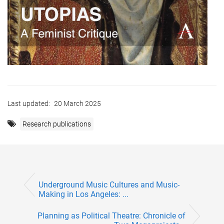
Last updated:
20 March 2025
Research publications
Underground Music Cultures and Music-
Making in Los Angeles: ...
Planning as Political Theatre: Chronicle of