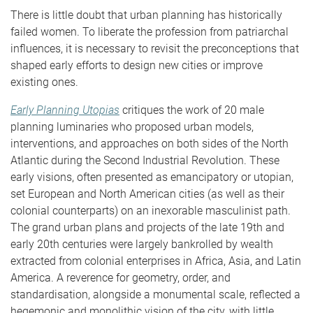
There is little doubt that urban planning has historically
failed women. To liberate the profession from patriarchal
influences, it is necessary to revisit the preconceptions that
shaped early efforts to design new cities or improve
existing ones.
Early Planning Utopias
critiques the work of 20 male
planning luminaries who proposed urban models,
interventions, and approaches on both sides of the North
Atlantic during the Second Industrial Revolution. These
early visions, often presented as emancipatory or utopian,
set European and North American cities (as well as their
colonial counterparts) on an inexorable masculinist path.
The grand urban plans and projects of the late 19th and
early 20th centuries were largely bankrolled by wealth
extracted from colonial enterprises in Africa, Asia, and Latin
America. A reverence for geometry, order, and
standardisation, alongside a monumental scale, reflected a
hegemonic and monolithic vision of the city, with little