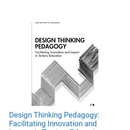
Design Thinking Pedagogy:
Facilitating Innovation and