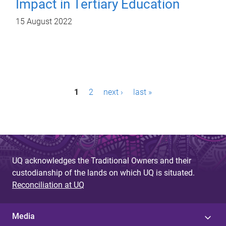
Impact in Tertiary Education
15 August 2022
P
1
2
next ›
last »
a
g
e
s
UQ acknowledges the Traditional Owners and their
custodianship of the lands on which UQ is situated.
Reconciliation at UQ
Media