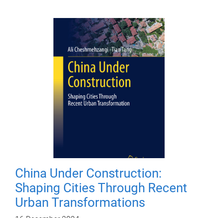
China Under Construction:
Shaping Cities Through Recent
Urban Transformations