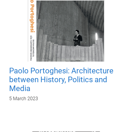
Paolo Portoghesi: Architecture
between History, Politics and
Media
5 March 2023