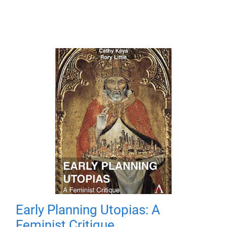
Early Planning Utopias: A
Feminist Critique