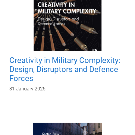
Creativity in Military Complexity:
Design, Disruptors and Defence
Forces
31 January 2025