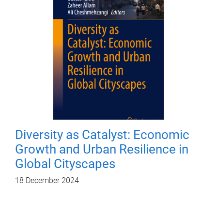
Diversity as Catalyst: Economic
Growth and Urban Resilience in
Global Cityscapes
18 December 2024