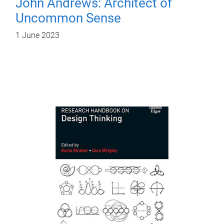
John Andrews: Architect of
Uncommon Sense
1 June 2023