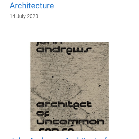
Architecture
14 July 2023