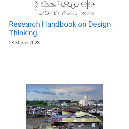
Research Handbook on Design
Thinking
28 March 2023