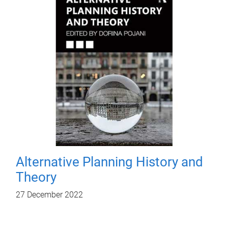
Alternative Planning History and
Theory
27 December 2022