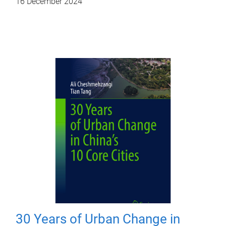
16 December 2024
30 Years of Urban Change in