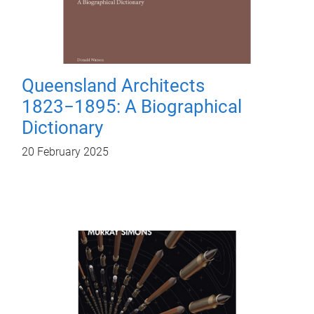
Queensland Architects
1823−1895: A Biographical
Dictionary
20 February 2025