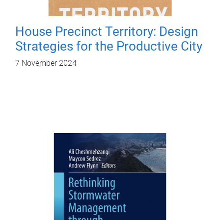
House Precinct Territory: Design
Strategies for the Productive City
7 November 2024