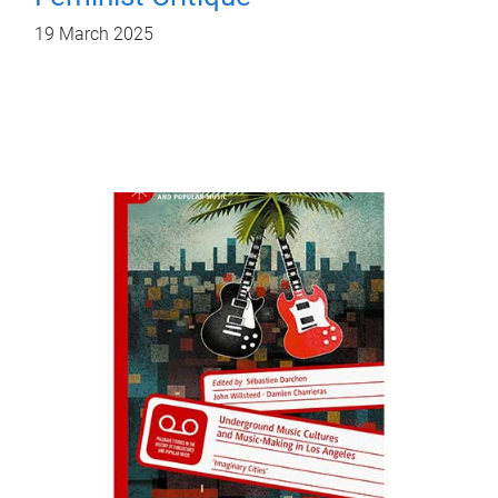
19 March 2025