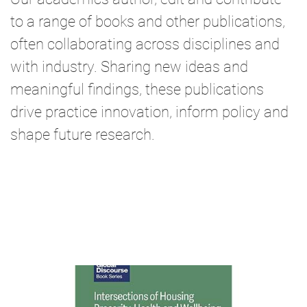
to a range of books and other publications,
often collaborating across disciplines and
with industry. Sharing new ideas and
meaningful findings, these publications
drive practice innovation, inform policy and
shape future research.