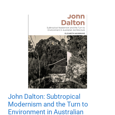
John Dalton: Subtropical
Modernism and the Turn to
Environment in Australian