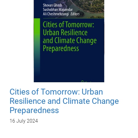
Cities of Tomorrow: Urban
Resilience and Climate Change
Preparedness
16 July 2024