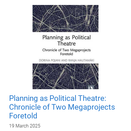
Planning as Political Theatre:
Chronicle of Two Megaprojects
Foretold
19 March 2025