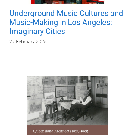
Underground Music Cultures and
Music-Making in Los Angeles:
Imaginary Cities
27 February 2025