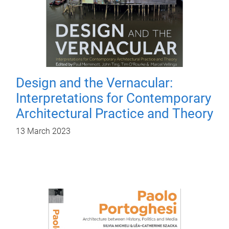
Design and the Vernacular:
Interpretations for Contemporary
Architectural Practice and Theory
13 March 2023