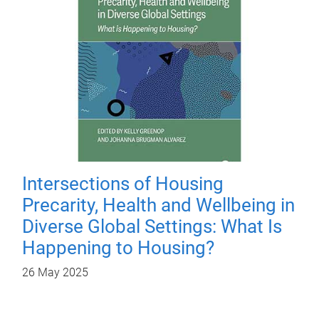
Intersections of Housing
Precarity, Health and Wellbeing in
Diverse Global Settings: What Is
Happening to Housing?
26 May 2025