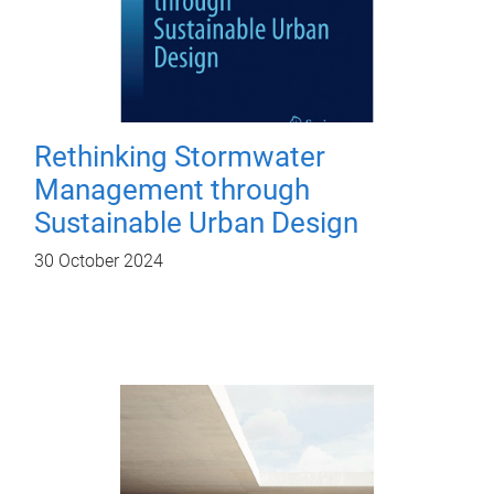
Rethinking Stormwater
Management through
Sustainable Urban Design
30 October 2024