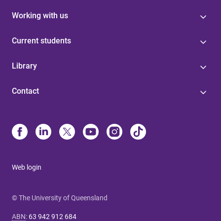
Working with us
Current students
Library
Contact
Web login
© The University of Queensland
ABN
:
63 942 912 684