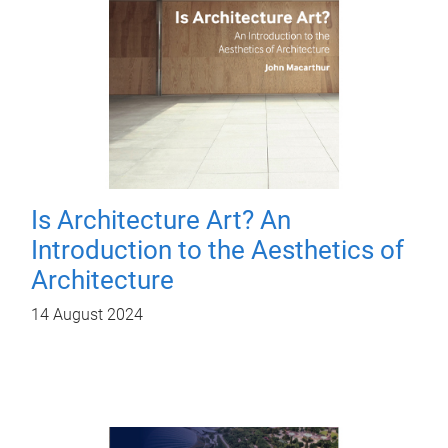
Is Architecture Art? An
Introduction to the Aesthetics of
Architecture
14 August 2024