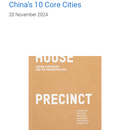
China’s 10 Core Cities
20 November 2024