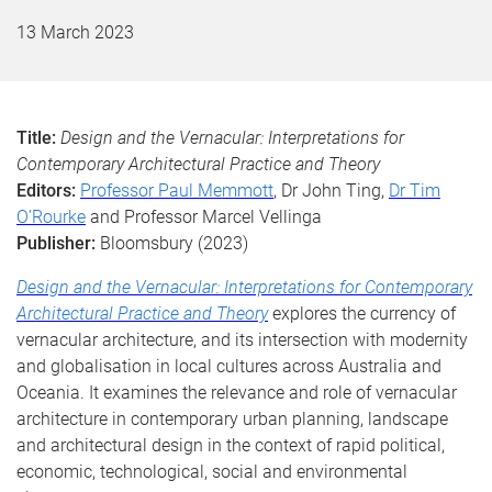
13 March 2023
Title:
Design and the Vernacular: Interpretations for
Contemporary Architectural Practice and Theory
Editors:
Professor Paul Memmott
, Dr John Ting,
Dr Tim
O’Rourke
and Professor Marcel Vellinga
Publisher:
Bloomsbury (2023)
Design and the Vernacular: Interpretations for Contemporary
Architectural Practice and Theory
explores the currency of
vernacular architecture, and its intersection with modernity
and globalisation in local cultures across Australia and
Oceania. It examines the relevance and role of vernacular
architecture in contemporary urban planning, landscape
and architectural design in the context of rapid political,
economic, technological, social and environmental