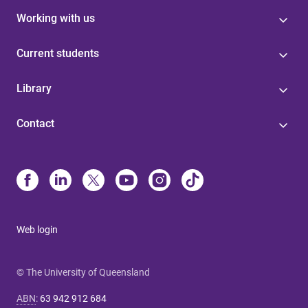
Working with us
Current students
Library
Contact
Web login
© The University of Queensland
ABN
:
63 942 912 684