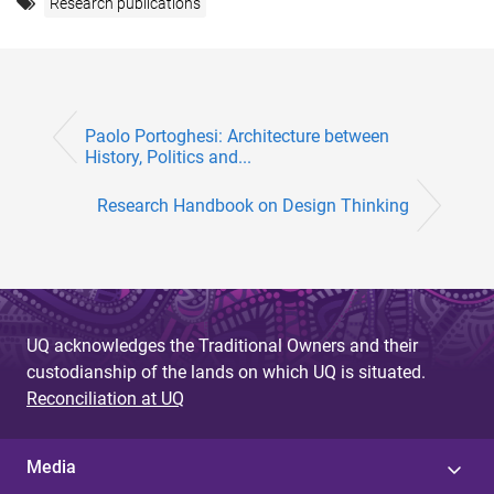
Research publications
Paolo Portoghesi: Architecture between
History, Politics and...
Research Handbook on Design Thinking
UQ acknowledges the Traditional Owners and their
custodianship of the lands on which UQ is situated.
Reconciliation at UQ
Media