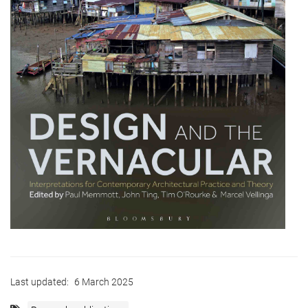
Last updated:
6 March 2025