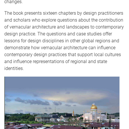
changes.
The book presents sixteen chapters by design practitioners
and scholars who explore questions about the contribution
of vernacular architecture and landscapes to contemporary
design practice. The questions and case studies offer
lessons for design disciplines in other global regions and
demonstrate how vernacular architecture can influence
contemporary design practices that support local cultures
and influence representations of regional and state
identities.