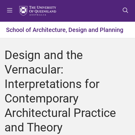
S
S
S
k
k
k
i
i
i
p
p
p
School of Architecture, Design and Planning
t
t
t
o
o
o
m
c
f
Design and the
e
o
o
n
n
o
Vernacular:
u
t
t
e
e
Interpretations for
n
r
t
Contemporary
Architectural Practice
and Theory