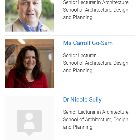
Senior Lecturer in Architecture
School of Architecture, Design
and Planning
Ms Carroll Go-Sam
Senior Lecturer
School of Architecture, Design
and Planning
Dr Nicole Sully
Senior Lecturer in Architecture
School of Architecture, Design
and Planning