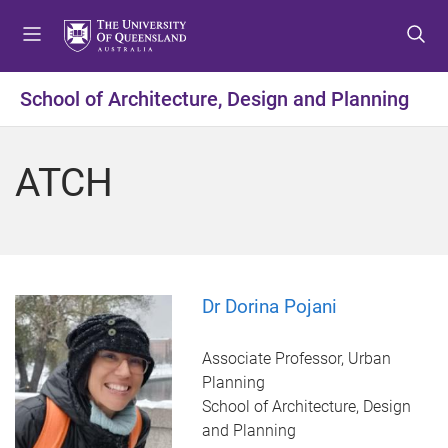
S
S
S
k
k
k
i
i
i
p
p
p
School of Architecture, Design and Planning
t
t
t
o
o
o
m
c
f
ATCH
e
o
o
n
n
o
u
t
t
e
e
n
r
t
Dr Dorina Pojani
Associate Professor, Urban
Planning
School of Architecture, Design
and Planning