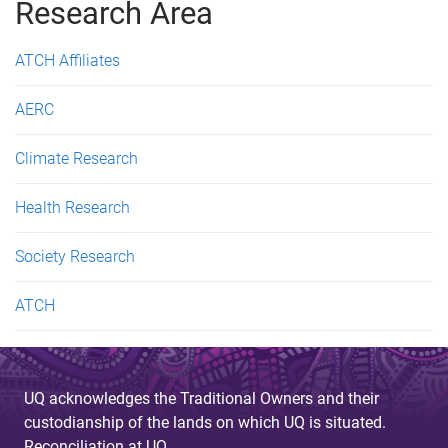
g
Research Area
e
ATCH Affiliates
s
AERC
Climate Research
Health Research
Society Research
ATCH
UQ acknowledges the Traditional Owners and their
custodianship of the lands on which UQ is situated.
Reconciliation at UQ