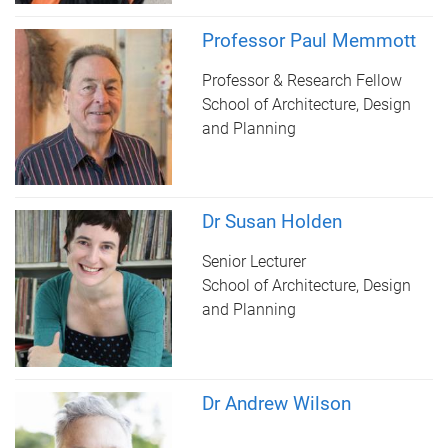
Professor Paul Memmott
Professor & Research Fellow
School of Architecture, Design
and Planning
Dr Susan Holden
Senior Lecturer
School of Architecture, Design
and Planning
Dr Andrew Wilson