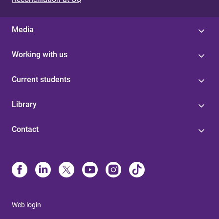
Media
Working with us
Current students
Library
Contact
Web login