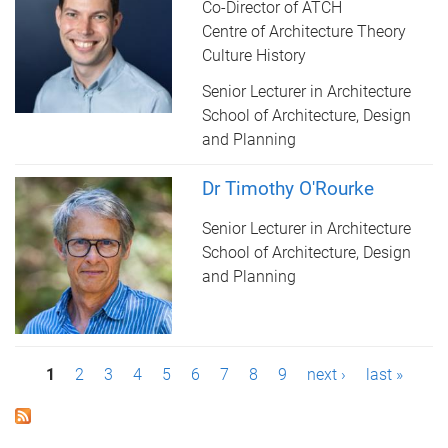
Co-Director of ATCH
Centre of Architecture Theory
Culture History
Senior Lecturer in Architecture
School of Architecture, Design
and Planning
Dr Timothy O'Rourke
Senior Lecturer in Architecture
School of Architecture, Design
and Planning
P
1
2
3
4
5
6
7
8
9
next ›
last »
a