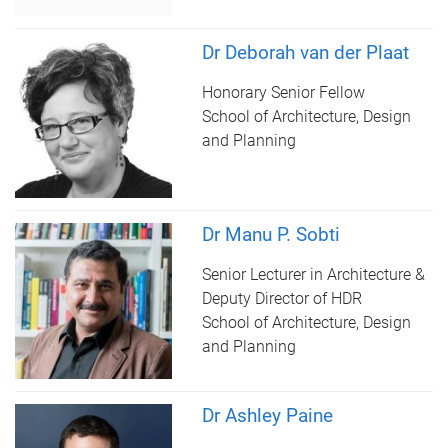
Dr Deborah van der Plaat
Honorary Senior Fellow
School of Architecture, Design
and Planning
Dr Manu P. Sobti
Senior Lecturer in Architecture &
Deputy Director of HDR
School of Architecture, Design
and Planning
Dr Ashley Paine