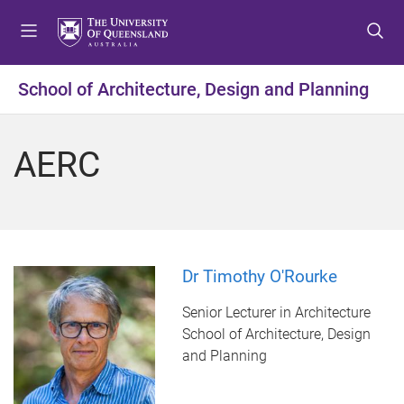
S
S
S
k
k
k
i
i
i
p
p
p
School of Architecture, Design and Planning
t
t
t
o
o
o
m
c
f
AERC
e
o
o
n
n
o
u
t
t
e
e
n
r
t
Dr Timothy O'Rourke
Senior Lecturer in Architecture
School of Architecture, Design
and Planning