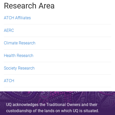
Research Area
ATCH Affiliates
AERC
Climate Research
Health Research
Society Research
ATCH
UQ acknowledges the Traditional Owners and their
custodianship of the lands on which UQ is situated.