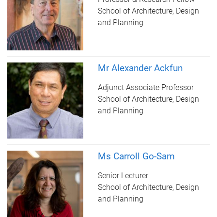
School of Architecture, Design
and Planning
Mr Alexander Ackfun
Adjunct Associate Professor
School of Architecture, Design
and Planning
Ms Carroll Go-Sam
Senior Lecturer
School of Architecture, Design
and Planning