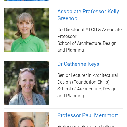
Associate Professor Kelly
Greenop
Co-Director of ATCH & Associate
Professor
School of Architecture, Design
and Planning
Dr Catherine Keys
Senior Lecturer in Architectural
Design (Foundation Skills)
School of Architecture, Design
and Planning
Professor Paul Memmott
Professor & Research Fellow