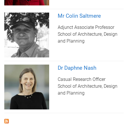
Mr Colin Saltmere
Adjunct Associate Professor
School of Architecture, Design
and Planning
Dr Daphne Nash
Casual Research Officer
School of Architecture, Design
and Planning