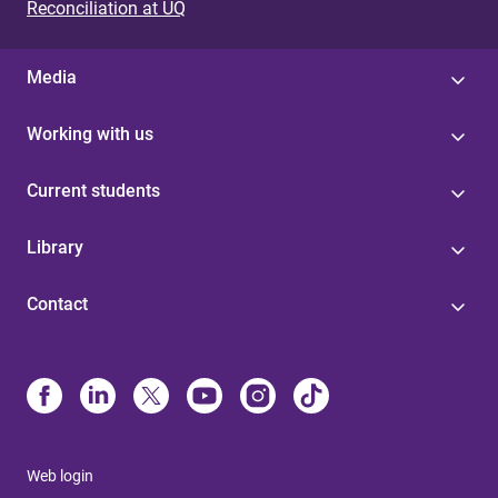
Reconciliation at UQ
Media
Working with us
Current students
Library
Contact
Web login