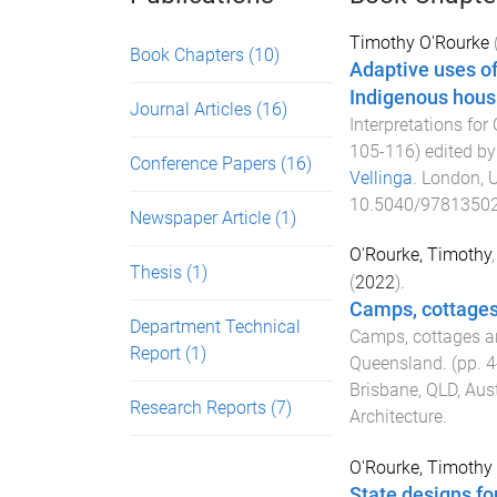
Timothy O'Rourke
Book Chapters
(10)
Adaptive uses of
Indigenous housi
Journal Articles
(16)
Interpretations fo
105
-
116
) edited b
Conference Papers
(16)
Vellinga
.
London, 
10.5040/9781350
Newspaper Article
(1)
O'Rourke, Timothy
Thesis
(1)
(
2022
).
Camps, cottages 
Department Technical
Camps, cottages an
Report
(1)
Queensland
. (pp.
4
Brisbane, QLD, Aust
Research Reports
(7)
Architecture
.
O'Rourke, Timothy
State designs fo