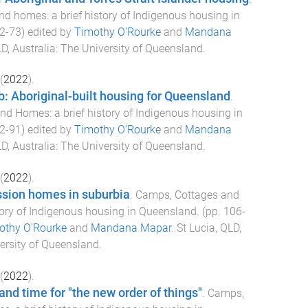
d homes: a brief history of Indigenous housing in
2
-
73
) edited by
Timothy O'Rourke
and
Mandana
D, Australia
:
The University of Queensland
.
(
2022
).
: Aboriginal-built housing for Queensland
.
d Homes: a brief history of Indigenous housing in
2
-
91
) edited by
Timothy O'Rourke
and
Mandana
D, Australia
:
The University of Queensland
.
(
2022
).
sion homes in suburbia
.
Camps, Cottages and
tory of Indigenous housing in Queensland
. (pp.
106
-
othy O'Rourke
and
Mandana Mapar
.
St Lucia, QLD,
ersity of Queensland
.
(
2022
).
and time for "the new order of things"
.
Camps,