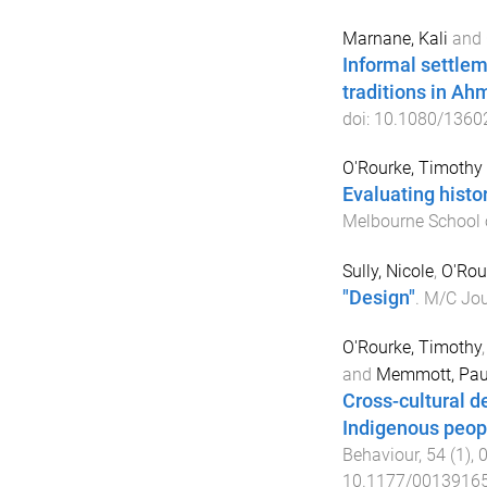
Marnane, Kali
and
Informal settlem
traditions in A
doi:
10.1080/1360
O'Rourke, Timothy
Evaluating histo
Melbourne School 
Sully, Nicole
,
O'Rou
"Design"
.
M/C Jou
O'Rourke, Timothy
and
Memmott, Pau
Cross-cultural d
Indigenous peopl
Behaviour
,
54
(
1
),
10.1177/0013916