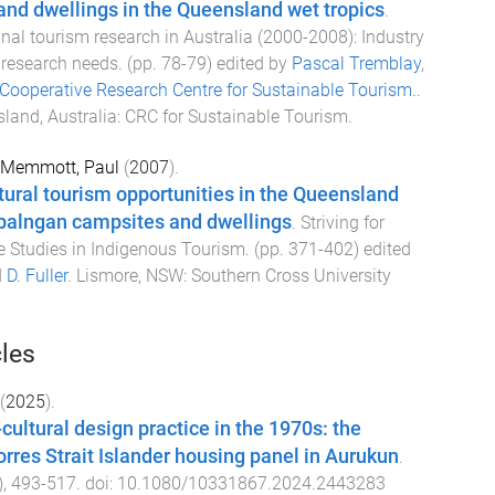
 and dwellings in the Queensland wet tropics
.
nal tourism research in Australia (2000-2008): Industry
 research needs
. (pp.
78
-
79
) edited by
Pascal Tremblay
,
Cooperative Research Centre for Sustainable Tourism.
.
land, Australia
:
CRC for Sustainable Tourism
.
Memmott, Paul
(
2007
).
tural tourism opportunities in the Queensland
rbalngan campsites and dwellings
.
Striving for
se Studies in Indigenous Tourism
. (pp.
371
-
402
) edited
d
D. Fuller
.
Lismore, NSW
:
Southern Cross University
cles
(
2025
).
cultural design practice in the 1970s: the
orres Strait Islander housing panel in Aurukun
.
),
493
-
517
. doi:
10.1080/10331867.2024.2443283