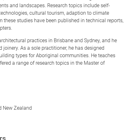
ents and landscapes. Research topics include self-
echnologies, cultural tourism, adaption to climate
m these studies have been published in technical reports,
pters.
 architectural practices in Brisbane and Sydney, and he
 joinery. As a sole practitioner, he has designed
building types for Aboriginal communities. He teaches
ered a range of research topics in the Master of
and New Zealand
rs