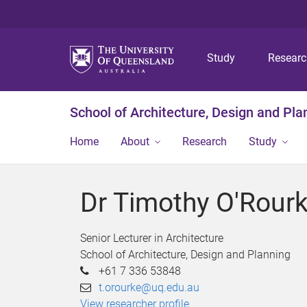
Study
Resear
School of Architecture, Design and Pla
Home
About
Research
Study
Dr Timothy O'Rour
Senior Lecturer in Architecture
School of Architecture, Design and Planning
+61 7 336 53848
t.orourke@uq.edu.au
View researcher profile