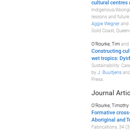
cultural centres
Indigenous/Aborigi
lessons and future
Aggie Wegner
and
Gold Coast, Queens
O'Rourke, Tim
and
Constructing cul
wet tropics: Dyi
Sustainability: Ca
by
J. Buultjens
an
Press
.
Journal Arti
O’Rourke, Timothy
Formative cross-
Aboriginal and T
Fabrications
,
34
(
3