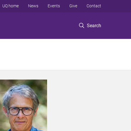
UQ home
News
Events
Give
Contact
Search