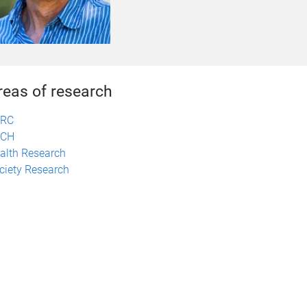
reas of research
ERC
TCH
alth Research
ciety Research