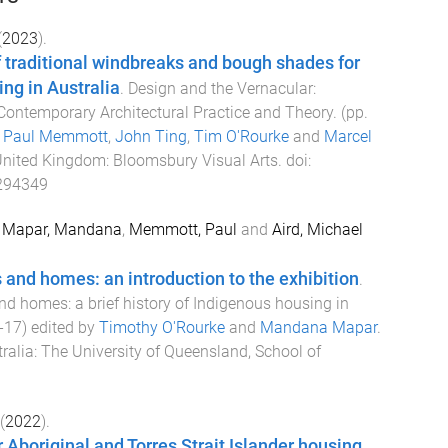
(
2023
).
 traditional windbreaks and bough shades for
ng in Australia
.
Design and the Vernacular:
r Contemporary Architectural Practice and Theory
. (pp.
y
Paul Memmott
,
John Ting
,
Tim O'Rourke
and
Marcel
United Kingdom
:
Bloomsbury Visual Arts
. doi:
294349
,
Mapar, Mandana
,
Memmott, Paul
and
Aird, Michael
and homes: an introduction to the exhibition
.
d homes: a brief history of Indigenous housing in
-
17
) edited by
Timothy O'Rourke
and
Mandana Mapar
.
ralia
:
The University of Queensland, School of
(
2022
).
r Aboriginal and Torres Strait Islander housing
.