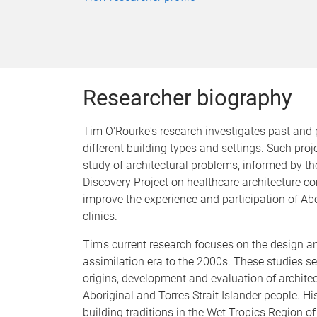
Researcher biography
Tim O'Rourke's research investigates past and 
different building types and settings. Such proj
study of architectural problems, informed by th
Discovery Project on healthcare architecture c
improve the experience and participation of Abo
clinics.
Tim's current research focuses on the design a
assimilation era to the 2000s. These studies s
origins, development and evaluation of archite
Aboriginal and Torres Strait Islander people. H
building traditions in the Wet Tropics Region o