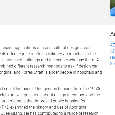
A
A
present applications of cross-cultural design across
A
ects often require multi-disciplinary approaches to the
He
e histories of buildings and the people who use them. A
So
ombined different research methods to ask if design can
riginal and Torres Strait Islander people in hospitals and
nd social histories of Indigenous housing from the 1950s
eek to answer questions about design intentions and the
ctural methods that improved public housing for
is PhD examined the history and use of Aboriginal
f Queensland. He has contributed to a range of research