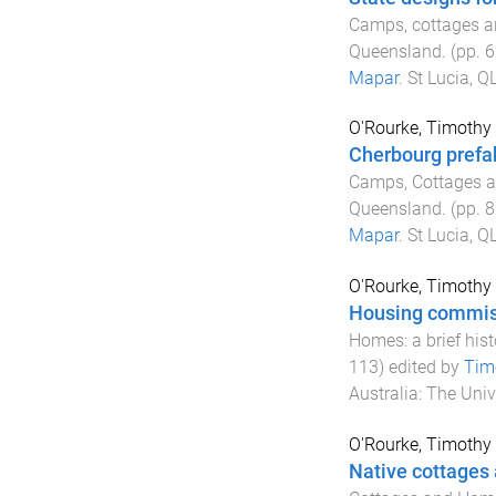
Camps, cottages an
Queensland
. (pp.
6
Mapar
.
St Lucia, QL
O'Rourke, Timothy
Cherbourg prefab
Camps, Cottages an
Queensland
. (pp.
8
Mapar
.
St Lucia, QL
O'Rourke, Timothy
Housing commis
Homes: a brief his
113
) edited by
Tim
Australia
:
The Univ
O'Rourke, Timothy
Native cottages 