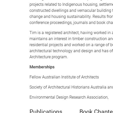
projects related to Indigenous housing, settlem
constructed dwellings and vernacular building t
change and housing sustainability. Results fro
conference proceedings, journals and book cha
Tim is a registered architect, having worked in
maintains an interest in timber construction and
residential projects and worked on a range of 
architectural technology and design and has off
Architecture program.
Memberships
Fellow Australian Institute of Architects
Society of Architectural Historians Australia 
Environmental Design Research Association,
Publications
Book Chapte