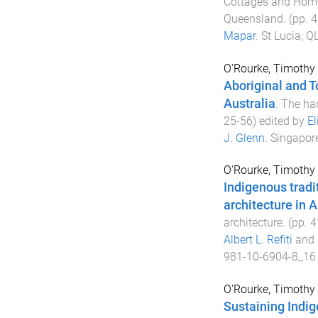
Cottages and Homes
Queensland
. (pp.
4
Mapar
.
St Lucia, QL
O'Rourke, Timothy
Aboriginal and To
Australia
.
The ha
25
-
56
) edited by
El
J. Glenn
.
Singapor
O'Rourke, Timothy
Indigenous trad
architecture in A
architecture
. (pp.
4
Albert L. Refiti
and
981-10-6904-8_16
O'Rourke, Timothy
Sustaining Indig