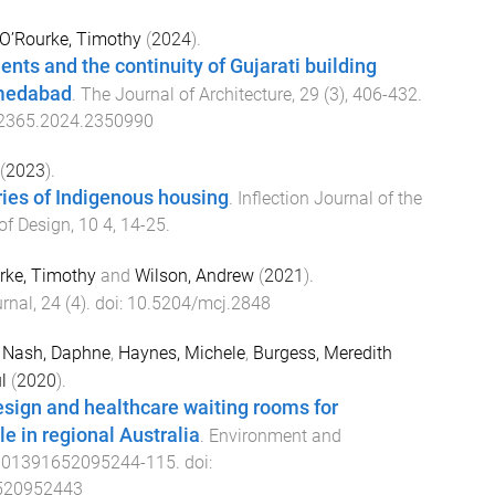
O’Rourke, Timothy
(
2024
).
ents and the continuity of Gujarati building
hmedabad
.
The Journal of Architecture
,
29
(
3
),
406
-
432
.
2365.2024.2350990
(
2023
).
ries of Indigenous housing
.
Inflection Journal of the
of Design
,
10
4
,
14
-
25
.
rke, Timothy
and
Wilson, Andrew
(
2021
).
rnal
,
24
(
4
). doi:
10.5204/mcj.2848
,
Nash, Daphne
,
Haynes, Michele
,
Burgess, Meredith
l
(
2020
).
esign and healthcare waiting rooms for
e in regional Australia
.
Environment and
001391652095244
-
115
. doi:
520952443