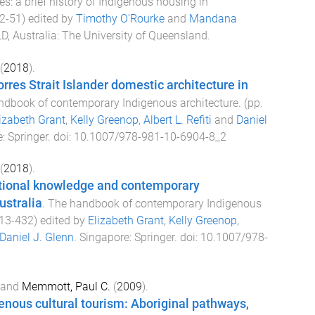
: a brief history of Indigenous housing in
2
-
51
) edited by
Timothy O'Rourke
and
Mandana
D, Australia
:
The University of Queensland
.
(
2018
).
rres Strait Islander domestic architecture in
ndbook of contemporary Indigenous architecture
. (pp.
izabeth Grant
,
Kelly Greenop
,
Albert L. Refiti
and
Daniel
e
:
Springer
. doi:
10.1007/978-981-10-6904-8_2
(
2018
).
itional knowledge and contemporary
ustralia
.
The handbook of contemporary Indigenous
13
-
432
) edited by
Elizabeth Grant
,
Kelly Greenop
,
Daniel J. Glenn
.
Singapore
:
Springer
. doi:
10.1007/978-
and
Memmott, Paul C.
(
2009
).
enous cultural tourism: Aboriginal pathways,