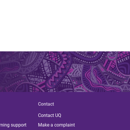
Contact
Contact UQ
rning support
Make a complaint