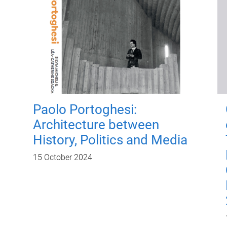
Paolo Portoghesi:
Architecture between
History, Politics and Media
15 October 2024