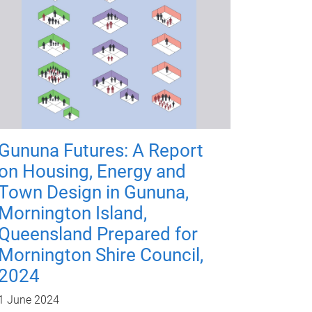
Gununa Futures: A Report
on Housing, Energy and
Town Design in Gununa,
Mornington Island,
Queensland Prepared for
Mornington Shire Council,
2024
1 June 2024