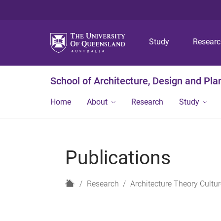
Study
Resear
School of Architecture, Design and Pla
Home
About
Research
Study
Publications
H
Research
Architecture Theory Cultur
o
m
e