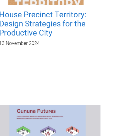
House Precinct Territory:
Design Strategies for the
Productive City
13 November 2024