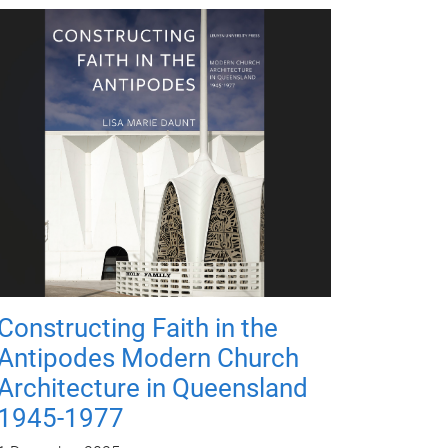
Constructing Faith in the
Antipodes Modern Church
Architecture in Queensland
1945-1977