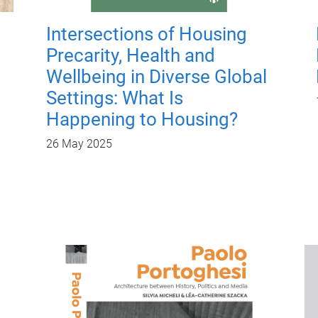
Intersections of Housing
Precarity, Health and
Wellbeing in Diverse Global
Settings: What Is
Happening to Housing?
26 May 2025