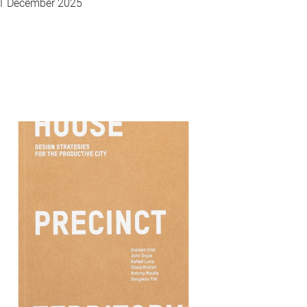
1 December 2025