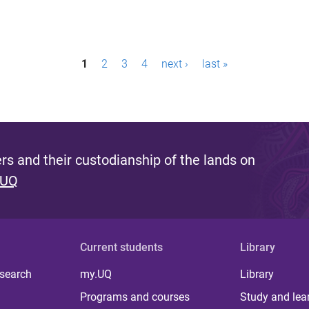
1
2
3
4
next ›
last »
s and their custodianship of the lands on
 UQ
Current students
Library
 search
my.UQ
Library
Programs and courses
Study and lea