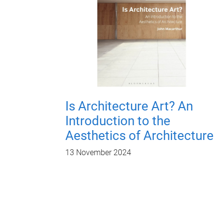
Is Architecture Art? An
Introduction to the
Aesthetics of Architecture
13 November 2024