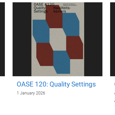
OASE 120: Quality Settings
1 January 2026