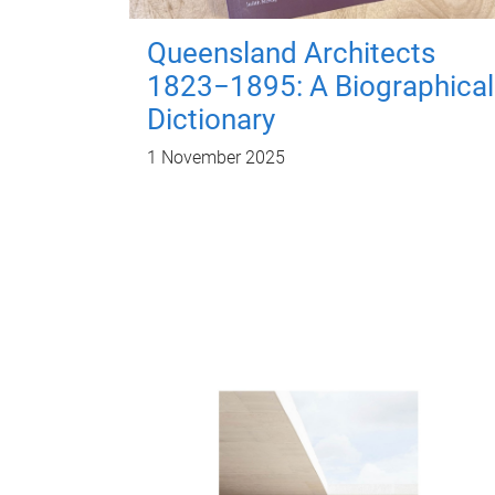
Queensland Architects
1823−1895: A Biographical
Dictionary
1 November 2025