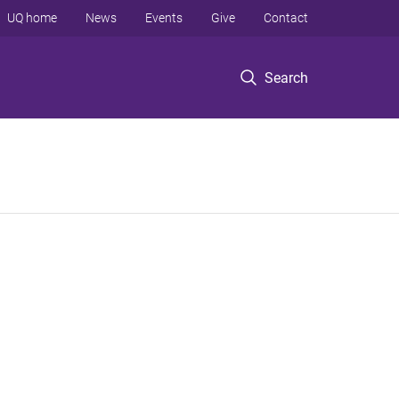
UQ home
News
Events
Give
Contact
Search