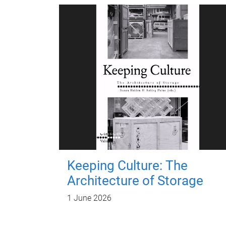
Keeping Culture: The
Architecture of Storage
1 June 2026