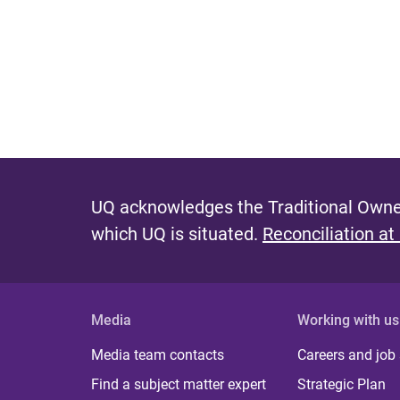
P
a
g
e
s
UQ acknowledges the Traditional Owner
which UQ is situated.
Reconciliation at
Media
Working with us
Media team contacts
Careers and job
Find a subject matter expert
Strategic Plan