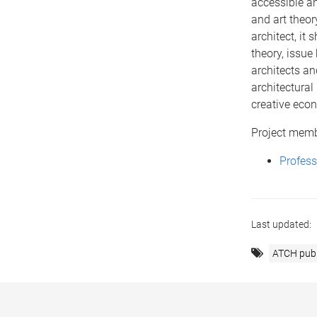
accessible a
and art theor
architect, it
theory, issue
architects an
architectural 
creative econ
Project mem
Profes
Last updated:
ATCH publ