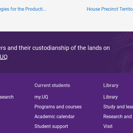
gies for the Producti...
House Precinct Territor
s and their custodianship of the lands on
 UQ
Current students
Library
 search
my.UQ
Library
Programs and courses
Study and lea
Academic calendar
Research and 
Student support
Visit