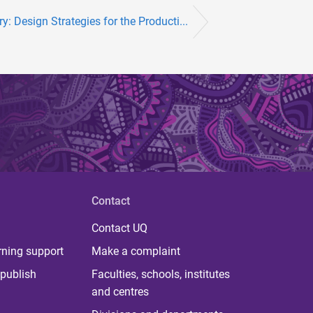
y: Design Strategies for the Producti...
Contact
Contact UQ
rning support
Make a complaint
publish
Faculties, schools, institutes
and centres