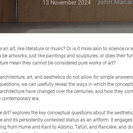
13 November 2024
e an art, like literature or music? Or is it more akin to science or
 be artworks, just like paintings and sculptures, or does their f
ature mean they cannot be considered pure works of art?
architecture, art, and aesthetics do not allow for simple answers
uestions, we can usefully reveal the ways in which the concept
architecture have changed over the centuries, and how they cont
e contemporary era.
e Art?
explores the key conceptual questions about the aesthetic
re and its persistently contested status as an artform. It engages
ging from Hume and Kant to Adorno, Tafuri, and Rancière, and d