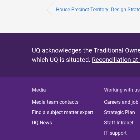
House Precinct Territory: Design Strate
UQ acknowledges the Traditional Owner
which UQ is situated.
Reconciliation at
Media
Working with us
Media team contacts
Careers and job
Find a subject matter expert
Strategic Plan
UQ News
Staff Intranet
IT support