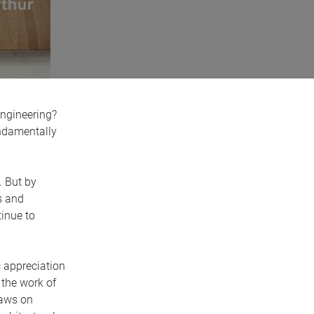
 engineering?
undamentally
. But by
s and
inue to
 appreciation
 the work of
raws on