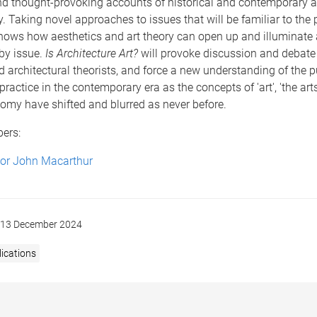
nd thought-provoking accounts of historical and contemporary ar
y. Taking novel approaches to issues that will be familiar to the 
 shows how aesthetics and art theory can open up and illuminate 
 by issue.
Is Architecture Art?
will provoke discussion and debat
d architectural theorists, and force a new understanding of the 
practice in the contemporary era as the concepts of 'art', 'the arts
omy have shifted and blurred as never before.
bers:
sor John Macarthur
13 December 2024
ications