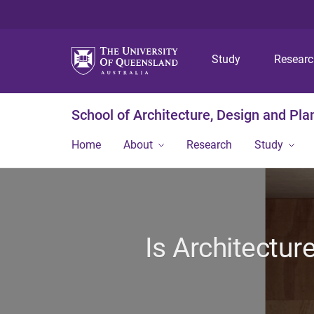
Study
Resear
School of Architecture, Design and Pla
Home
About
Research
Study
Is Architectur