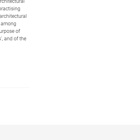
chitectural
practising
architectural
e among
purpose of
', and of the