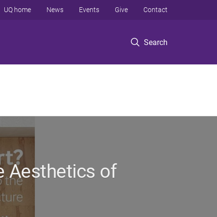
UQ home
News
Events
Give
Contact
Search
e Aesthetics of