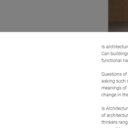
Is architectur
Can buildings
functional n
Questions of 
asking such q
meanings of 
change in th
Is Architectur
of architectu
thinkers ran