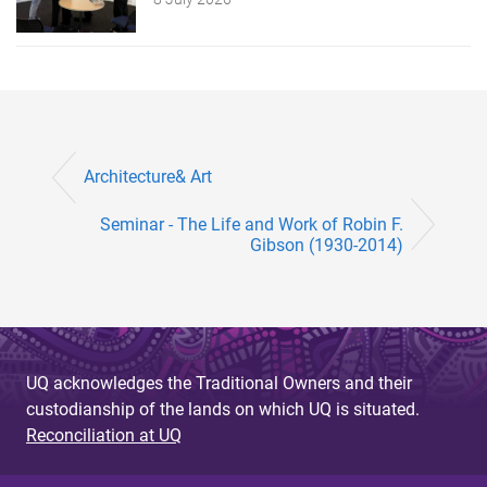
Architecture& Art
Seminar - The Life and Work of Robin F.
Gibson (1930-2014)
UQ acknowledges the Traditional Owners and their
custodianship of the lands on which UQ is situated.
Reconciliation at UQ