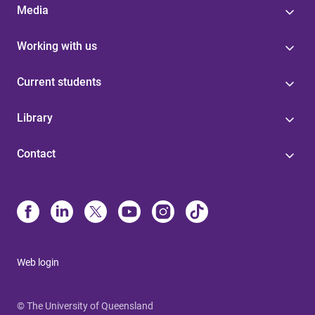
Media
Working with us
Current students
Library
Contact
Web login
© The University of Queensland