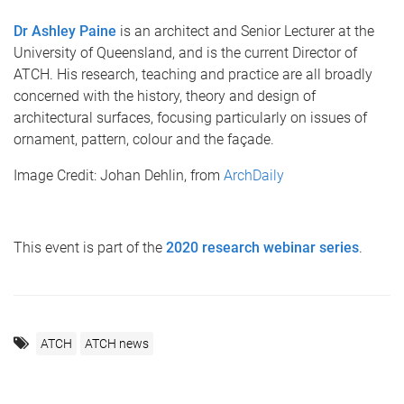
Dr Ashley Paine
is an architect and Senior Lecturer at the
University of Queensland, and is the current Director of
ATCH. His research, teaching and practice are all broadly
concerned with the history, theory and design of
architectural surfaces, focusing particularly on issues of
ornament, pattern, colour and the façade.
Image Credit: Johan Dehlin, from
ArchDaily
This event is part of the
2020 research webinar series
.
ATCH
ATCH news