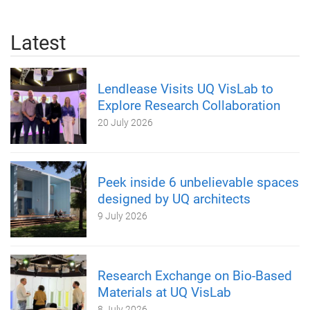
Latest
Lendlease Visits UQ VisLab to
Explore Research Collaboration
20 July 2026
Peek inside 6 unbelievable spaces
designed by UQ architects
9 July 2026
Research Exchange on Bio-Based
Materials at UQ VisLab
8 July 2026