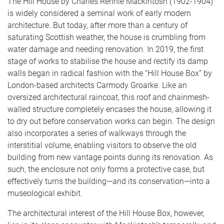
The Hill House by Charles Rennie Mackintosh (1902-1904)
is widely considered a seminal work of early modern
architecture. But today, after more than a century of
saturating Scottish weather, the house is crumbling from
water damage and needing renovation. In 2019, the first
stage of works to stabilise the house and rectify its damp
walls began in radical fashion with the “Hill House Box” by
London-based architects Carmody Groarke. Like an
oversized architectural raincoat, this roof and chainmesh-
walled structure completely encases the house, allowing it
to dry out before conservation works can begin. The design
also incorporates a series of walkways through the
interstitial volume, enabling visitors to observe the old
building from new vantage points during its renovation. As
such, the enclosure not only forms a protective case, but
effectively turns the building—and its conservation—into a
museological exhibit.
The architectural interest of the Hill House Box, however,