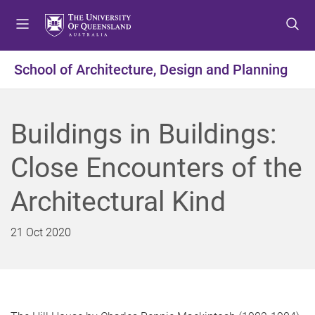
S
S
S
k
k
k
i
i
i
p
p
p
School of Architecture, Design and Planning
t
t
t
o
o
o
m
c
f
Buildings in Buildings:
e
o
o
n
n
o
Close Encounters of the
u
t
t
e
e
Architectural Kind
n
r
t
21 Oct 2020