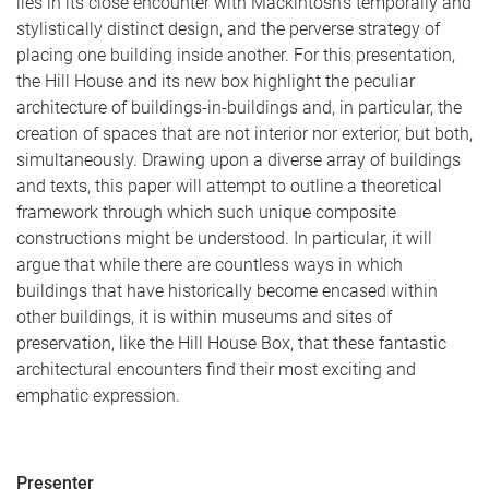
lies in its close encounter with Mackintosh’s temporally and
stylistically distinct design, and the perverse strategy of
placing one building inside another. For this presentation,
the Hill House and its new box highlight the peculiar
architecture of buildings-in-buildings and, in particular, the
creation of spaces that are not interior nor exterior, but both,
simultaneously. Drawing upon a diverse array of buildings
and texts, this paper will attempt to outline a theoretical
framework through which such unique composite
constructions might be understood. In particular, it will
argue that while there are countless ways in which
buildings that have historically become encased within
other buildings, it is within museums and sites of
preservation, like the Hill House Box, that these fantastic
architectural encounters find their most exciting and
emphatic expression.
Presenter