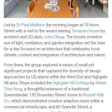
Led by
Dr Paul Matthew
the morning began at 15 Hove
Street with a visit to the award winning
Terrarium House
by
architect and UQ alum,
John Ellway
. The home’s inventive
use of light, ventilation, and garden integration set the tone
for a day focused on architecture that celebrates local
climate, context and integration of architecture and nature.
From there, the group explored a series of small yet
significant projects that captured the diversity of design
approaches by UQ alumni within the West End and Highgate
Hill area. Stops included the
Highgate Hill Cottage
by
Atelier
Chen Hung
, a thoughtful extension of a traditional
Queenslander; 192 Boundary Street, home to
Russell With
Co
., which demonstrated creative adaptive reuse within a
commercial streetscape; and 60 Granville Street, a