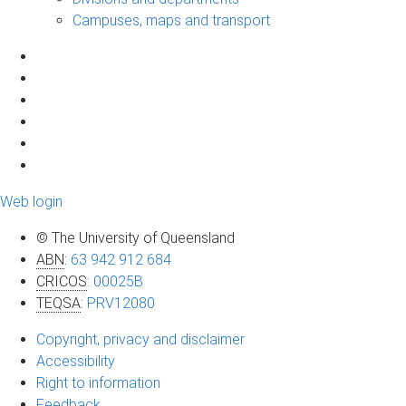
Campuses, maps and transport
Web login
© The University of Queensland
ABN
:
63 942 912 684
CRICOS
:
00025B
TEQSA
:
PRV12080
Copyright, privacy and disclaimer
Accessibility
Right to information
Feedback