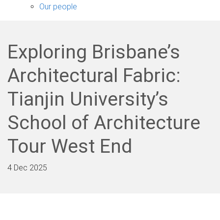
sub-
Our people
navigation
Exploring Brisbane’s
Architectural Fabric:
Tianjin University’s
School of Architecture
Tour West End
4 Dec 2025