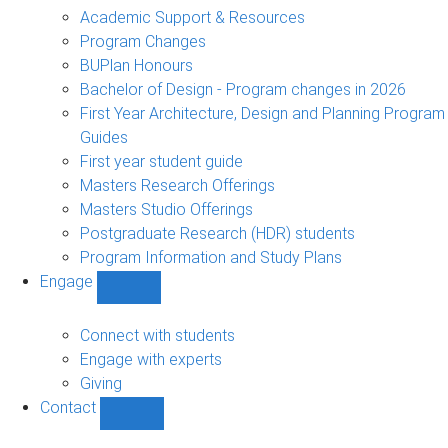
sub-
Academic Support & Resources
navigation
Program Changes
BUPlan Honours
Bachelor of Design - Program changes in 2026
First Year Architecture, Design and Planning Program
Guides
First year student guide
Masters Research Offerings
Masters Studio Offerings
Postgraduate Research (HDR) students
Program Information and Study Plans
Engage
Show
Engage
sub-
Connect with students
navigation
Engage with experts
Giving
Contact
Show
Contact