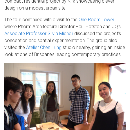
compact residential project by Kirk showcasing clever
design on a modest urban site.
The tour continued with a visit to the
One Room Tower
where Phorm Architecture Director Paul Hotston and UQ’s
Associate Professor Silvia Micheli
discussed the project’s
conception and spatial experimentation. The group also
visited the
Atelier Chen Hung
studio nearby, gaining an inside
look at one of Brisbane’s leading contemporary practices.