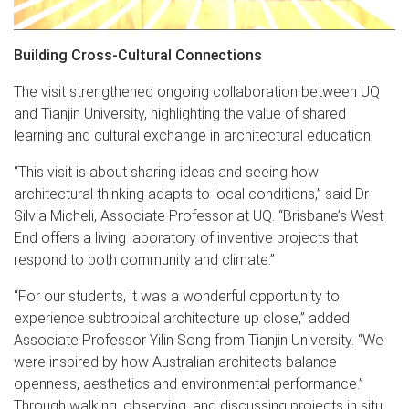
Building Cross-Cultural Connections
The visit strengthened ongoing collaboration between UQ
and Tianjin University, highlighting the value of shared
learning and cultural exchange in architectural education.
“This visit is about sharing ideas and seeing how
architectural thinking adapts to local conditions,” said Dr
Silvia Micheli, Associate Professor at UQ. “Brisbane’s West
End offers a living laboratory of inventive projects that
respond to both community and climate.”
“For our students, it was a wonderful opportunity to
experience subtropical architecture up close,” added
Associate Professor Yilin Song from Tianjin University. “We
were inspired by how Australian architects balance
openness, aesthetics and environmental performance.”
Through walking, observing, and discussing projects in situ,