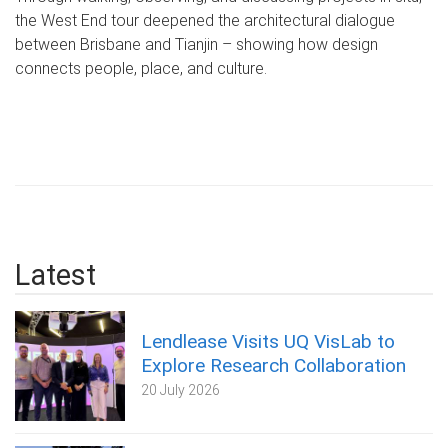
the West End tour deepened the architectural dialogue
between Brisbane and Tianjin – showing how design
connects people, place, and culture.
Latest
Lendlease Visits UQ VisLab to
Explore Research Collaboration
20 July 2026