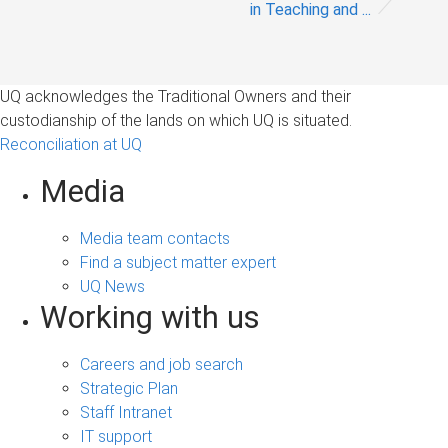
in Teaching and ...
UQ acknowledges the Traditional Owners and their
custodianship of the lands on which UQ is situated.
Reconciliation at UQ
Media
Media team contacts
Find a subject matter expert
UQ News
Working with us
Careers and job search
Strategic Plan
Staff Intranet
IT support