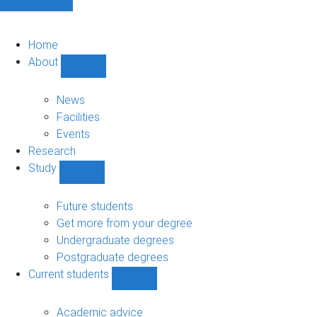
Home
About
Show
About
sub-
News
navigation
Facilities
Events
Research
Study
Show
Study
sub-
Future students
navigation
Get more from your degree
Undergraduate degrees
Postgraduate degrees
Current students
Show
Current
students
Academic advice