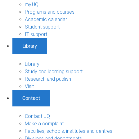
my.UQ
Programs and courses
Academic calendar
Student support
IT support
Library
Library
Study and learning support
Research and publish
Visit
Contact
Contact UQ
Make a complaint
Faculties, schools, institutes and centres
Divisions and departments