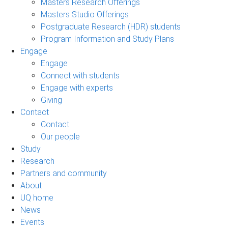
Masters Research Offerings
Masters Studio Offerings
Postgraduate Research (HDR) students
Program Information and Study Plans
Engage
Engage
Connect with students
Engage with experts
Giving
Contact
Contact
Our people
Study
Research
Partners and community
About
UQ home
News
Events