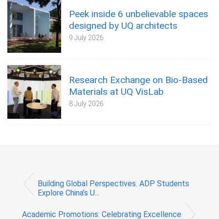
Peek inside 6 unbelievable spaces
designed by UQ architects
9 July 2026
Research Exchange on Bio-Based
Materials at UQ VisLab
8 July 2026
Building Global Perspectives. ADP Students
Explore China’s U...
Academic Promotions: Celebrating Excellence