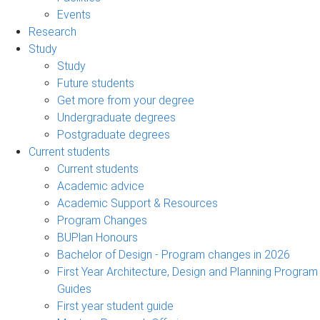
Events
Research
Study
Study
Future students
Get more from your degree
Undergraduate degrees
Postgraduate degrees
Current students
Current students
Academic advice
Academic Support & Resources
Program Changes
BUPlan Honours
Bachelor of Design - Program changes in 2026
First Year Architecture, Design and Planning Program
Guides
First year student guide