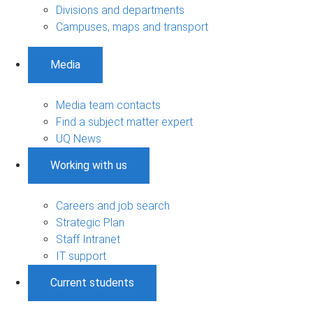
Divisions and departments
Campuses, maps and transport
Media
Media team contacts
Find a subject matter expert
UQ News
Working with us
Careers and job search
Strategic Plan
Staff Intranet
IT support
Current students