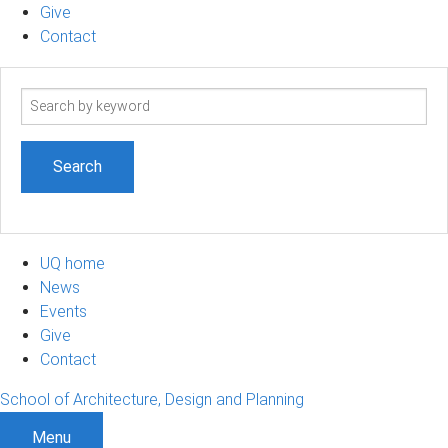
Give
Contact
Search
term
UQ home
News
Events
Give
Contact
School of Architecture, Design and Planning
Menu