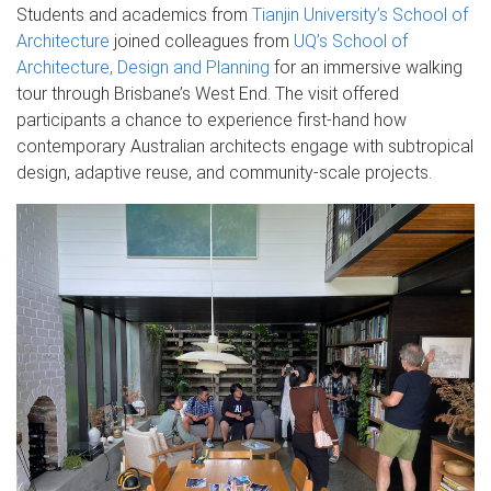
Students and academics from
Tianjin University’s School of
Architecture
joined colleagues from
UQ’s School of
Architecture, Design and Planning
for an immersive walking
tour through Brisbane’s West End. The visit offered
participants a chance to experience first-hand how
contemporary Australian architects engage with subtropical
design, adaptive reuse, and community-scale projects.