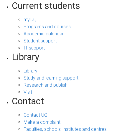
Current students
my.UQ
Programs and courses
Academic calendar
Student support
IT support
Library
Library
Study and learning support
Research and publish
Visit
Contact
Contact UQ
Make a complaint
Faculties, schools, institutes and centres