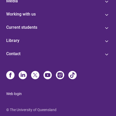
Media
Working with us
Current students
Library
Contact
Web login
© The University of Queensland