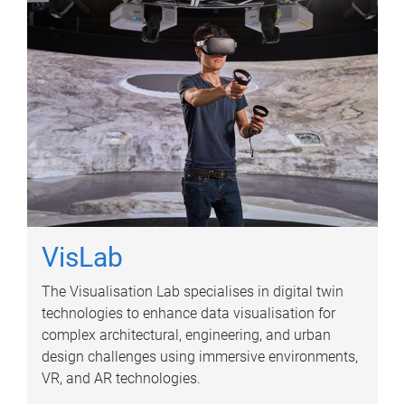
VisLab
The Visualisation Lab specialises in digital twin
technologies to enhance data visualisation for
complex architectural, engineering, and urban
design challenges using immersive environments,
VR, and AR technologies.