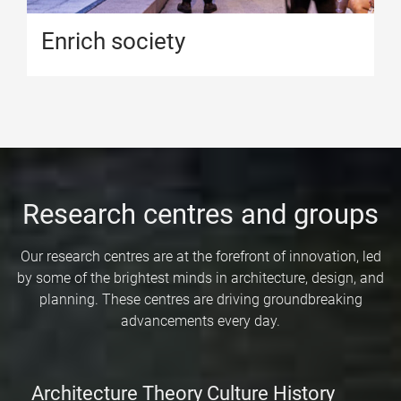
Enrich society
Research centres and groups
Our research centres are at the forefront of innovation, led
by some of the brightest minds in architecture, design, and
planning. These centres are driving groundbreaking
advancements every day.
Architecture Theory Culture History