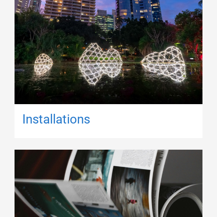
Installations