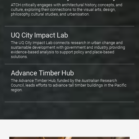
ATCH critically engages with architectural history, concepts, and
culture, exploring their connections to the visual arts, design,
philosophy, cultural studies, and urbanisation.
UQ City Impact Lab
The UQ City Impact Lab connects research in urban change and
sustainable development with government and industry, providing
evidence-based analysis to support policy and place-based
solutions.
Advance Timber Hub
The Advance Timber Hub, funded by the Australian Research
Council, leads efforts to advance tall timber buildings in the Pacific
region.