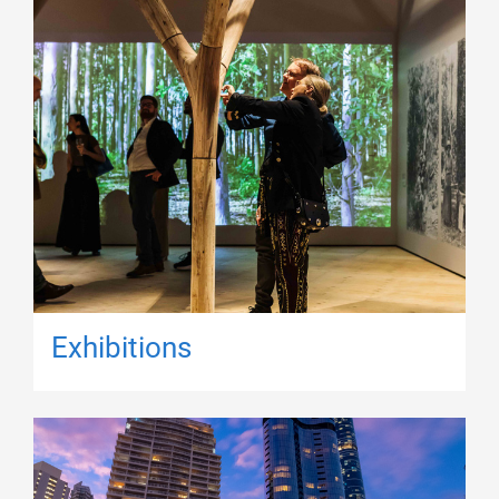
Exhibitions