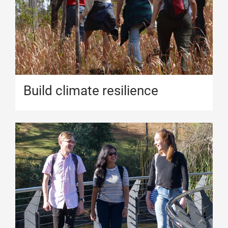
Build climate resilience