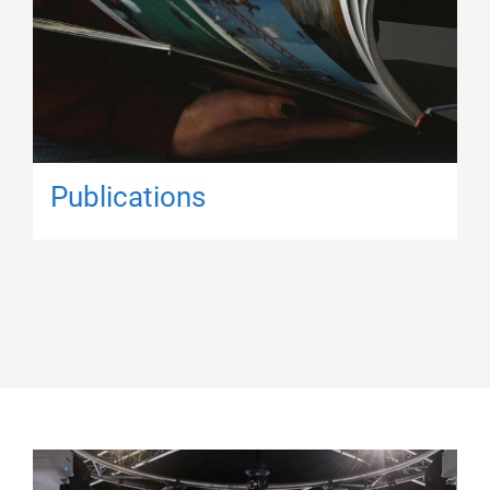
Publications