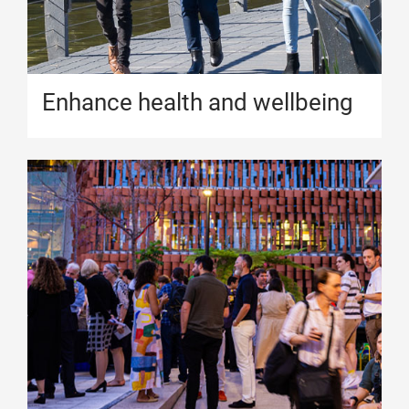
Enhance health and wellbeing