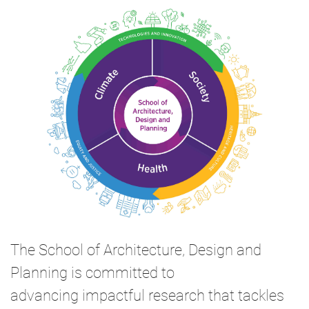
The School of Architecture, Design and
Planning is committed to
advancing impactful research that tackles