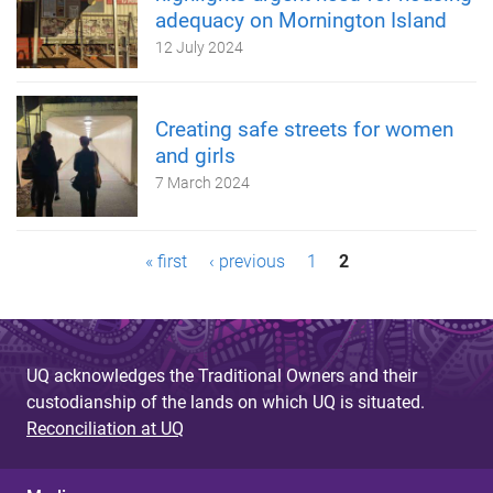
adequacy on Mornington Island
12 July 2024
Creating safe streets for women
and girls
7 March 2024
P
« first
‹ previous
1
2
a
g
UQ acknowledges the Traditional Owners and their
e
custodianship of the lands on which UQ is situated.
s
Reconciliation at UQ