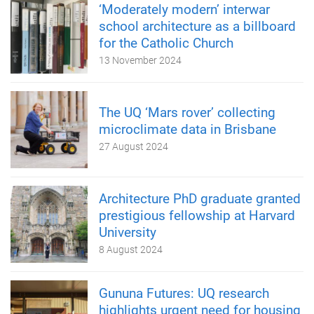
‘Moderately modern’ interwar
school architecture as a billboard
for the Catholic Church
13 November 2024
The UQ ‘Mars rover’ collecting
microclimate data in Brisbane
27 August 2024
Architecture PhD graduate granted
prestigious fellowship at Harvard
University
8 August 2024
Gununa Futures: UQ research
highlights urgent need for housing