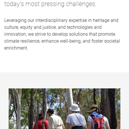
today's most pressing challenges.
Leveraging our interdisciplinary expertise in heritage and
culture, equity and justice, and technologies and
innovation, we strive to develop solutions that promote
climate resilience, enhance well-being, and foster societal
enrichment.