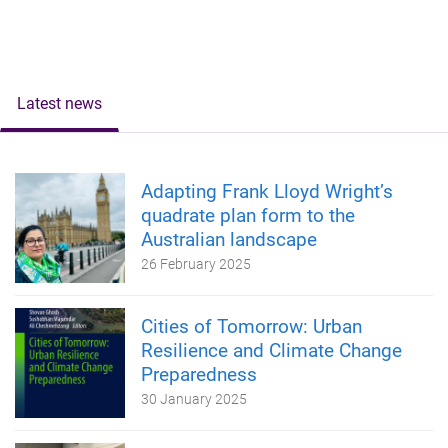
Latest news
Adapting Frank Lloyd Wright’s
quadrate plan form to the
Australian landscape
26 February 2025
Cities of Tomorrow: Urban
Resilience and Climate Change
Preparedness
30 January 2025