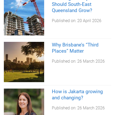
Should South‑East
Queensland Grow?
Published on:
20 April 2026
Why Brisbane’s “Third
Places” Matter
Published on:
26 March 2026
How is Jakarta growing
and changing?
Published on:
26 March 2026