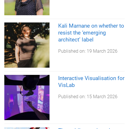
Kali Marnane on whether to
resist the ‘emerging
architect’ label
Published on:
19 March 2026
Interactive Visualisation for
VisLab
Published on:
15 March 2026