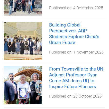
Published on:
4 December 2025
Building Global
Perspectives. ADP
Students Explore China’s
Urban Future
Published on:
1 November 2025
From Townsville to the UN:
Adjunct Professor Dyan
Currie AM Joins UQ to
Inspire Future Planners
Published on:
20 October 2025