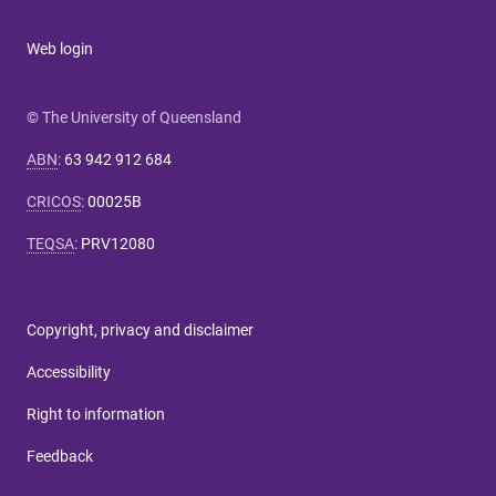
Web login
© The University of Queensland
ABN
:
63 942 912 684
CRICOS
:
00025B
TEQSA
:
PRV12080
Copyright, privacy and disclaimer
Accessibility
Right to information
Feedback