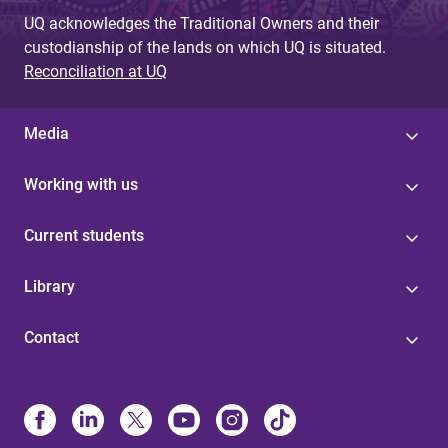
g
UQ acknowledges the Traditional Owners and their
custodianship of the lands on which UQ is situated.
e
Reconciliation at UQ
s
Media
Working with us
Current students
Library
Contact