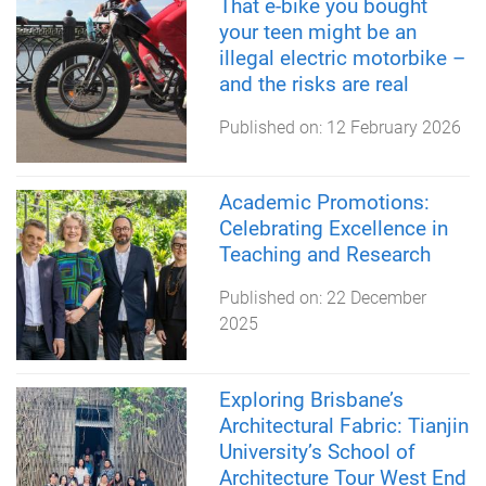
That e-bike you bought
your teen might be an
illegal electric motorbike –
and the risks are real
Published on:
12 February 2026
Academic Promotions:
Celebrating Excellence in
Teaching and Research
Published on:
22 December
2025
Exploring Brisbane’s
Architectural Fabric: Tianjin
University’s School of
Architecture Tour West End