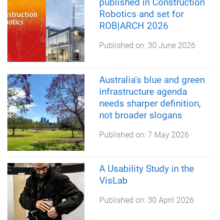
published in Construction
Robotics and set for
ROB|ARCH 2026
Published on:
30 June 2026
Australia’s blue and green
infrastructure agenda
needs sharper definition,
not broader slogans
Published on:
7 May 2026
A Usability Study in the
VisLab
Published on:
30 April 2026