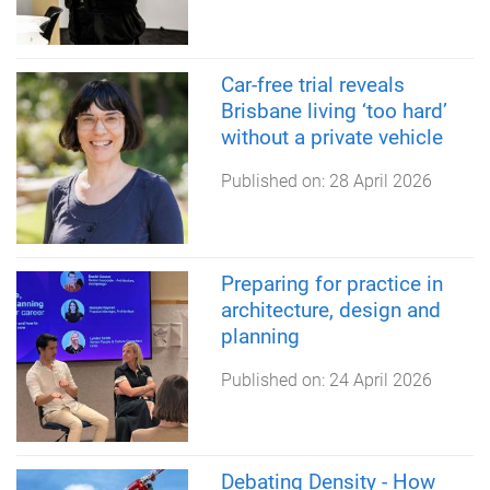
Car-free trial reveals
Brisbane living ‘too hard’
without a private vehicle
Published on:
28 April 2026
Preparing for practice in
architecture, design and
planning
Published on:
24 April 2026
Debating Density - How