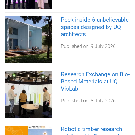
Peek inside 6 unbelievable
spaces designed by UQ
architects
Published on:
9 July 2026
Research Exchange on Bio-
Based Materials at UQ
VisLab
Published on:
8 July 2026
Robotic timber research