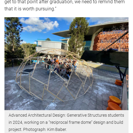
get to that point after graduation, we need to remind them
that it is worth pursuing.”
Advanced Architectural Design: Generative Structures students
in 2024, working on a “reciprocal frame dome” design and build
project. Photograph: Kim Baber.