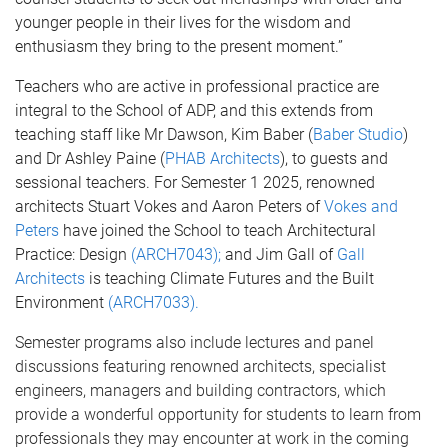
younger people in their lives for the wisdom and
enthusiasm they bring to the present moment.”
Teachers who are active in professional practice are
integral to the School of ADP, and this extends from
teaching staff like Mr Dawson, Kim Baber (
Baber Studio
)
and Dr Ashley Paine (
PHAB Architects
), to guests and
sessional teachers. For Semester 1 2025, renowned
architects Stuart Vokes and Aaron Peters of
Vokes and
Peters
have joined the School to teach Architectural
Practice: Design
(ARCH7043);
and Jim Gall of
Gall
Architects
is teaching Climate Futures and the Built
Environment
(ARCH7033).
Semester programs also include lectures and panel
discussions featuring renowned architects, specialist
engineers, managers and building contractors, which
provide a wonderful opportunity for students to learn from
professionals they may encounter at work in the coming