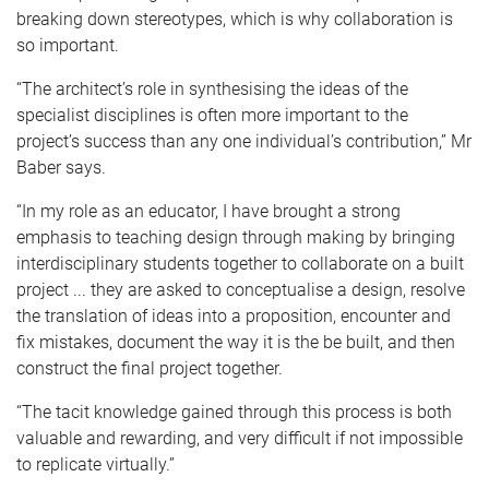
breaking down stereotypes, which is why collaboration is
so important.
“The architect’s role in synthesising the ideas of the
specialist disciplines is often more important to the
project’s success than any one individual’s contribution,” Mr
Baber says.
“In my role as an educator, I have brought a strong
emphasis to teaching design through making by bringing
interdisciplinary students together to collaborate on a built
project ... they are asked to conceptualise a design, resolve
the translation of ideas into a proposition, encounter and
fix mistakes, document the way it is the be built, and then
construct the final project together.
“The tacit knowledge gained through this process is both
valuable and rewarding, and very difficult if not impossible
to replicate virtually.”