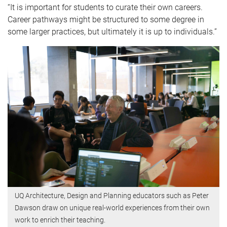
“It is important for students to curate their own careers.
Career pathways might be structured to some degree in
some larger practices, but ultimately it is up to individuals.”
UQ Architecture, Design and Planning educators such as Peter
Dawson draw on unique real-world experiences from their own
work to enrich their teaching.