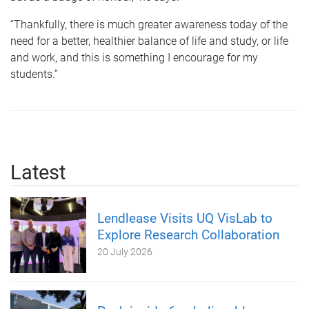
“Thankfully, there is much greater awareness today of the
need for a better, healthier balance of life and study, or life
and work, and this is something I encourage for my
students.”
Latest
Lendlease Visits UQ VisLab to
Explore Research Collaboration
20 July 2026