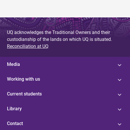
UQ acknowledges the Traditional Owners and their
custodianship of the lands on which UQ is situated.
Reconciliation at UQ
Media
Working with us
Current students
Library
Contact