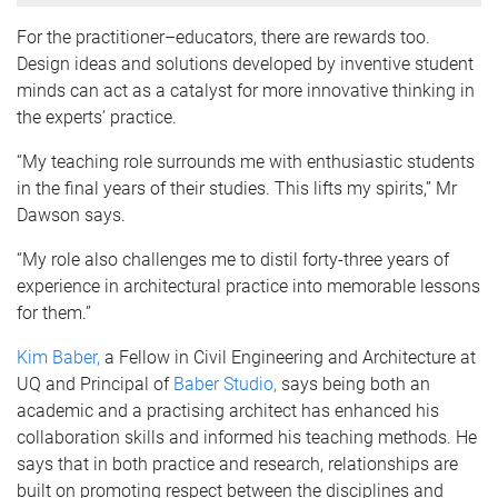
For the practitioner–educators, there are rewards too.
Design ideas and solutions developed by inventive student
minds can act as a catalyst for more innovative thinking in
the experts’ practice.
“My teaching role surrounds me with enthusiastic students
in the final years of their studies. This lifts my spirits,” Mr
Dawson says.
“My role also challenges me to distil forty-three years of
experience in architectural practice into memorable lessons
for them.”
Kim Baber,
a Fellow in Civil Engineering and Architecture at
UQ and Principal of
Baber Studio,
says being both an
academic and a practising architect has enhanced his
collaboration skills and informed his teaching methods. He
says that in both practice and research, relationships are
built on promoting respect between the disciplines and