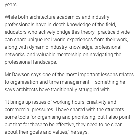
years.
While both architecture academics and industry
professionals have in-depth knowledge of the field,
educators who actively bridge this theory–practice divide
can share unique real-world experiences from their work,
along with dynamic industry knowledge, professional
networks, and valuable mentorship on navigating the
professional landscape.
Mr Dawson says one of the most important lessons relates
to organisation and time management – something he
says architects have traditionally struggled with.
“It brings up issues of working hours, creativity and
commercial pressures. I have shared with the students
some tools for organising and prioritising, but I also point
out that for these to be effective, they need to be clear
about their goals and values,” he says.