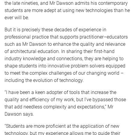
the late nineties, and Mr Dawson admits his contemporary
students are more adept at using new technologies than he
ever will be.
But it is precisely these decades of experience in
professional practice that supports practitioner–educators
such as Mr Dawson to enhance the quality and relevance
of architectural education. In sharing their first-hand
industry knowledge and connections, they are helping to
shape students into innovative problem solvers equipped
to meet the complex challenges of our changing world –
including the evolution of technology.
“I have been a keen adopter of tools that increase the
quality and efficiency of my work, but I’ve bypassed those
that add needless complexity and expectations,” Mr
Dawson says.
“Students are more proficient at the application of new
technology, but my experience allows me to guide their