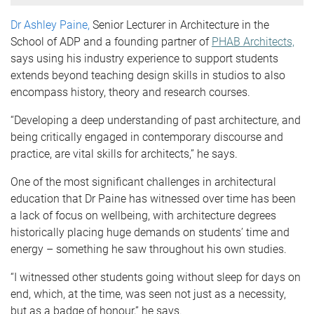
Dr Ashley Paine,
Senior Lecturer in Architecture in the
School of ADP and a founding partner of
PHAB Architects,
says using his industry experience to support students
extends beyond teaching design skills in studios to also
encompass history, theory and research courses.
“Developing a deep understanding of past architecture, and
being critically engaged in contemporary discourse and
practice, are vital skills for architects,” he says.
One of the most significant challenges in architectural
education that Dr Paine has witnessed over time has been
a lack of focus on wellbeing, with architecture degrees
historically placing huge demands on students’ time and
energy – something he saw throughout his own studies.
“I witnessed other students going without sleep for days on
end, which, at the time, was seen not just as a necessity,
but as a badge of honour,” he says.