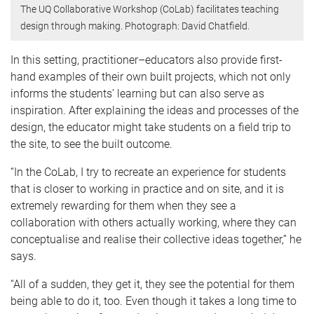
The UQ Collaborative Workshop (CoLab) facilitates teaching
design through making. Photograph: David Chatfield.
In this setting, practitioner–educators also provide first-
hand examples of their own built projects, which not only
informs the students’ learning but can also serve as
inspiration. After explaining the ideas and processes of the
design, the educator might take students on a field trip to
the site, to see the built outcome.
“In the CoLab, I try to recreate an experience for students
that is closer to working in practice and on site, and it is
extremely rewarding for them when they see a
collaboration with others actually working, where they can
conceptualise and realise their collective ideas together,” he
says.
“All of a sudden, they get it, they see the potential for them
being able to do it, too. Even though it takes a long time to