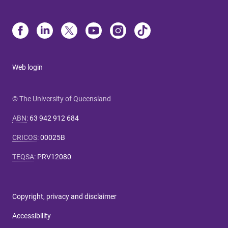
Web login
© The University of Queensland
ABN
:
63 942 912 684
CRICOS
:
00025B
TEQSA
:
PRV12080
Copyright, privacy and disclaimer
Accessibility