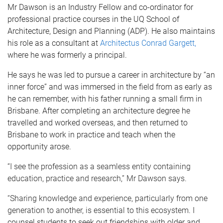
Mr Dawson is an Industry Fellow and co-ordinator for
professional practice courses in the UQ School of
Architecture, Design and Planning (ADP). He also maintains
his role as a consultant at
Architectus Conrad Gargett,
where he was formerly a principal.
He says he was led to pursue a career in architecture by “an
inner force” and was immersed in the field from as early as
he can remember, with his father running a small firm in
Brisbane. After completing an architecture degree he
travelled and worked overseas, and then returned to
Brisbane to work in practice and teach when the
opportunity arose.
“
I see the profession as a seamless entity containing
education, practice and research,” Mr Dawson says.
“Sharing knowledge and experience, particularly from one
generation to another, is essential to this ecosystem.
I
counsel students to seek out friendships with older and