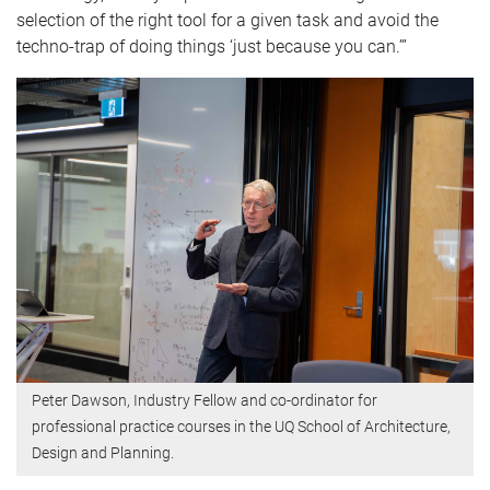
selection of the right tool for a given task and avoid the
techno-trap of doing things ‘just because you can.’”
Peter Dawson, Industry Fellow and co-ordinator for
professional practice courses in the UQ School of Architecture,
Design and Planning.