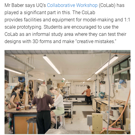
Mr Baber says UQ’s
Collaborative Workshop
(CoLab) has
played a significant part in this. The CoLab
provides facilities and equipment for model-making and 1:1
scale prototyping. Students are encouraged to use the
CoLab as an informal study area where they can test their
designs with 3D forms and make “creative mistakes.”