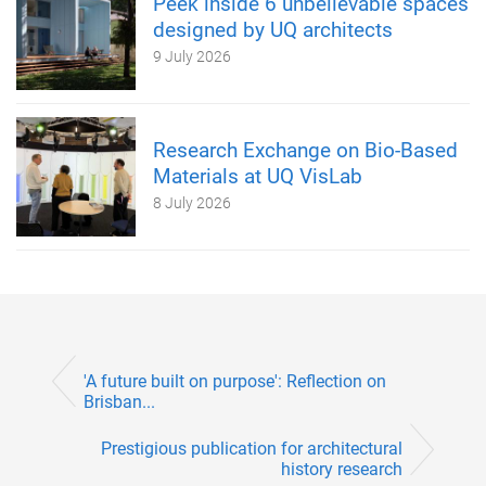
Peek inside 6 unbelievable spaces
designed by UQ architects
9 July 2026
Research Exchange on Bio-Based
Materials at UQ VisLab
8 July 2026
'A future built on purpose': Reflection on
Brisban...
Prestigious publication for architectural
history research