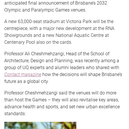
anticipated final announcement of Brisbane’s 2032
Olympic and Paralympic Games venues.
A new 63,000-seat stadium at Victoria Park will be the
centrepiece, with a major new development at the RNA
Showgrounds and a new National Aquatic Centre at
Centenary Pool also on the cards.
Professor Ali Cheshmehzangi, Head of the School of
Architecture, Design and Planning, was recently among a
group of UQ experts and alumni leaders who shared with
Contact
magazine
how the decisions will shape Brisbane’s
future as a global city.
Professor Cheshmehzangi said the venues will do more
than host the Games – they will also revitalise key areas,
advance health and sports, and set new urban excellence
standards: