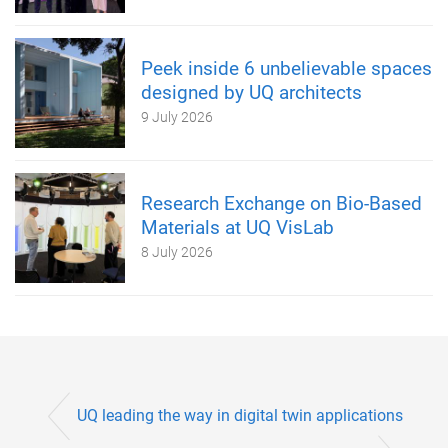
Peek inside 6 unbelievable spaces
designed by UQ architects
9 July 2026
Research Exchange on Bio-Based
Materials at UQ VisLab
8 July 2026
UQ leading the way in digital twin applications