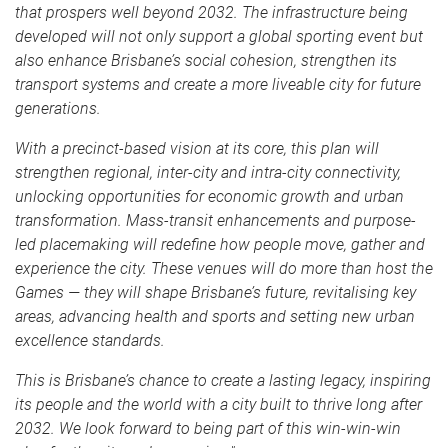
that prospers well beyond 2032. The infrastructure being
developed will not only support a global sporting event but
also enhance Brisbane’s social cohesion, strengthen its
transport systems and create a more liveable city for future
generations.
With a precinct-based vision at its core, this plan will
strengthen regional, inter-city and intra-city connectivity,
unlocking opportunities for economic growth and urban
transformation. Mass-transit enhancements and purpose-
led placemaking will redefine how people move, gather and
experience the city. These venues will do more than host the
Games — they will shape Brisbane’s future, revitalising key
areas, advancing health and sports and setting new urban
excellence standards.
This is Brisbane’s chance to create a lasting legacy, inspiring
its people and the world with a city built to thrive long after
2032. We look forward to being part of this win-win-win