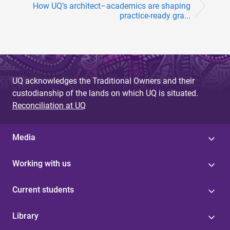
How UQ’s architect­–academics are shaping
practice-ready gra...
UQ acknowledges the Traditional Owners and their
custodianship of the lands on which UQ is situated.
Reconciliation at UQ
Media
Working with us
Current students
Library