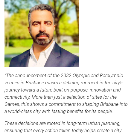
"The announcement of the 2032 Olympic and Paralympic
venues in Brisbane marks a defining moment in the city’s
journey toward a future built on purpose, innovation and
connectivity. More than just a selection of sites for the
Games, this shows a commitment to shaping Brisbane into
a world-class city with lasting benefits for its people.
These decisions are rooted in long-term urban planning,
ensuring that every action taken today helps create a city