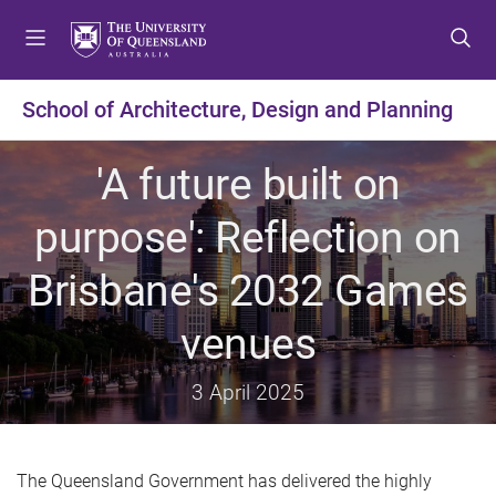
S
S
S
k
k
k
i
i
i
p
p
p
School of Architecture, Design and Planning
t
t
t
o
o
o
'A future built on
m
c
f
e
o
o
purpose': Reflection on
n
n
o
u
t
t
Brisbane's 2032 Games
e
e
n
r
venues
t
3 April 2025
The Queensland Government has delivered the highly