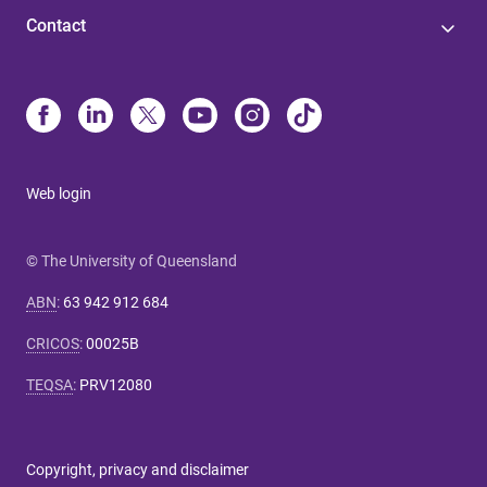
Contact
Web login
© The University of Queensland
ABN
:
63 942 912 684
CRICOS
:
00025B
TEQSA
:
PRV12080
Copyright, privacy and disclaimer