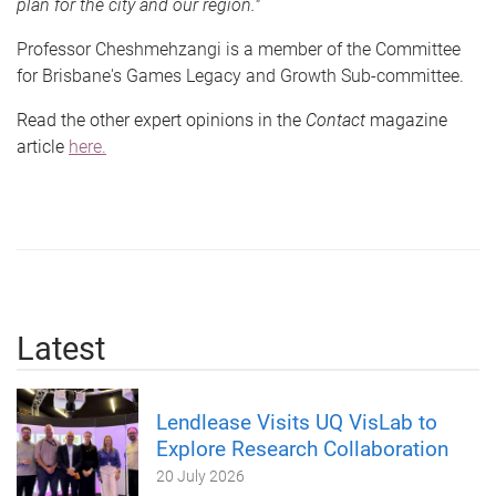
plan for the city and our region."
Professor Cheshmehzangi is a member of the Committee
for Brisbane's Games Legacy and Growth Sub-committee.
Read the other expert opinions in the
Contact
magazine
article
here.
Latest
Lendlease Visits UQ VisLab to
Explore Research Collaboration
20 July 2026