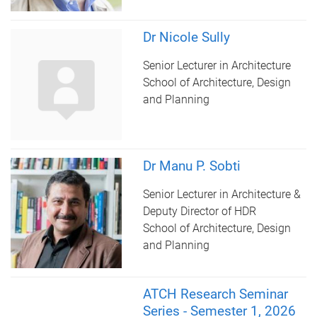
Dr Nicole Sully
Senior Lecturer in Architecture
School of Architecture, Design
and Planning
Dr Manu P. Sobti
Senior Lecturer in Architecture &
Deputy Director of HDR
School of Architecture, Design
and Planning
ATCH Research Seminar
Series - Semester 1, 2026