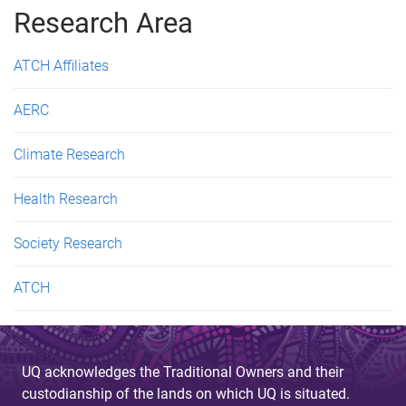
Research Area
e
s
ATCH Affiliates
AERC
Climate Research
Health Research
Society Research
ATCH
UQ acknowledges the Traditional Owners and their
custodianship of the lands on which UQ is situated.