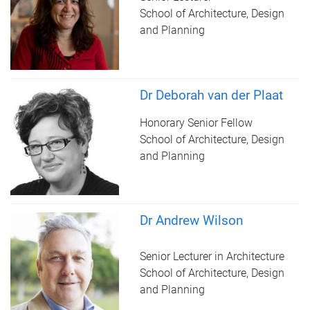
School of Architecture, Design
and Planning
Dr Deborah van der Plaat
Honorary Senior Fellow
School of Architecture, Design
and Planning
Dr Andrew Wilson
Senior Lecturer in Architecture
School of Architecture, Design
and Planning