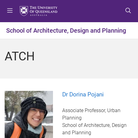
S
S
S
k
k
k
i
i
i
p
p
p
School of Architecture, Design and Planning
t
t
t
o
o
o
m
c
f
ATCH
e
o
o
n
n
o
u
t
t
e
e
n
r
t
Dr Dorina Pojani
Associate Professor, Urban
Planning
School of Architecture, Design
and Planning