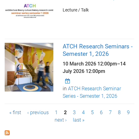
Lecture / Talk
ATCH Research Seminars -
Semester 1, 2026
10 March 2026 12:00pm
–
14
July 2026 12:00pm
in
ATCH Research Seminar
Series - Semester 1, 2026
P
« first
‹ previous
1
2
3
4
5
6
7
8
9
next ›
last »
a
g