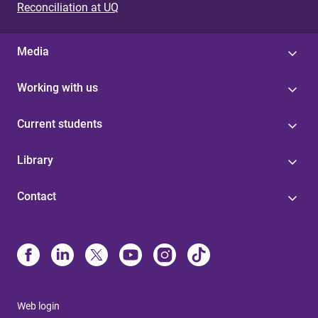
Reconciliation at UQ
Media
Working with us
Current students
Library
Contact
Web login