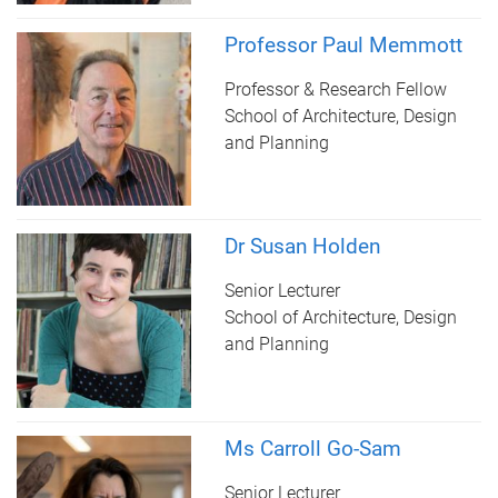
Professor Paul Memmott
Professor & Research Fellow
School of Architecture, Design
and Planning
Dr Susan Holden
Senior Lecturer
School of Architecture, Design
and Planning
Ms Carroll Go-Sam
Senior Lecturer