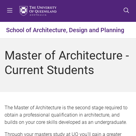
S
S
S
k
k
k
i
i
i
p
p
p
School of Architecture, Design and Planning
t
t
t
o
o
o
m
c
f
Master of Architecture -
e
o
o
n
n
o
Current Students
u
t
t
e
e
n
r
t
The Master of Architecture is the second stage required to
obtain a professional qualification in architecture, and
builds on your core skills developed as an undergraduate.
Through your masters study at UQ you'll gain a greater