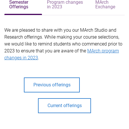
Semester
Program changes
MArch
Offerings
in 2023
Exchange
We are pleased to share with you our MArch Studio and
Research offerings.
While making your course selections,
we would like to remind students who commenced prior to
2023 to ensure that you are aware of the
MArch program
changes in 2023
.
Previous offerings
Current offerings