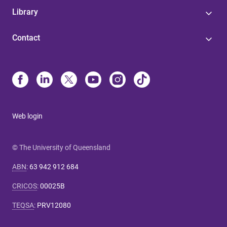
Library
Contact
Web login
© The University of Queensland
ABN
:
63 942 912 684
CRICOS
:
00025B
TEQSA
:
PRV12080