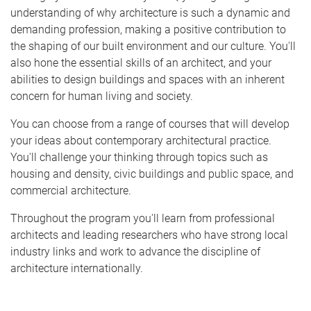
understanding of why architecture is such a dynamic and
demanding profession, making a positive contribution to
the shaping of our built environment and our culture. You'll
also hone the essential skills of an architect, and your
abilities to design buildings and spaces with an inherent
concern for human living and society.
You can choose from a range of courses that will develop
your ideas about contemporary architectural practice.
You'll challenge your thinking through topics such as
housing and density, civic buildings and public space, and
commercial architecture.
Throughout the program you'll learn from professional
architects and leading researchers who have strong local
industry links and work to advance the discipline of
architecture internationally.