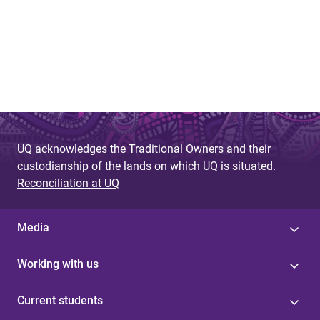
UQ acknowledges the Traditional Owners and their
custodianship of the lands on which UQ is situated.
Reconciliation at UQ
Media
Working with us
Current students