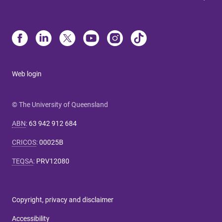
Web login
© The University of Queensland
ABN
:
63 942 912 684
CRICOS
:
00025B
TEQSA
:
PRV12080
Copyright, privacy and disclaimer
Accessibility