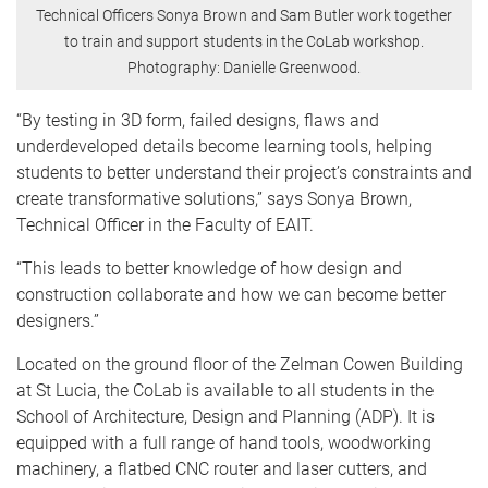
Technical Officers Sonya Brown and Sam Butler work together
to train and support students in the CoLab workshop.
Photography: Danielle Greenwood.
“By testing in 3D form, failed designs, flaws and
underdeveloped details become learning tools, helping
students to better understand their project’s constraints and
create transformative solutions,” says Sonya Brown,
Technical Officer in the Faculty of EAIT.
“This leads to better knowledge of how design and
construction collaborate and how we can become better
designers.”
Located on the ground floor of the Zelman Cowen Building
at St Lucia, the CoLab is available to all students in the
School of Architecture, Design and Planning (ADP). It is
equipped with a full range of hand tools, woodworking
machinery, a flatbed CNC router and laser cutters, and