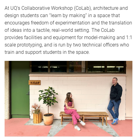
At UQ’s Collaborative Workshop (CoLab), architecture and
design students can “learn by making” in a space that
encourages freedom of experimentation and the translation
of ideas into a tactile, real-world setting. The CoLab
provides facilities and equipment for model-making and 1:1
scale prototyping, and is run by two technical officers who
train and support students in the space.