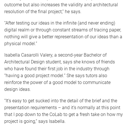
outcome but also increases the validity and architectural
resolution of the final project,” he says.
“After testing our ideas in the infinite (and never ending)
digital realm or through constant streams of tracing paper,
nothing will give a better representation of our ideas than a
physical model.”
Isabella Casarolli Valery, a second-year Bachelor of
Architectural Design student, says she knows of friends
who have found their first job in the industry through
“having a good project model.” She says tutors also
reinforce the power of a good model to communicate
design ideas.
“It’s easy to get sucked into the detail of the brief and the
presentation requirements – and it’s normally at this point
that I pop down to the CoLab to get a fresh take on how my
project is going,” says Isabella.