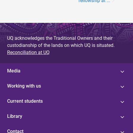
fellowship at ...
UQ acknowledges the Traditional Owners and their
custodianship of the lands on which UQ is situated.
Reconciliation at UQ
Media
Working with us
Current students
Library
Contact