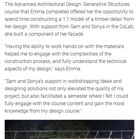
The Advanced Architectural Design: Generative Structures
course that Emma completed offered her the opportunity to
spend time constructing a 1:1 model of a timber detail from
her design. With support from Sam and Sonya in the CoLab,
she built a component of her facade.
“Having the ability to work hands-on with the materials
helped me to engage with the complexities of the
construction process, and fully understand the technical
aspects of my design,” says Emma.
“Sam and Sonya’s support in workshopping ideas and
designing solutions not only elevated the quality of my
project, but also facilitated a semester where I felt I could
fully engage with the course content and gain the most
knowledge from my design course.”