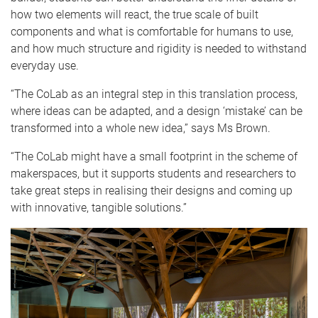
how two elements will react, the true scale of built
components and what is comfortable for humans to use,
and how much structure and rigidity is needed to withstand
everyday use.
“The CoLab as an integral step in this translation process,
where ideas can be adapted, and a design ‘mistake’ can be
transformed into a whole new idea,” says Ms Brown.
“The CoLab might have a small footprint in the scheme of
makerspaces, but it supports students and researchers to
take great steps in realising their designs and coming up
with innovative, tangible solutions.”