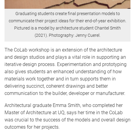
Graduating students create final presentation models to
communicate their project ideas for their end-of-year exhibition.
Pictured is a model by architecture student Chantel Smith
(2021). Photography: Jenny Cuerel.
The CoLab workshop is an extension of the architecture
and design studios and plays a vital role in supporting an
iterative design process. Experimentation and prototyping
also gives students an enhanced understanding of how
materials work together and in turn supports them in
delivering succinct, coherent drawings and better
communication to the builder, developer or manufacturer.
Architectural graduate Emma Smith, who completed her
Master of Architecture at UQ, says her time in the CoLab
was crucial to the success of the models and overall design
outcomes for her projects.