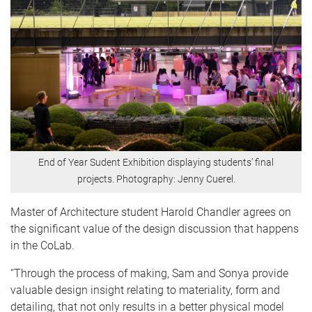
End of Year Sudent Exhibition displaying students’ final
projects. Photography: Jenny Cuerel.
Master of Architecture student Harold Chandler agrees on
the significant value of the design discussion that happens
in the CoLab.
“Through the process of making, Sam and Sonya provide
valuable design insight relating to materiality, form and
detailing, that not only results in a better physical model