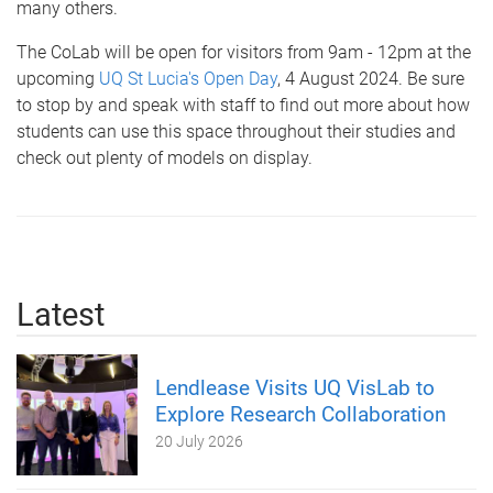
many others.
The CoLab will be open for visitors from 9am - 12pm at the
upcoming
UQ St Lucia's Open Day
, 4 August 2024. Be sure
to stop by and speak with staff to find out more about how
students can use this space throughout their studies and
check out plenty of models on display.
Latest
Lendlease Visits UQ VisLab to
Explore Research Collaboration
20 July 2026