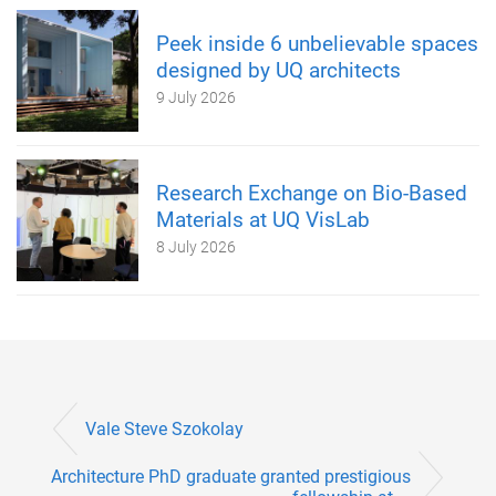
Peek inside 6 unbelievable spaces
designed by UQ architects
9 July 2026
Research Exchange on Bio-Based
Materials at UQ VisLab
8 July 2026
Vale Steve Szokolay
Architecture PhD graduate granted prestigious