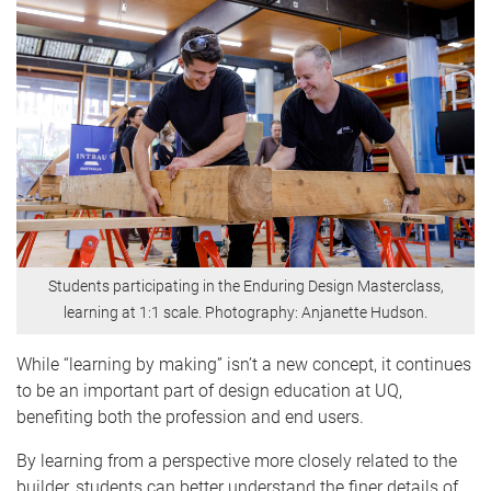
Students participating in the Enduring Design Masterclass,
learning at 1:1 scale. Photography: Anjanette Hudson.
While “learning by making” isn’t a new concept, it continues
to be an important part of design education at UQ,
benefiting both the profession and end users.
By learning from a perspective more closely related to the
builder, students can better understand the finer details of