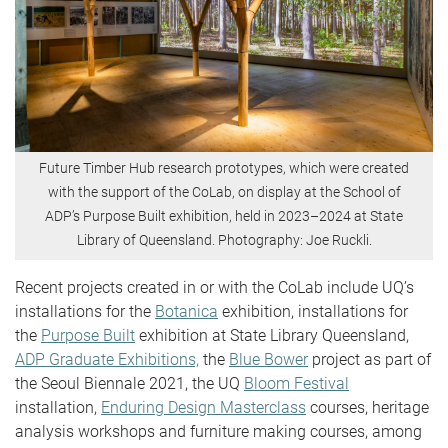
Future Timber Hub research prototypes, which were created
with the support of the CoLab, on display at the School of
ADP’s Purpose Built exhibition, held in 2023–2024 at State
Library of Queensland. Photography: Joe Ruckli.
Recent projects created in or with the CoLab include UQ’s
installations for the
Botanica
exhibition, installations for
the
Purpose Built
exhibition at State Library Queensland,
ADP Graduate Exhibitions,
the
Blue Bower
project as part of
the Seoul Biennale 2021, the UQ
Bloom Festival
installation,
Enduring Design Masterclass
courses, heritage
analysis workshops and furniture making courses, among