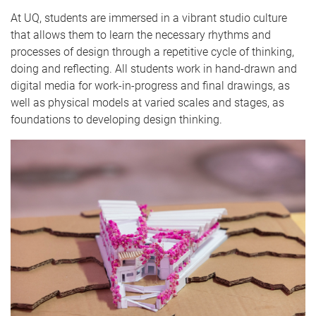
At UQ, students are immersed in a vibrant studio culture
that allows them to learn the necessary rhythms and
processes of design through a repetitive cycle of thinking,
doing and reflecting. All students work in hand-drawn and
digital media for work-in-progress and final drawings, as
well as physical models at varied scales and stages, as
foundations to developing design thinking.