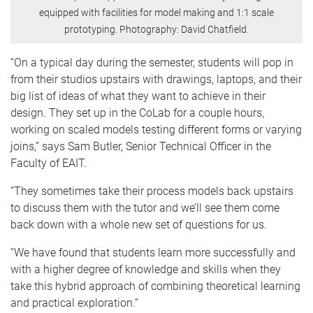
equipped with facilities for model making and 1:1 scale
prototyping. Photography: David Chatfield.
“On a typical day during the semester, students will pop in
from their studios upstairs with drawings, laptops, and their
big list of ideas of what they want to achieve in their
design. They set up in the CoLab for a couple hours,
working on scaled models testing different forms or varying
joins,” says Sam Butler, Senior Technical Officer in the
Faculty of EAIT.
“They sometimes take their process models back upstairs
to discuss them with the tutor and we’ll see them come
back down with a whole new set of questions for us.
“We have found that students learn more successfully and
with a higher degree of knowledge and skills when they
take this hybrid approach of combining theoretical learning
and practical exploration.”