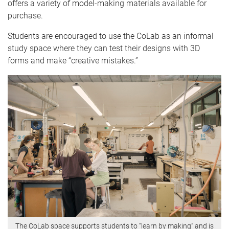
offers a variety of model-making materials available for
purchase.
Students are encouraged to use the CoLab as an informal
study space where they can test their designs with 3D
forms and make “creative mistakes.”
The CoLab space supports students to “learn by making” and is