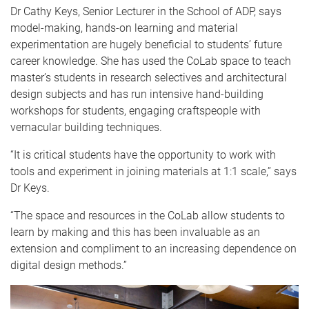
Dr Cathy Keys, Senior Lecturer in the School of ADP, says
model-making, hands-on learning and material
experimentation are hugely beneficial to students’ future
career knowledge. She has used the CoLab space to teach
master’s students in research selectives and architectural
design subjects and has run intensive hand-building
workshops for students, engaging craftspeople with
vernacular building techniques.
“It is critical students have the opportunity to work with
tools and experiment in joining materials at 1:1 scale,” says
Dr Keys.
“The space and resources in the CoLab allow students to
learn by making and this has been invaluable as an
extension and compliment to an increasing dependence on
digital design methods.”